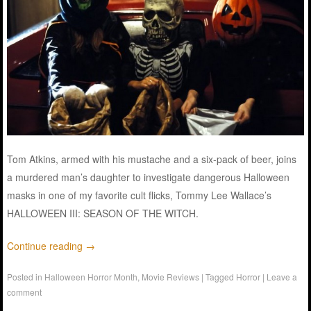
Tom Atkins, armed with his mustache and a six-pack of beer, joins
a murdered man’s daughter to investigate dangerous Halloween
masks in one of my favorite cult flicks, Tommy Lee Wallace’s
HALLOWEEN III: SEASON OF THE WITCH.
Continue reading
→
Posted in
Halloween Horror Month
,
Movie Reviews
|
Tagged
Horror
|
Leave a
comment