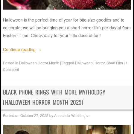
Halloween is the perfect time of year for bite size goodies and to
celebrate, we will be bringing you a short horror film per day at 9am
Eastern Time. Check daily for your little dose of fun!
Continue reading
→
Posted in
Halloween Horror Month
|
Tagged
Halloween
,
Horror
,
Short Film
|
1
Comment
BLACK PHONE RINGS WITH MORE MYTHOLOGY
[HALLOWEEN HORROR MONTH 2025]
Posted on
October 27, 2025
by
Anastasia Washington