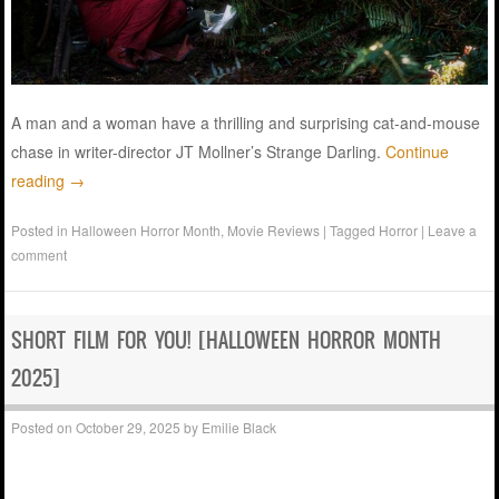
A man and a woman have a thrilling and surprising cat-and-mouse
chase in writer-director JT Mollner’s Strange Darling.
Continue
reading
→
Posted in
Halloween Horror Month
,
Movie Reviews
|
Tagged
Horror
|
Leave a
comment
SHORT FILM FOR YOU! [HALLOWEEN HORROR MONTH
2025]
Posted on
October 29, 2025
by
Emilie Black