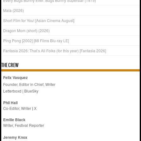
Every Bugs Bunny Ever: Bugs Bunny Superstar (1975)
Mala (2026)
Short Film for You! [Asian Cinema August]
Dragon Mom (short) (2026)
Ping Pong [2002] [88 Films Blu-ray LE]
Fantasia 2026: That’s All Folks (for this year) [Fantasia 2026]
THE CREW
Felix Vasquez
Founder, Editor in Chief, Writer
Letterboxd
|
BlueSky
Phil Hall
Co-Editor, Writer
|
X
Emilie
Black
Writer, Festival Reporter
Jeremy Knox