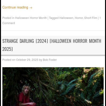
Continue reading
→
Posted in
Halloween Horror Month
|
Tagged
Halloween
,
Horror
,
Short Film
|
1
Comment
STRANGE DARLING [2024] [HALLOWEEN HORROR MONTH
2025]
Posted on
October 29, 2025
by
Bob Foster