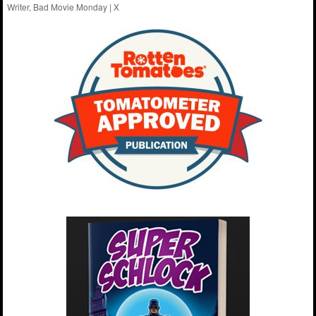
Writer, Bad Movie Monday |
X