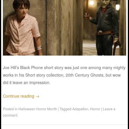
Joe Hill’s Black Phone short story was just one among many mighty
works in his Short story collection, 20th Century Ghosts, but wow
did it leave an impression.
Continue reading
→
Posted in
Halloween Horror Month
|
Tagged
Adapation
,
Horror
|
Leave a
comment