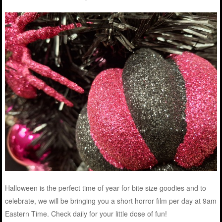
Halloween is the perfect time of year for bite size goodies and to
celebrate, we will be bringing you a short horror film per day at 9am
Eastern Time. Check daily for your little dose of fun!