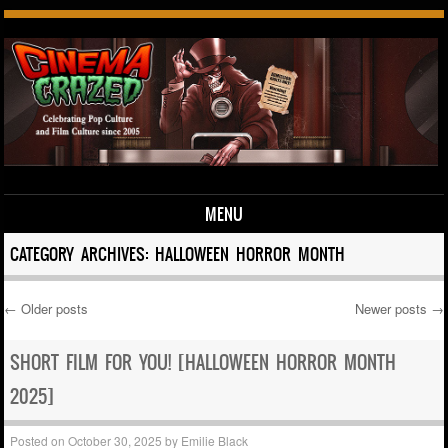
MENU
Skip to content
CATEGORY ARCHIVES:
HALLOWEEN HORROR MONTH
←
Older posts
Newer posts
→
Post navigation
SHORT FILM FOR YOU! [HALLOWEEN HORROR MONTH
2025]
Posted on
October 30, 2025
by
Emilie Black