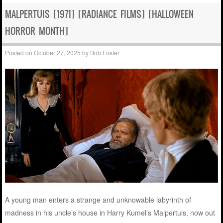
MALPERTUIS [1971] [RADIANCE FILMS] [HALLOWEEN
HORROR MONTH]
Posted on
October 27, 2025
by
Bob Foster
A young man enters a strange and unknowable labyrinth of
madness in his uncle’s house in Harry Kumel’s Malpertuis, now out