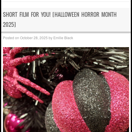
SHORT FILM FOR YOU! [HALLOWEEN HORROR MONTH
2025]
Posted on
October 28, 2025
by
Emilie Black