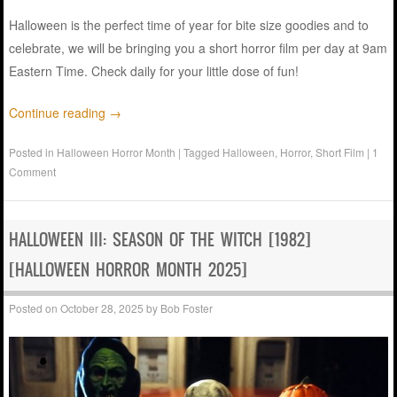
Halloween is the perfect time of year for bite size goodies and to
celebrate, we will be bringing you a short horror film per day at 9am
Eastern Time. Check daily for your little dose of fun!
Continue reading
→
Posted in
Halloween Horror Month
|
Tagged
Halloween
,
Horror
,
Short Film
|
1
Comment
HALLOWEEN III: SEASON OF THE WITCH [1982]
[HALLOWEEN HORROR MONTH 2025]
Posted on
October 28, 2025
by
Bob Foster