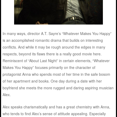
In many ways, director A.T. Sayre’s “Whatever Makes You Happy”
is an accomplished romantic drama that builds on interesting
conflicts. And while it may be rough around the edges in many
respects, beyond its flaws there is a really good movie here.
Reminiscent of “About Last Night” in certain elements, “Whatever
Makes You Happy” focuses primarily on the character of
protagonist Anna who spends most of her time in the safe bosom
of her apartment and books. One day during a date with her
boyfriend she meets the more rugged and daring aspiring musician
Alex.
Alex speaks charismatically and has a great chemistry with Anna,
who tends to find Alex’s sense of attitude appealing. Especially