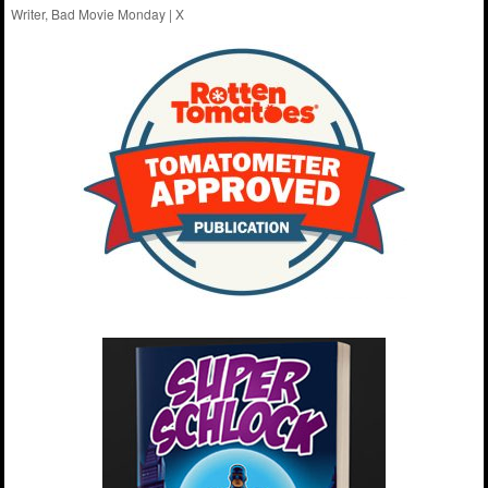
Writer, Bad Movie Monday |
X