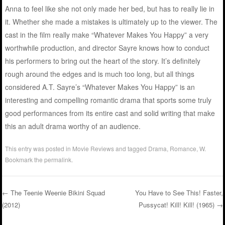
Anna to feel like she not only made her bed, but has to really lie in
it. Whether she made a mistakes is ultimately up to the viewer. The
cast in the film really make “Whatever Makes You Happy” a very
worthwhile production, and director Sayre knows how to conduct
his performers to bring out the heart of the story. It’s definitely
rough around the edges and is much too long, but all things
considered A.T. Sayre’s “Whatever Makes You Happy” is an
interesting and compelling romantic drama that sports some truly
good performances from its entire cast and solid writing that make
this an adult drama worthy of an audience.
This entry was posted in
Movie Reviews
and tagged
Drama
,
Romance
,
W
.
Bookmark the
permalink
.
←
The Teenie Weenie Bikini Squad
You Have to See This! Faster,
(2012)
Pussycat! Kill! Kill! (1965)
→
Post navigation