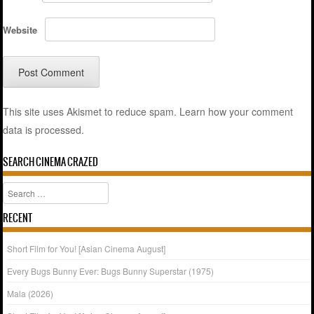
Website
This site uses Akismet to reduce spam.
Learn how your comment
data is processed.
SEARCH CINEMA CRAZED
Search
RECENT
Short Film for You! [Asian Cinema August]
Every Bugs Bunny Ever: Bugs Bunny Superstar (1975)
Mala (2026)