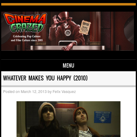
MENU
Skip to content
WHATEVER MAKES YOU HAPPY (2010)
Posted on
March 12, 2013
by
Felix Vasquez