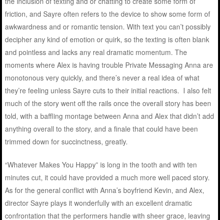
the inclusion of texting and or chatting to create some form of
friction, and Sayre often refers to the device to show some form of
awkwardness and or romantic tension. With text you can’t possibly
decipher any kind of emotion or quirk, so the texting is often blank
and pointless and lacks any real dramatic momentum. The
moments where Alex is having trouble Private Messaging Anna are
monotonous very quickly, and there’s never a real idea of what
they’re feeling unless Sayre cuts to their initial reactions. I also felt
much of the story went off the rails once the overall story has been
told, with a baffling montage between Anna and Alex that didn’t add
anything overall to the story, and a finale that could have been
trimmed down for succinctness, greatly.
“Whatever Makes You Happy” is long in the tooth and with ten
minutes cut, it could have provided a much more well paced story.
As for the general conflict with Anna’s boyfriend Kevin, and Alex,
director Sayre plays it wonderfully with an excellent dramatic
confrontation that the performers handle with sheer grace, leaving