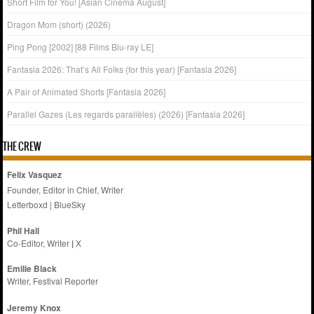
Short Film for You! [Asian Cinema August]
Dragon Mom (short) (2026)
Ping Pong [2002] [88 Films Blu-ray LE]
Fantasia 2026: That’s All Folks (for this year) [Fantasia 2026]
A Pair of Animated Shorts [Fantasia 2026]
Parallel Gazes (Les regards parallèles) (2026) [Fantasia 2026]
THE CREW
Felix Vasquez
Founder, Editor in Chief, Writer
Letterboxd
|
BlueSky
Phil Hall
Co-Editor, Writer
|
X
Emilie
Black
Writer, Festival Reporter
Jeremy Knox