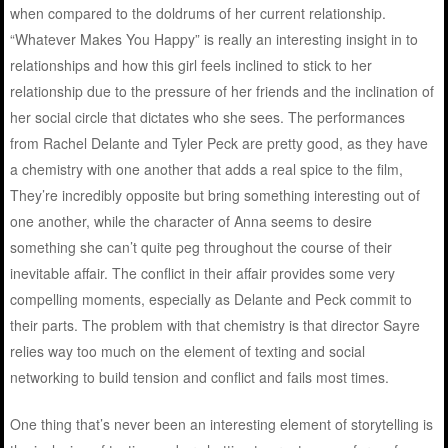
when compared to the doldrums of her current relationship.
“Whatever Makes You Happy” is really an interesting insight in to
relationships and how this girl feels inclined to stick to her
relationship due to the pressure of her friends and the inclination of
her social circle that dictates who she sees. The performances
from Rachel Delante and Tyler Peck are pretty good, as they have
a chemistry with one another that adds a real spice to the film,
They’re incredibly opposite but bring something interesting out of
one another, while the character of Anna seems to desire
something she can’t quite peg throughout the course of their
inevitable affair. The conflict in their affair provides some very
compelling moments, especially as Delante and Peck commit to
their parts. The problem with that chemistry is that director Sayre
relies way too much on the element of texting and social
networking to build tension and conflict and fails most times.
One thing that’s never been an interesting element of storytelling is