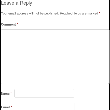
Leave a Reply
Your email address will not be published.
Required fields are marked
*
Comment
*
Name
*
Email
*