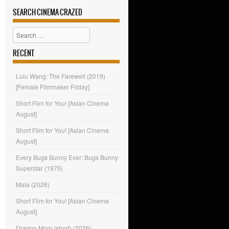
SEARCH CINEMA CRAZED
Search
RECENT
Lulu Wang: The Farewell (2019)
[Female Filmmaker Friday]
Short Film for You! [Asian Cinema
August]
Short Film for You! [Asian Cinema
August]
Every Bugs Bunny Ever: Bugs Bunny
Superstar (1975)
Mala (2026)
Short Film for You! [Asian Cinema
August]
Dragon Mom (short) (2026)