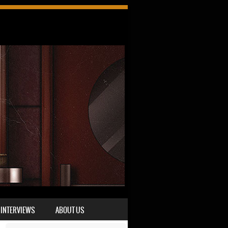
INTERVIEWS
ABOUT US