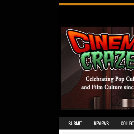
SKIP TO CONTENT
SUBMIT
REVIEWS
COLLEC
MENU