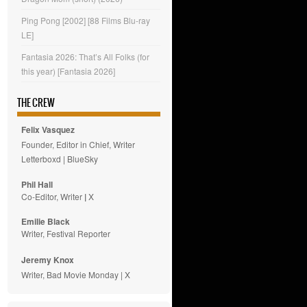
Ping Pong [2002] [88 Films Blu-ray
LE]
Fantasia 2026: That’s All Folks (for
this year) [Fantasia 2026]
THE CREW
Felix Vasquez
Founder, Editor in Chief, Writer
Letterboxd
|
BlueSky
Phil Hall
Co-Editor, Writer
|
X
Emilie
Black
Writer, Festival Reporter
Jeremy Knox
Writer, Bad Movie Monday |
X