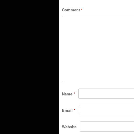
Comment
*
Name
*
Email
*
Website