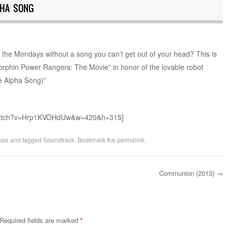
PHA SONG
f the Mondays without a song you can’t get out of your head? This is
Morphin Power Rangers: The Movie” in honor of the lovable robot
The Alpha Song)”
/watch?v=Hrp1KVOHdUw&w=420&h=315]
use
and tagged
Soundtrack
. Bookmark the
permalink
.
Communion (2013)
→
Required fields are marked
*