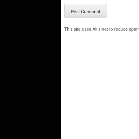
This site uses Akismet to reduce spa