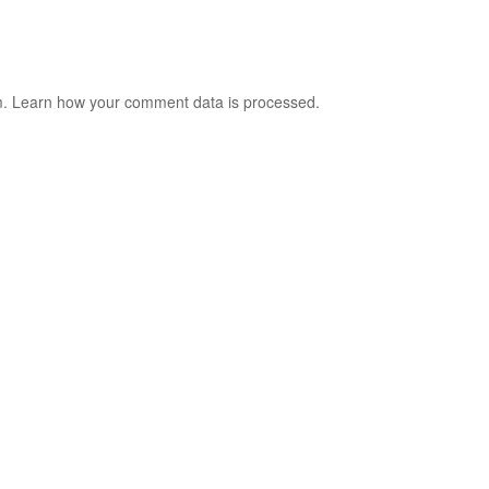
m.
Learn how your comment data is processed.