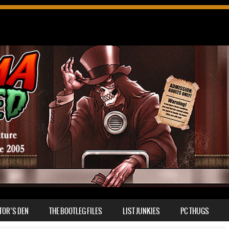
TOR’S DEN
THE BOOTLEG FILES
LIST JUNKIES
PC THUGS