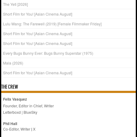
The Yeti [2026]
Short Film for You! [Asian Cinema August]
Lulu Wang: The Farewell (2019) [Female Filmmaker Friday]
Short Film for You! [Asian Cinema August]
Short Film for You! [Asian Cinema August]
Every Bugs Bunny Ever: Bugs Bunny Superstar (1975)
Mala (2026)
Short Film for You! [Asian Cinema August]
THE CREW
Felix Vasquez
Founder, Editor in Chief, Writer
Letterboxd
|
BlueSky
Phil Hall
Co-Editor, Writer
|
X