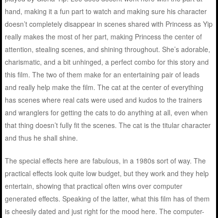
hand, making it a fun part to watch and making sure his character
doesn’t completely disappear in scenes shared with Princess as Yip
really makes the most of her part, making Princess the center of
attention, stealing scenes, and shining throughout. She’s adorable,
charismatic, and a bit unhinged, a perfect combo for this story and
this film. The two of them make for an entertaining pair of leads
and really help make the film. The cat at the center of everything
has scenes where real cats were used and kudos to the trainers
and wranglers for getting the cats to do anything at all, even when
that thing doesn’t fully fit the scenes. The cat is the titular character
and thus he shall shine.
The special effects here are fabulous, in a 1980s sort of way. The
practical effects look quite low budget, but they work and they help
entertain, showing that practical often wins over computer
generated effects. Speaking of the latter, what this film has of them
is cheesily dated and just right for the mood here. The computer-