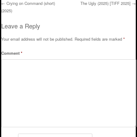
←
Crying on Command (short)
The Ugly (2025) [TIFF 2025]
→
(2025)
Post navigation
Leave a Reply
Your email address will not be published.
Required fields are marked
*
Comment
*