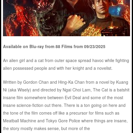
Available on Blu-ray from 88 Films from 09/23/2025
An alien girl and a cat from outer space spread havoc while fighting
alien possessed people and with her knight and a novelist.
Written by Gordon Chan and Hing-Ka Chan from a novel by Kuang
Ni (aka Wisely) and directed by Ngai Choi Lam, The Cat is a batshit
insane film somewhere between Evil Deal and some of the most
insane science-fiction out there. There is a ton going on here and
the tone of the film comes off like a precursor for films such as
Meatball Machine and Tokyo Gore Police where things are insane,
the story mostly makes sense, but more of the