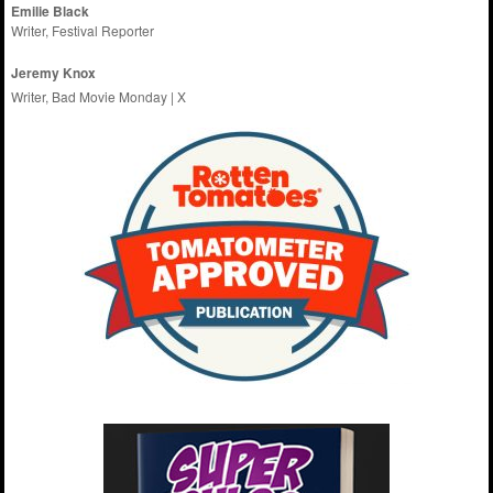
Emilie
Black
Writer, Festival Reporter
Jeremy Knox
Writer, Bad Movie Monday |
X