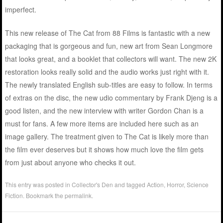
imperfect.
This new release of The Cat from 88 Films is fantastic with a new
packaging that is gorgeous and fun, new art from Sean Longmore
that looks great, and a booklet that collectors will want. The new 2K
restoration looks really solid and the audio works just right with it.
The newly translated English sub-titles are easy to follow. In terms
of extras on the disc, the new udio commentary by Frank Djeng is a
good listen, and the new interview with writer Gordon Chan is a
must for fans. A few more items are included here such as an
image gallery. The treatment given to The Cat is likely more than
the film ever deserves but it shows how much love the film gets
from just about anyone who checks it out.
This entry was posted in
Collector's Den
and tagged
Action
,
Horror
,
Science
Fiction
. Bookmark the
permalink
.