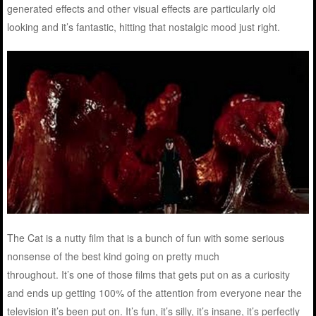
generated effects and other visual effects are particularly old
looking and it’s fantastic, hitting that nostalgic mood just right.
The Cat is a nutty film that is a bunch of fun with some serious
nonsense of the best kind going on pretty much
throughout. It’s one of those films that gets put on as a curiosity
and ends up getting 100% of the attention from everyone near the
television it’s been put on. It’s fun, it’s silly, it’s insane, it’s perfectly