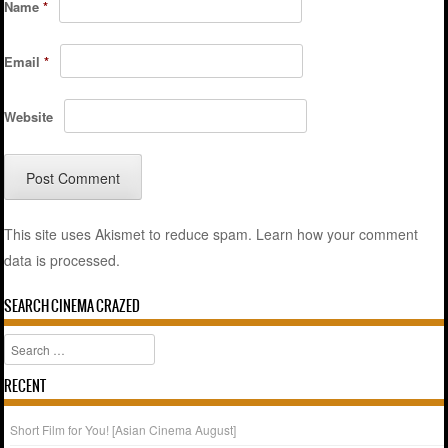
Name
*
Email
*
Website
This site uses Akismet to reduce spam.
Learn how your comment
data is processed.
SEARCH CINEMA CRAZED
Search
RECENT
Short Film for You! [Asian Cinema August]