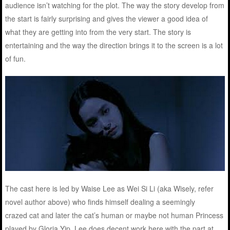
audience isn’t watching for the plot. The way the story develop from
the start is fairly surprising and gives the viewer a good idea of
what they are getting into from the very start. The story is
entertaining and the way the direction brings it to the screen is a lot
of fun.
The cast here is led by Waise Lee as Wei Si Li (aka Wisely, refer
novel author above) who finds himself dealing a seemingly
crazed cat and later the cat’s human or maybe not human Princess
played by Gloria Yip. Lee does decent work here with the part at