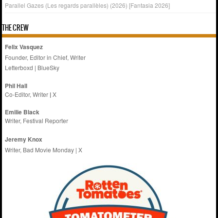
Parallel Gazes (Les regards parallèles) (2026) [Fantasia 2026]
THE CREW
Felix Vasquez
Founder, Editor in Chief, Writer
Letterboxd
|
BlueSky
Phil Hall
Co-Editor, Writer
|
X
Emilie
Black
Writer, Festival Reporter
Jeremy Knox
Writer, Bad Movie Monday |
X