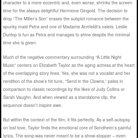
character to a mere eccentric and, even worse, shrinks the screen
time for the always delightful Hermione Gingold. The decision to
drop “The Miller’s Son” erases the subplot romance between the
spunky maid Petra and one of Madame Armfeldt’s valets. Leslie
Dunlop is fun as Petra and manages to shine despite the minimal
time she is given.
Much of the negative commentary surrounding “A Little Night
Music” centers on Elizabeth Taylor as the aging actress at the heart
of the overlapping story lines. Yes, she was not a vocalist and her
rendition of the show’s hit tune, “Send in the Clowns,” pales in
comparison to classic recordings by the likes of Judy Collins or
Sarah Vaughn. And when viewed as a standalone clip, the
sequence doesn’t inspire awe.
But within the context of the film, it fits perfectly. As a self-autopsy
on lost love, Taylor finds the emotional core of Sondheim’s painful
lyrics. The song was never meant to be a show-stopper – even