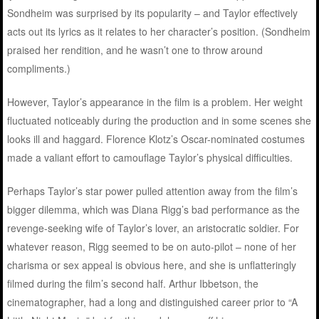
Sondheim was surprised by its popularity – and Taylor effectively
acts out its lyrics as it relates to her character’s position. (Sondheim
praised her rendition, and he wasn’t one to throw around
compliments.)
However, Taylor’s appearance in the film is a problem. Her weight
fluctuated noticeably during the production and in some scenes she
looks ill and haggard. Florence Klotz’s Oscar-nominated costumes
made a valiant effort to camouflage Taylor’s physical difficulties.
Perhaps Taylor’s star power pulled attention away from the film’s
bigger dilemma, which was Diana Rigg’s bad performance as the
revenge-seeking wife of Taylor’s lover, an aristocratic soldier. For
whatever reason, Rigg seemed to be on auto-pilot – none of her
charisma or sex appeal is obvious here, and she is unflatteringly
filmed during the film’s second half. Arthur Ibbetson, the
cinematographer, had a long and distinguished career prior to “A