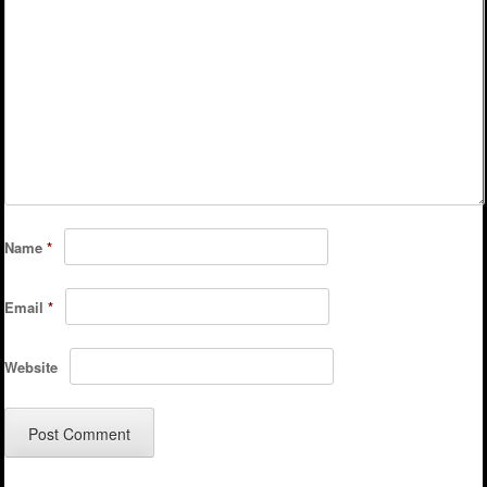
Name
*
Email
*
Website