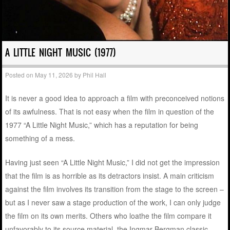
A LITTLE NIGHT MUSIC (1977)
Posted on
May 11, 2026
by
Phil Hall
It is never a good idea to approach a film with preconceived notions
of its awfulness. That is not easy when the film in question of the
1977 “A Little Night Music,” which has a reputation for being
something of a mess.
Having just seen “A Little Night Music,” I did not get the impression
that the film is as horrible as its detractors insist. A main criticism
against the film involves its transition from the stage to the screen –
but as I never saw a stage production of the work, I can only judge
the film on its own merits. Others who loathe the film compare it
unfavorably to its source material, the Ingmar Bergman classic