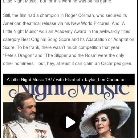
Little Night Music,” but for this work he was off his game.
Still, the film had a champion in Roger Corman, who secured its
American theatrical release via his New World Pictures. And “A
Little Night Music” won an Academy Award in the awkwardly-titled
category Best Original Song Score and Its Adaptation or Adaptation
Score. To be frank, there wasn’t much competition that year –
“Pete’s Dragon” and “The Slipper and the Rose” were the only
other nominees – but, hey, at least it can claim an Oscar pedigree.