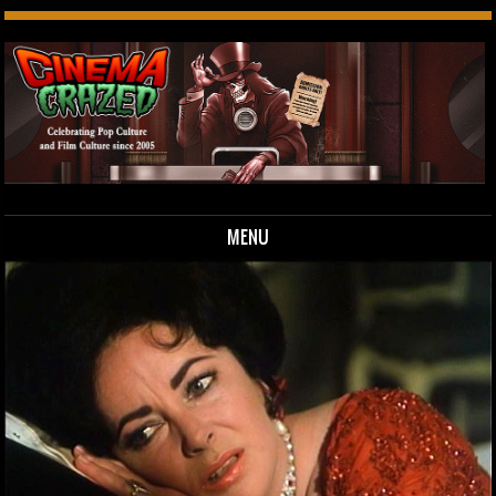
MENU
Skip to content