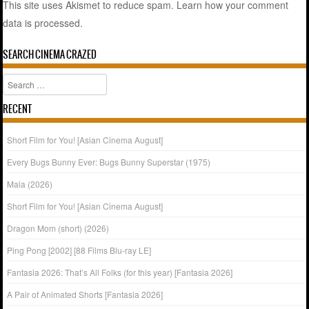
This site uses Akismet to reduce spam.
Learn how your comment
data is processed.
SEARCH CINEMA CRAZED
Search
RECENT
Short Film for You! [Asian Cinema August]
Every Bugs Bunny Ever: Bugs Bunny Superstar (1975)
Mala (2026)
Short Film for You! [Asian Cinema August]
Dragon Mom (short) (2026)
Ping Pong [2002] [88 Films Blu-ray LE]
Fantasia 2026: That’s All Folks (for this year) [Fantasia 2026]
A Pair of Animated Shorts [Fantasia 2026]