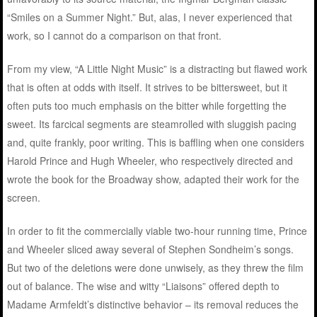
“Smiles on a Summer Night.” But, alas, I never experienced that
work, so I cannot do a comparison on that front.
From my view, “A Little Night Music” is a distracting but flawed work
that is often at odds with itself. It strives to be bittersweet, but it
often puts too much emphasis on the bitter while forgetting the
sweet. Its farcical segments are steamrolled with sluggish pacing
and, quite frankly, poor writing. This is baffling when one considers
Harold Prince and Hugh Wheeler, who respectively directed and
wrote the book for the Broadway show, adapted their work for the
screen.
In order to fit the commercially viable two-hour running time, Prince
and Wheeler sliced away several of Stephen Sondheim’s songs.
But two of the deletions were done unwisely, as they threw the film
out of balance. The wise and witty “Liaisons” offered depth to
Madame Armfeldt’s distinctive behavior – its removal reduces the