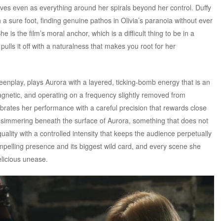
 loves even as everything around her spirals beyond her control. Duffy
a sure foot, finding genuine pathos in Olivia’s paranoia without ever
he is the film’s moral anchor, which is a difficult thing to be in a
pulls it off with a naturalness that makes you root for her
enplay, plays Aurora with a layered, ticking-bomb energy that is an
agnetic, and operating on a frequency slightly removed from
brates her performance with a careful precision that rewards close
 simmering beneath the surface of Aurora, something that does not
uality with a controlled intensity that keeps the audience perpetually
ompelling presence and its biggest wild card, and every scene she
elicious unease.