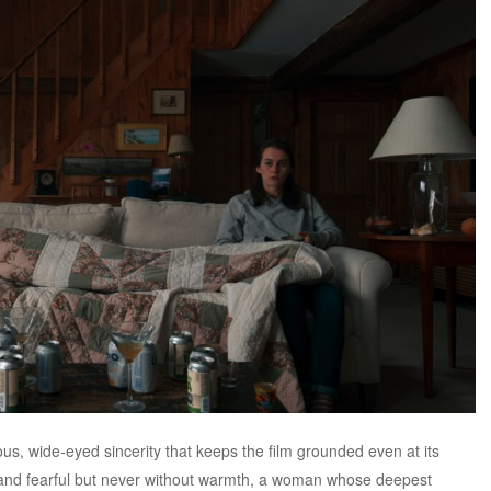
ious, wide-eyed sincerity that keeps the film grounded even at its
id and fearful but never without warmth, a woman whose deepest