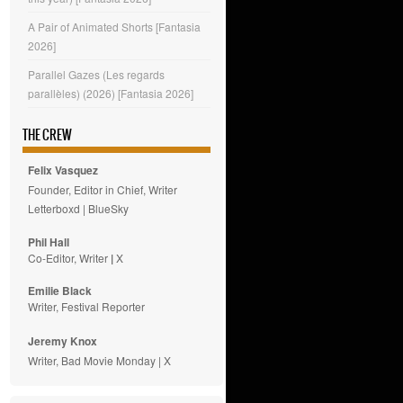
A Pair of Animated Shorts [Fantasia
2026]
Parallel Gazes (Les regards
parallèles) (2026) [Fantasia 2026]
THE CREW
Felix Vasquez
Founder, Editor in Chief, Writer
Letterboxd
|
BlueSky
Phil Hall
Co-Editor, Writer
|
X
Emilie
Black
Writer, Festival Reporter
Jeremy Knox
Writer, Bad Movie Monday |
X