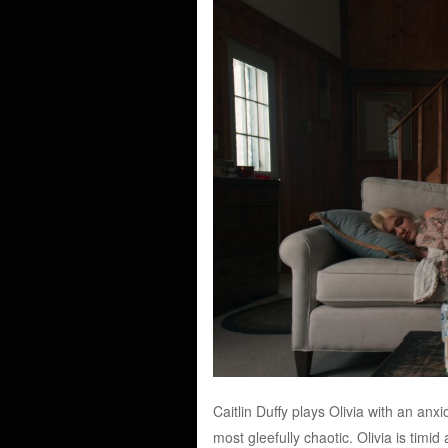
Caitlin Duffy plays Olivia with an anx
most gleefully chaotic. Olivia is tim