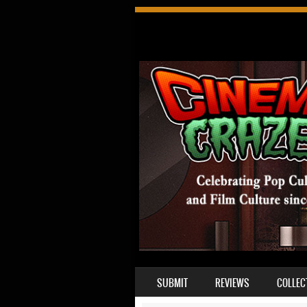
SKIP TO CONTENT
SUBMIT
REVIEWS
COLLEC
MENU