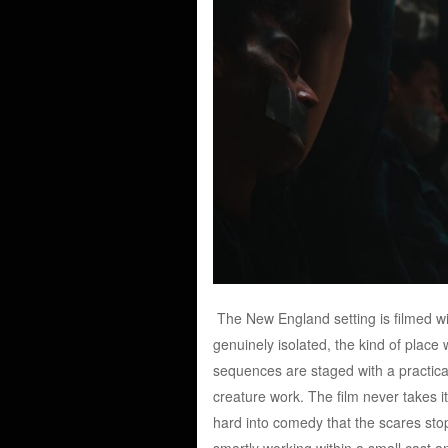
The New England setting is filmed wi
genuinely isolated, the kind of plac
sequences are staged with a practical
creature work. The film never takes it
hard into comedy that the scares stop
smartly working within a small cast an