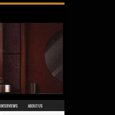
INTERVIEWS
ABOUT US