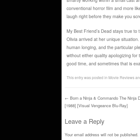
conventional horror film and more li
laugh right before they make you sc
My Best Friend’s Dead stays true to 
Olivia arrived at her unique situati
human longing, and the particular pl
without either quality apologizing for 
good time, and sometimes that is ex
This entry was posted in
Movie Reviews
an
←
Born a Ninja & Commando The Ninja D
[1988] [Visual Vengeance Blu-Ray]
Post navigation
Leave a Reply
Your email address will not be published.