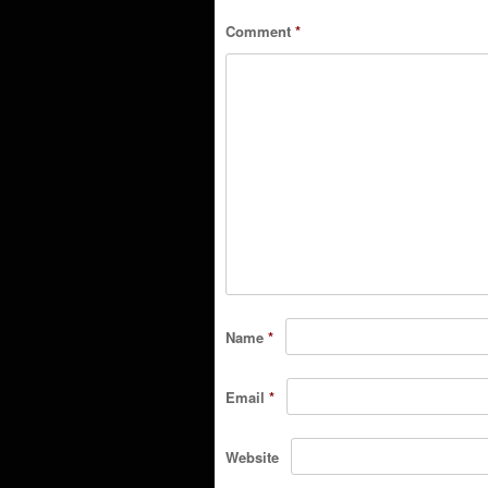
Comment
*
Name
*
Email
*
Website