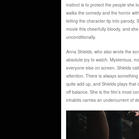
instinct is to protect the people she
walks the comedy and the horror with 
letting the character tip into parody. S
movie this cheerfully bloody, and she 
unconditionally.
Anna Shields, who also wrote the scre
absolute joy to watch. Mysterious, m
everyone else on screen, Shields cali
attention. There is always something
quite add up, and Shields plays that q
off balance. She is the film’s most c
inhabits carries an undercurrent of d