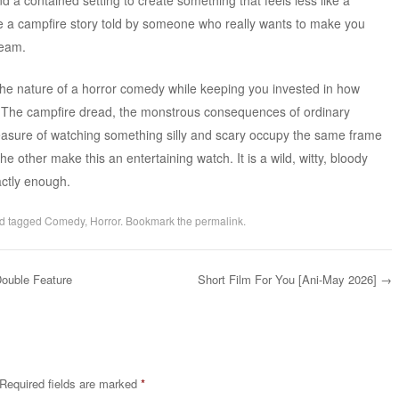
ke a campfire story told by someone who really wants to make you
ream.
the nature of a horror comedy while keeping you invested in how
on. The campfire dread, the monstrous consequences of ordinary
easure of watching something silly and scary occupy the same frame
the other make this an entertaining watch. It is a wild, witty, bloody
actly enough.
d tagged
Comedy
,
Horror
. Bookmark the
permalink
.
ouble Feature
Short Film For You [Ani-May 2026]
→
Required fields are marked
*