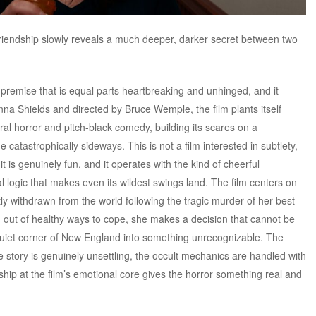
iendship slowly reveals a much deeper, darker secret between two
 premise that is equal parts heartbreaking and unhinged, and it
Anna Shields and directed by Bruce Wemple, the film plants itself
ural horror and pitch-black comedy, building its scares on a
 catastrophically sideways. This is not a film interested in subtlety,
ly, it is genuinely fun, and it operates with the kind of cheerful
 logic that makes even its wildest swings land. The film centers on
y withdrawn from the world following the tragic murder of her best
ng out of healthy ways to cope, she makes a decision that cannot be
quiet corner of New England into something unrecognizable. The
he story is genuinely unsettling, the occult mechanics are handled with
dship at the film’s emotional core gives the horror something real and