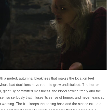
th a muted, autumnal bleakness that makes the location feel
e where bad decisions have room to grow undisturbed. The horror
, gleefully committed messiness, the blood flowing freely and the
self so seriously that it loses its sense of humor, and never leans so
 working. The film keeps the pacing brisk and the stakes intimate,
d a contained setting to create something that feels less like a