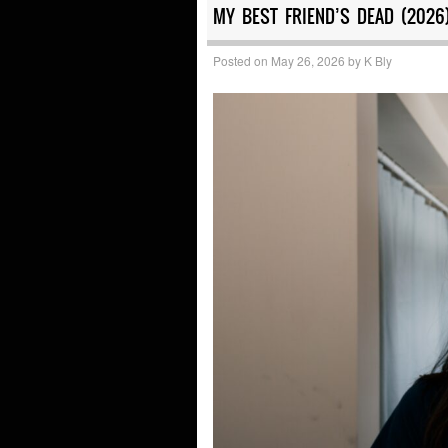
MY BEST FRIEND’S DEAD (2026
Posted on
May 26, 2026
by
K Bly