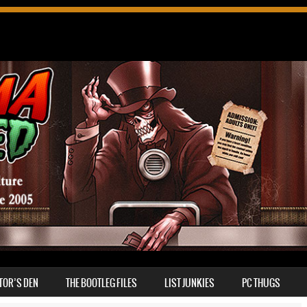
TOR’S DEN
THE BOOTLEG FILES
LIST JUNKIES
PC THUGS