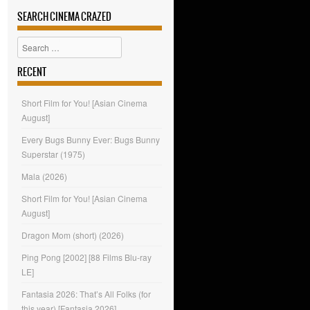
SEARCH CINEMA CRAZED
Search
RECENT
Short Film for You! [Asian Cinema
August]
Every Bugs Bunny Ever: Bugs Bunny
Superstar (1975)
Mala (2026)
Short Film for You! [Asian Cinema
August]
Dragon Mom (short) (2026)
Ping Pong [2002] [88 Films Blu-ray
LE]
Fantasia 2026: That’s All Folks (for
this year) [Fantasia 2026]