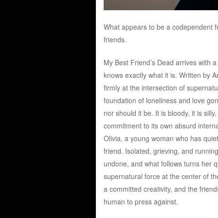
What appears to be a codependent fr
friends.
My Best Friend’s Dead arrives with a
knows exactly what it is. Written by 
firmly at the intersection of supernat
foundation of loneliness and love gone
nor should it be. It is bloody, it is sil
commitment to its own absurd internal
Olivia, a young woman who has quietl
friend. Isolated, grieving, and runni
undone, and what follows turns her 
supernatural force at the center of t
a committed creativity, and the frien
human to press against.