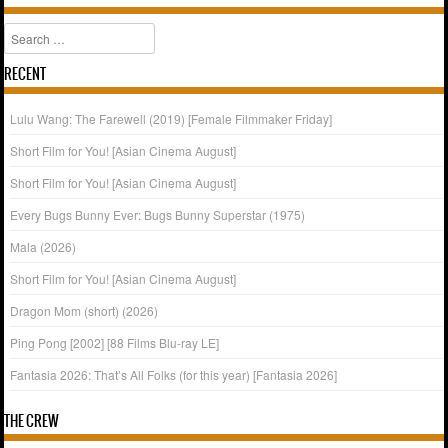
Search
RECENT
Lulu Wang: The Farewell (2019) [Female Filmmaker Friday]
Short Film for You! [Asian Cinema August]
Short Film for You! [Asian Cinema August]
Every Bugs Bunny Ever: Bugs Bunny Superstar (1975)
Mala (2026)
Short Film for You! [Asian Cinema August]
Dragon Mom (short) (2026)
Ping Pong [2002] [88 Films Blu-ray LE]
Fantasia 2026: That’s All Folks (for this year) [Fantasia 2026]
THE CREW