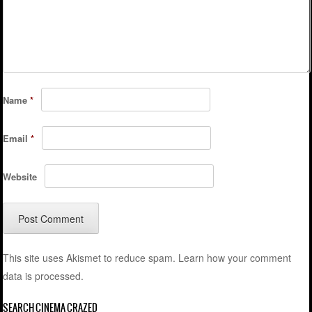
Name
*
Email
*
Website
This site uses Akismet to reduce spam.
Learn how your comment
data is processed.
SEARCH CINEMA CRAZED