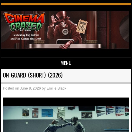
MENU
Skip to content
ON GUARD (SHORT) (2026)
Posted on
June 8, 2026
by
Emilie Black