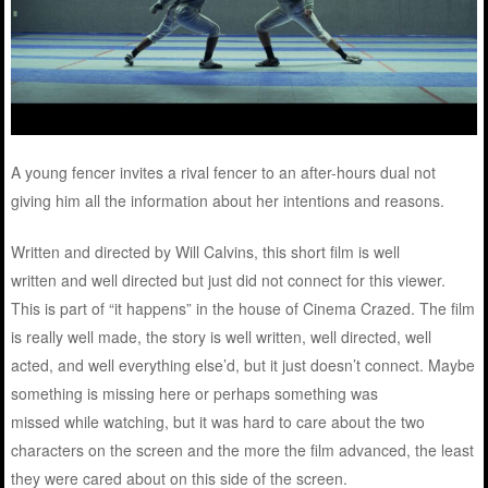
A young fencer invites a rival fencer to an after-hours dual not
giving him all the information about her intentions and reasons.
Written and directed by Will Calvins, this short film is well
written and well directed but just did not connect for this viewer.
This is part of “it happens” in the house of Cinema Crazed. The film
is really well made, the story is well written, well directed, well
acted, and well everything else’d, but it just doesn’t connect. Maybe
something is missing here or perhaps something was
missed while watching, but it was hard to care about the two
characters on the screen and the more the film advanced, the least
they were cared about on this side of the screen.