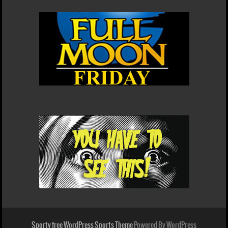
Sporty free WordPress Sports Theme
Powered By WordPress