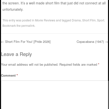
the screen. It’s a well made short film that just did not connect at all
unfortunately.
This entry was posted in
Movie Reviews
and tagged
Drama
,
Short Film
,
Sport
.
Bookmark the
permalink
.
←
Short Film For You! [Pride 2026]
Copacabana (1947)
→
Post navigation
Leave a Reply
Your email address will not be published.
Required fields are marked
*
Comment
*