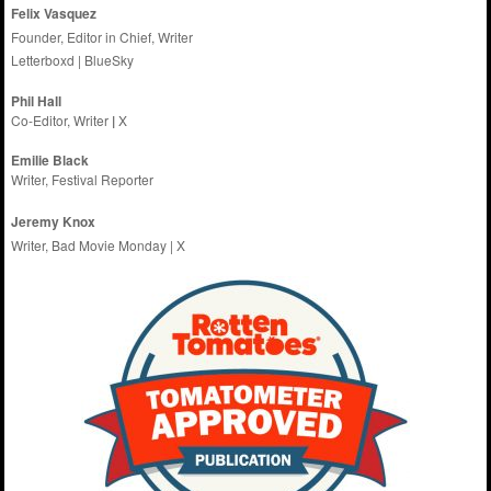
Felix Vasquez
Founder, Editor in Chief, Writer
Letterboxd
|
BlueSky
Phil Hall
Co-Editor, Writer
|
X
Emilie
Black
Writer, Festival Reporter
Jeremy Knox
Writer, Bad Movie Monday |
X