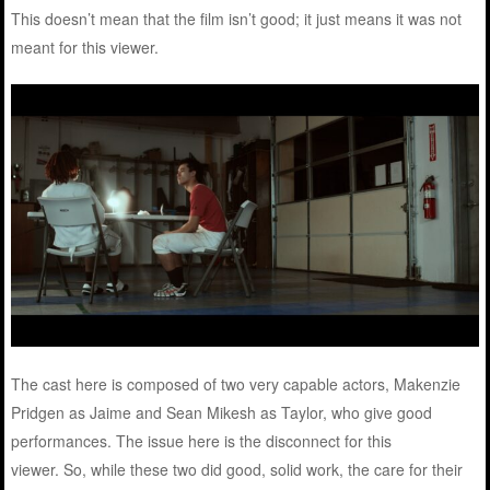
This doesn’t mean that the film isn’t good; it just means it was not
meant for this viewer.
The cast here is composed of two very capable actors, Makenzie
Pridgen as Jaime and Sean Mikesh as Taylor, who give good
performances. The issue here is the disconnect for this
viewer. So, while these two did good, solid work, the care for their