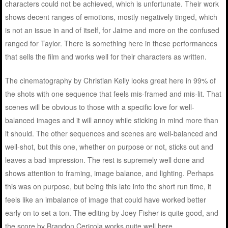
characters could not be achieved, which is unfortunate. Their work
shows decent ranges of emotions, mostly negatively tinged, which
is not an issue in and of itself, for Jaime and more on the confused
ranged for Taylor. There is something here in these performances
that sells the film and works well for their characters as written.
The cinematography by Christian Kelly looks great here in 99% of
the shots with one sequence that feels mis-framed and mis-lit. That
scenes will be obvious to those with a specific love for well-
balanced images and it will annoy while sticking in mind more than
it should. The other sequences and scenes are well-balanced and
well-shot, but this one, whether on purpose or not, sticks out and
leaves a bad impression. The rest is supremely well done and
shows attention to framing, image balance, and lighting. Perhaps
this was on purpose, but being this late into the short run time, it
feels like an imbalance of image that could have worked better
early on to set a ton. The editing by Joey Fisher is quite good, and
the score by Brandon Cericola works quite well here.