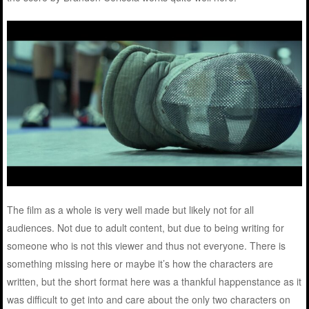
The film as a whole is very well made but likely not for all
audiences. Not due to adult content, but due to being writing for
someone who is not this viewer and thus not everyone. There is
something missing here or maybe it’s how the characters are
written, but the short format here was a thankful happenstance as it
was difficult to get into and care about the only two characters on