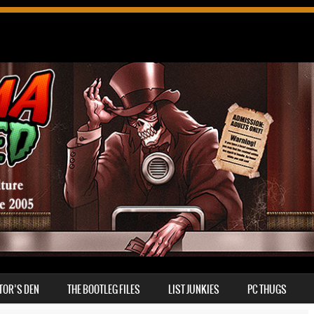
TOR’S DEN
THE BOOTLEG FILES
LIST JUNKIES
PC THUGS