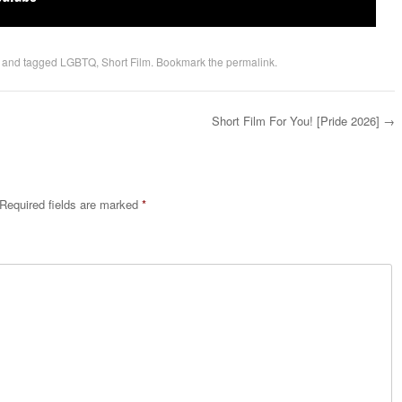
and tagged
LGBTQ
,
Short Film
. Bookmark the
permalink
.
Short Film For You! [Pride 2026]
→
Required fields are marked
*