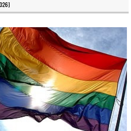
2026]