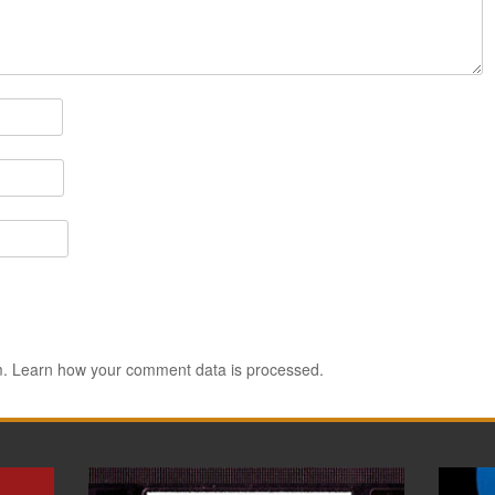
m.
Learn how your comment data is processed.