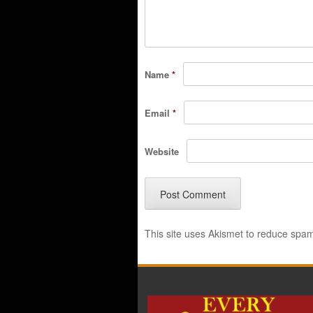
Name
*
Email
*
Website
This site uses Akismet to reduce spa