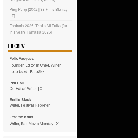
Ping Pong [2002] [88 Films Blu-ray
LE]
Fantasia 2026: That’s All Folks (for
this year) [Fantasia 2026]
THE CREW
Felix Vasquez
Founder, Editor in Chief, Writer
Letterboxd
|
BlueSky
Phil Hall
Co-Editor, Writer
|
X
Emilie
Black
Writer, Festival Reporter
Jeremy Knox
Writer, Bad Movie Monday |
X