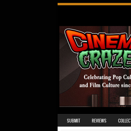
SKIP TO CONTENT
SUBMIT
REVIEWS
COLLEC
MENU