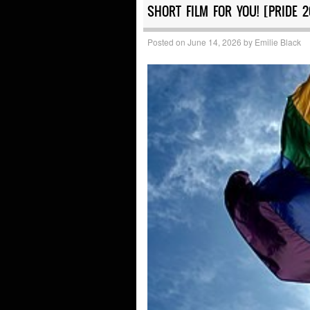
SHORT FILM FOR YOU! [PRIDE 
Posted on
June 14, 2026
by
Emilie Black