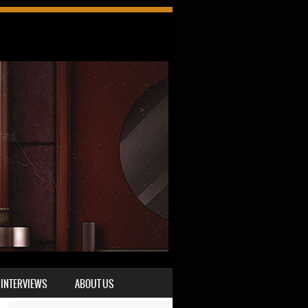
INTERVIEWS
ABOUT US