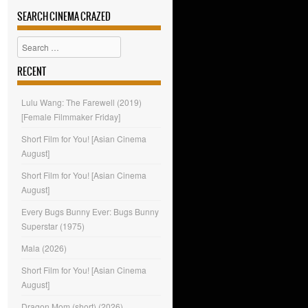
SEARCH CINEMA CRAZED
Search
RECENT
Lulu Wang: The Farewell (2019)
[Female Filmmaker Friday]
Short Film for You! [Asian Cinema
August]
Short Film for You! [Asian Cinema
August]
Every Bugs Bunny Ever: Bugs Bunny
Superstar (1975)
Mala (2026)
Short Film for You! [Asian Cinema
August]
Dragon Mom (short) (2026)