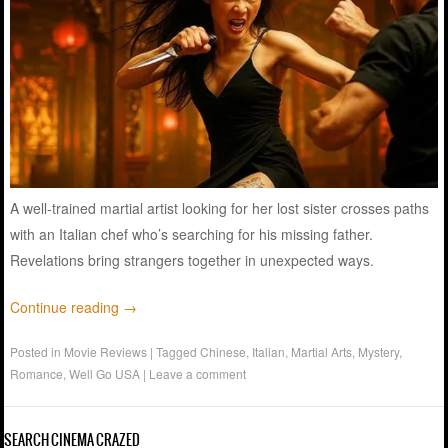
A well-trained martial artist looking for her lost sister crosses paths
with an Italian chef who’s searching for his missing father.
Revelations bring strangers together in unexpected ways.
Continue reading
→
Posted in
Movie Reviews
|
Tagged
Chinese
,
Italian
,
Martial Arts
,
Mystery
,
Romance
,
Well Go USA
|
Leave a comment
SEARCH CINEMA CRAZED