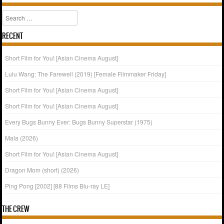
Search
RECENT
Short Film for You! [Asian Cinema August]
Lulu Wang: The Farewell (2019) [Female Filmmaker Friday]
Short Film for You! [Asian Cinema August]
Short Film for You! [Asian Cinema August]
Every Bugs Bunny Ever: Bugs Bunny Superstar (1975)
Mala (2026)
Short Film for You! [Asian Cinema August]
Dragon Mom (short) (2026)
Ping Pong [2002] [88 Films Blu-ray LE]
THE CREW