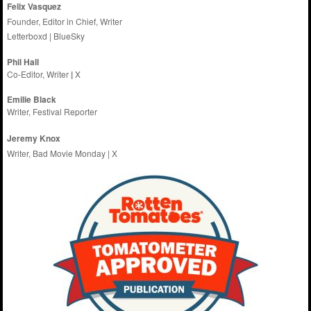
Felix Vasquez
Founder, Editor in Chief, Writer
Letterboxd
|
BlueSky
Phil Hall
Co-Editor, Writer
|
X
Emilie
Black
Writer, Festival Reporter
Jeremy Knox
Writer, Bad Movie Monday |
X