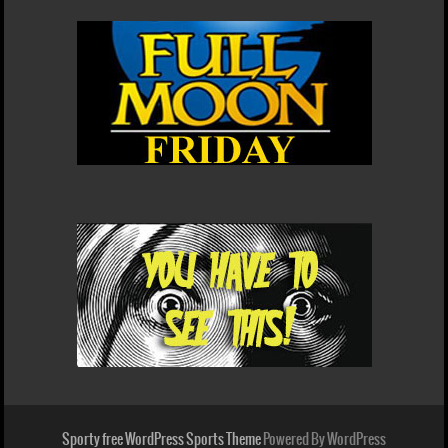
Sporty free WordPress Sports Theme
Powered By WordPress