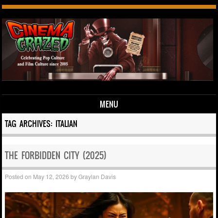
MENU
Skip to content
TAG ARCHIVES:
ITALIAN
THE FORBIDDEN CITY (2025)
Posted on
May 12, 2026
by
Graylan Davis