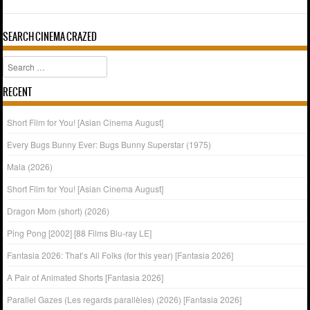
SEARCH CINEMA CRAZED
Search
RECENT
Short Film for You! [Asian Cinema August]
Every Bugs Bunny Ever: Bugs Bunny Superstar (1975)
Mala (2026)
Short Film for You! [Asian Cinema August]
Dragon Mom (short) (2026)
Ping Pong [2002] [88 Films Blu-ray LE]
Fantasia 2026: That’s All Folks (for this year) [Fantasia 2026]
A Pair of Animated Shorts [Fantasia 2026]
Parallel Gazes (Les regards parallèles) (2026) [Fantasia 2026]