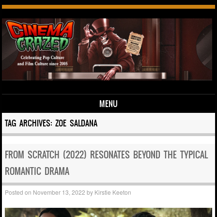
MENU
Skip to content
TAG ARCHIVES:
ZOE SALDANA
FROM SCRATCH (2022) RESONATES BEYOND THE TYPICAL
ROMANTIC DRAMA
Posted on
November 13, 2022
by
Kirstie Keeton