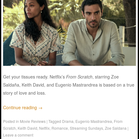
Get your tissues ready. Netflix’s
From Scratch
, starring Zoe
Saldaña, Keith David, and Eugenio Mastrandrea is based on a true
story of love and loss.
Continue reading
→
Posted in
Movie Reviews
|
Tagged
Drama
,
Eugenio Mastrandrea
,
From
Scratch
,
Keith David
,
Netflix
,
Romance
,
Streaming Sundays
,
Zoe Saldana
|
Leave a comment