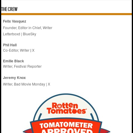
THE CREW
Felix Vasquez
Founder, Editor in Chief, Writer
Letterboxd
|
BlueSky
Phil Hall
Co-Editor, Writer
|
X
Emilie
Black
Writer, Festival Reporter
Jeremy Knox
Writer, Bad Movie Monday |
X