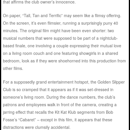
that affirms the club owner’s innocence.
On paper, “Tall, Tan and Terrific” may seem like a flimsy offering.
On the screen, it’s even flimsier, running a surprisingly puny 40
minutes. The original film might have been even shorter: two
musical numbers that were supposed to be part of a nightclub-
based finale, one involving a couple expressing their mutual love
on a living room couch and one featuring showgirls in a shared
bedroom, look as if they were shoehorned into this production from
other films.
For a supposedly grand entertainment hotspot, the Golden Slipper
Club is so cramped that it appears as if it was set-dressed in
someone’s living room. During the dance numbers, the club’s
patrons and employees walk in front of the camera, creating a
jarring effect that recalls the Kit Kat Klub segments from Bob
Fosse’s “Cabaret” – except in this film, it appears that these
distractions were clumsily accidental.