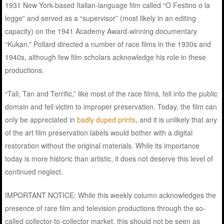
1931 New York-based Italian-language film called “O Festino o la
legge” and served as a “supervisor” (most likely in an editing
capacity) on the 1941 Academy Award-winning documentary
“Kukan.” Pollard directed a number of race films in the 1930s and
1940s, although few film scholars acknowledge his role in these
productions.
“Tall, Tan and Terrific,” like most of the race films, fell into the public
domain and fell victim to improper preservation. Today, the film can
only be appreciated in
badly duped prints
, and it is unlikely that any
of the art film preservation labels would bother with a digital
restoration without the original materials. While its importance
today is more historic than artistic, it does not deserve this level of
continued neglect.
IMPORTANT NOTICE: While this weekly column acknowledges the
presence of rare film and television productions through the so-
called collector-to-collector market, this should not be seen as