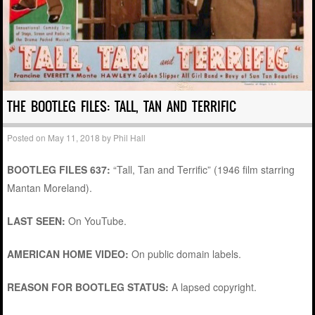
THE BOOTLEG FILES: TALL, TAN AND TERRIFIC
Posted on
May 11, 2018
by
Phil Hall
BOOTLEG FILES 637:
“Tall, Tan and Terrific” (1946 film starring
Mantan Moreland).
LAST SEEN:
On YouTube.
AMERICAN HOME VIDEO:
On public domain labels.
REASON FOR BOOTLEG STATUS:
A lapsed copyright.