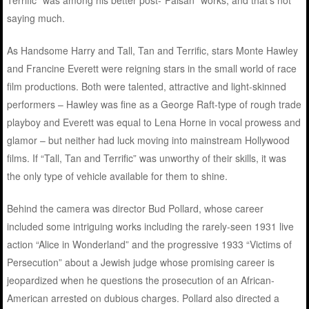
saying much.
As Handsome Harry and Tall, Tan and Terrific, stars Monte Hawley
and Francine Everett were reigning stars in the small world of race
film productions. Both were talented, attractive and light-skinned
performers – Hawley was fine as a George Raft-type of rough trade
playboy and Everett was equal to Lena Horne in vocal prowess and
glamor – but neither had luck moving into mainstream Hollywood
films. If “Tall, Tan and Terrific” was unworthy of their skills, it was
the only type of vehicle available for them to shine.
Behind the camera was director Bud Pollard, whose career
included some intriguing works including the rarely-seen 1931 live
action “Alice in Wonderland” and the progressive 1933 “Victims of
Persecution” about a Jewish judge whose promising career is
jeopardized when he questions the prosecution of an African-
American arrested on dubious charges. Pollard also directed a