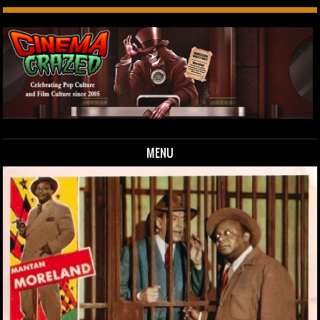
MENU
Skip to content