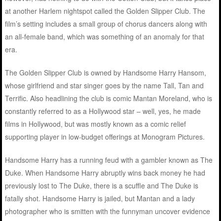
at another Harlem nightspot called the Golden Slipper Club. The
film’s setting includes a small group of chorus dancers along with
an all-female band, which was something of an anomaly for that
era.
The Golden Slipper Club is owned by Handsome Harry Hansom,
whose girlfriend and star singer goes by the name Tall, Tan and
Terrific. Also headlining the club is comic Mantan Moreland, who is
constantly referred to as a Hollywood star – well, yes, he made
films in Hollywood, but was mostly known as a comic relief
supporting player in low-budget offerings at Monogram Pictures.
Handsome Harry has a running feud with a gambler known as The
Duke. When Handsome Harry abruptly wins back money he had
previously lost to The Duke, there is a scuffle and The Duke is
fatally shot. Handsome Harry is jailed, but Mantan and a lady
photographer who is smitten with the funnyman uncover evidence