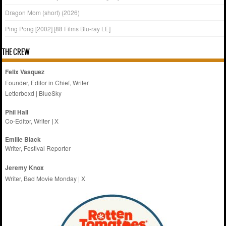
Dragon Mom (short) (2026)
Ping Pong [2002] [88 Films Blu-ray LE]
THE CREW
Felix Vasquez
Founder, Editor in Chief, Writer
Letterboxd
|
BlueSky
Phil Hall
Co-Editor, Writer
|
X
Emilie
Black
Writer, Festival Reporter
Jeremy Knox
Writer, Bad Movie Monday |
X