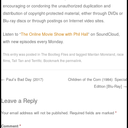
encouraging or condoning the unauthorized duplication and
distribution of copyright-protected material, either through DVDs or
Blu-ray discs or through postings on Internet video sites.
Listen to “
The Online Movie Show with Phil Hall
” on SoundCloud,
with new episodes every Monday.
This entry was posted in
The Bootleg Files
and tagged
Mantan Moreland
,
race
films
,
Tall Tan and Terrific
. Bookmark the
permalink
.
←
Paul’s Bad Day (2017)
Children of the Corn (1984): Special
Edition [Blu-Ray]
→
Post navigation
Leave a Reply
Your email address will not be published.
Required fields are marked
*
Comment
*