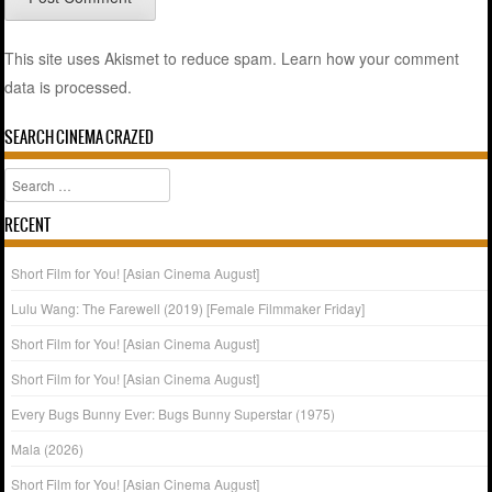
This site uses Akismet to reduce spam.
Learn how your comment
data is processed.
SEARCH CINEMA CRAZED
Search
RECENT
Short Film for You! [Asian Cinema August]
Lulu Wang: The Farewell (2019) [Female Filmmaker Friday]
Short Film for You! [Asian Cinema August]
Short Film for You! [Asian Cinema August]
Every Bugs Bunny Ever: Bugs Bunny Superstar (1975)
Mala (2026)
Short Film for You! [Asian Cinema August]