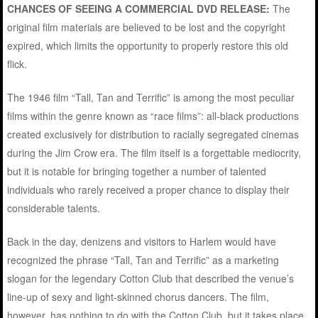
CHANCES OF SEEING A COMMERCIAL DVD RELEASE:
The
original film materials are believed to be lost and the copyright
expired, which limits the opportunity to properly restore this old
flick.
The 1946 film “Tall, Tan and Terrific” is among the most peculiar
films within the genre known as “race films”: all-black productions
created exclusively for distribution to racially segregated cinemas
during the Jim Crow era. The film itself is a forgettable mediocrity,
but it is notable for bringing together a number of talented
individuals who rarely received a proper chance to display their
considerable talents.
Back in the day, denizens and visitors to Harlem would have
recognized the phrase “Tall, Tan and Terrific” as a marketing
slogan for the legendary Cotton Club that described the venue’s
line-up of sexy and light-skinned chorus dancers. The film,
however, has nothing to do with the Cotton Club, but it takes place