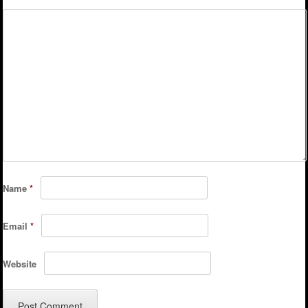
Name
*
Email
*
Website