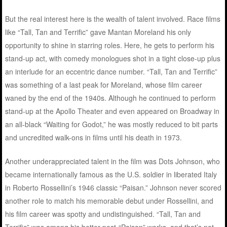
But the real interest here is the wealth of talent involved. Race films
like “Tall, Tan and Terrific” gave Mantan Moreland his only
opportunity to shine in starring roles. Here, he gets to perform his
stand-up act, with comedy monologues shot in a tight close-up plus
an interlude for an eccentric dance number. “Tall, Tan and Terrific”
was something of a last peak for Moreland, whose film career
waned by the end of the 1940s. Although he continued to perform
stand-up at the Apollo Theater and even appeared on Broadway in
an all-black “Waiting for Godot,” he was mostly reduced to bit parts
and uncredited walk-ons in films until his death in 1973.
Another underappreciated talent in the film was Dots Johnson, who
became internationally famous as the U.S. soldier in liberated Italy
in Roberto Rossellini’s 1946 classic “Paisan.” Johnson never scored
another role to match his memorable debut under Rossellini, and
his film career was spotty and undistinguished. “Tall, Tan and
Terrific” was among his better post-“Paisan” works, and that’s not