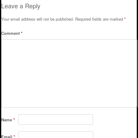
Leave a Reply
Your email address will not be published.
Required fields are marked
*
Comment
*
Name
*
Email
*