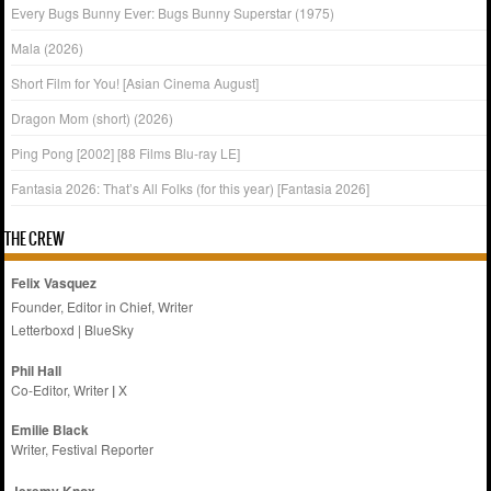
Every Bugs Bunny Ever: Bugs Bunny Superstar (1975)
Mala (2026)
Short Film for You! [Asian Cinema August]
Dragon Mom (short) (2026)
Ping Pong [2002] [88 Films Blu-ray LE]
Fantasia 2026: That’s All Folks (for this year) [Fantasia 2026]
THE CREW
Felix Vasquez
Founder, Editor in Chief, Writer
Letterboxd
|
BlueSky
Phil Hall
Co-Editor, Writer
|
X
Emilie
Black
Writer, Festival Reporter
Jeremy Knox