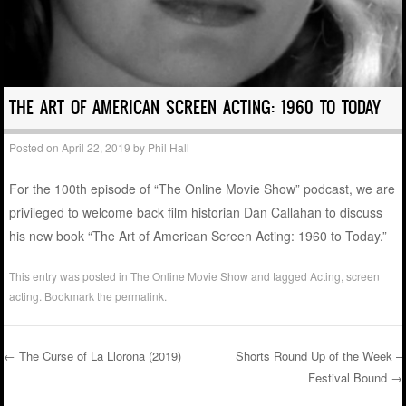
THE ART OF AMERICAN SCREEN ACTING: 1960 TO TODAY
Posted on
April 22, 2019
by
Phil Hall
For the 100th episode of “The Online Movie Show” podcast, we are
privileged to welcome back film historian Dan Callahan to discuss
his new book “The Art of American Screen Acting: 1960 to Today.”
This entry was posted in
The Online Movie Show
and tagged
Acting
,
screen
acting
. Bookmark the
permalink
.
←
The Curse of La Llorona (2019)
Shorts Round Up of the Week –
Festival Bound
→
Post navigation