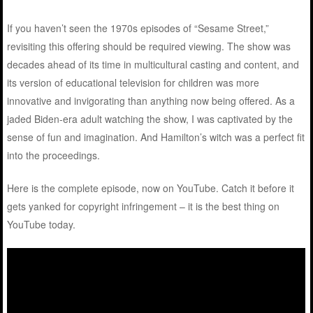
If you haven’t seen the 1970s episodes of “Sesame Street,”
revisiting this offering should be required viewing. The show was
decades ahead of its time in multicultural casting and content, and
its version of educational television for children was more
innovative and invigorating than anything now being offered. As a
jaded Biden-era adult watching the show, I was captivated by the
sense of fun and imagination. And Hamilton’s witch was a perfect fit
into the proceedings.
Here is the complete episode, now on YouTube. Catch it before it
gets yanked for copyright infringement – it is the best thing on
YouTube today.