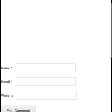
Name
*
Email
*
Website