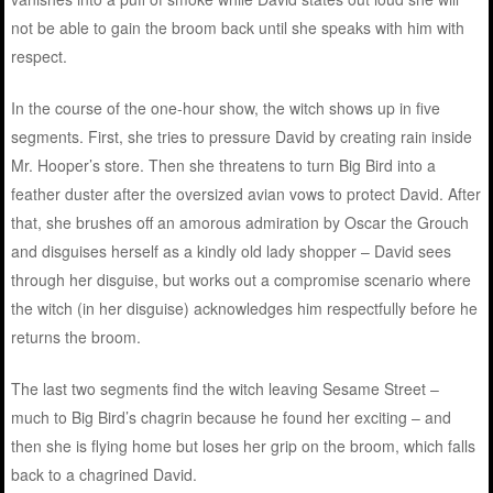
not be able to gain the broom back until she speaks with him with
respect.
In the course of the one-hour show, the witch shows up in five
segments. First, she tries to pressure David by creating rain inside
Mr. Hooper’s store. Then she threatens to turn Big Bird into a
feather duster after the oversized avian vows to protect David. After
that, she brushes off an amorous admiration by Oscar the Grouch
and disguises herself as a kindly old lady shopper – David sees
through her disguise, but works out a compromise scenario where
the witch (in her disguise) acknowledges him respectfully before he
returns the broom.
The last two segments find the witch leaving Sesame Street –
much to Big Bird’s chagrin because he found her exciting – and
then she is flying home but loses her grip on the broom, which falls
back to a chagrined David.