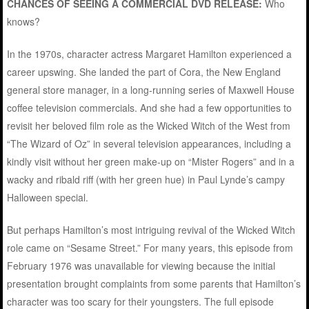
CHANCES OF SEEING A COMMERCIAL DVD RELEASE:
Who
knows?
In the 1970s, character actress Margaret Hamilton experienced a
career upswing. She landed the part of Cora, the New England
general store manager, in a long-running series of Maxwell House
coffee television commercials. And she had a few opportunities to
revisit her beloved film role as the Wicked Witch of the West from
“The Wizard of Oz” in several television appearances, including a
kindly visit without her green make-up on “Mister Rogers” and in a
wacky and ribald riff (with her green hue) in Paul Lynde’s campy
Halloween special.
But perhaps Hamilton’s most intriguing revival of the Wicked Witch
role came on “Sesame Street.” For many years, this episode from
February 1976 was unavailable for viewing because the initial
presentation brought complaints from some parents that Hamilton’s
character was too scary for their youngsters. The full episode