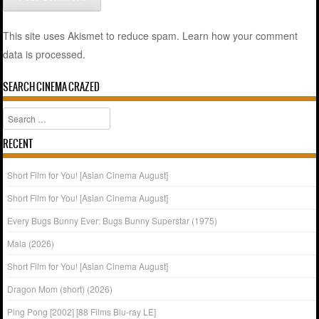
This site uses Akismet to reduce spam.
Learn how your comment
data is processed.
SEARCH CINEMA CRAZED
Search
RECENT
Short Film for You! [Asian Cinema August]
Short Film for You! [Asian Cinema August]
Every Bugs Bunny Ever: Bugs Bunny Superstar (1975)
Mala (2026)
Short Film for You! [Asian Cinema August]
Dragon Mom (short) (2026)
Ping Pong [2002] [88 Films Blu-ray LE]