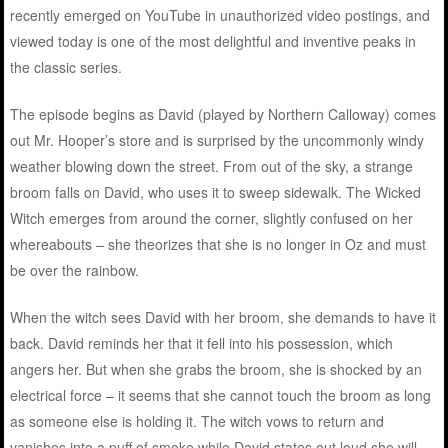
recently emerged on YouTube in unauthorized video postings, and
viewed today is one of the most delightful and inventive peaks in
the classic series.
The episode begins as David (played by Northern Calloway) comes
out Mr. Hooper’s store and is surprised by the uncommonly windy
weather blowing down the street. From out of the sky, a strange
broom falls on David, who uses it to sweep sidewalk. The Wicked
Witch emerges from around the corner, slightly confused on her
whereabouts – she theorizes that she is no longer in Oz and must
be over the rainbow.
When the witch sees David with her broom, she demands to have it
back. David reminds her that it fell into his possession, which
angers her. But when she grabs the broom, she is shocked by an
electrical force – it seems that she cannot touch the broom as long
as someone else is holding it. The witch vows to return and
vanishes into a puff of smoke while David states out loud she will