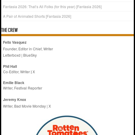
Fantasia 2026: That’s All Folks (for this year) [Fantasia 2026]
A Pair of Animated Shorts [Fantasia 2026]
THE CREW
Felix Vasquez
Founder, Editor in Chief, Writer
Letterboxd
|
BlueSky
Phil Hall
Co-Editor, Writer
|
X
Emilie
Black
Writer, Festival Reporter
Jeremy Knox
Writer, Bad Movie Monday |
X