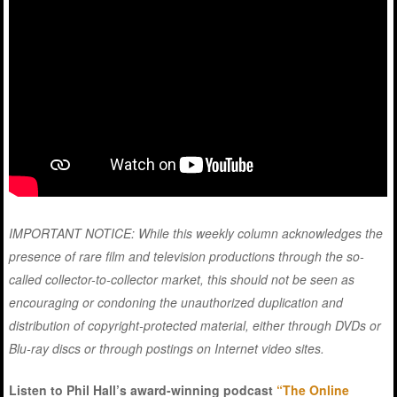
IMPORTANT NOTICE: While this weekly column acknowledges the
presence of rare film and television productions through the so-
called collector-to-collector market, this should not be seen as
encouraging or condoning the unauthorized duplication and
distribution of copyright-protected material, either through DVDs or
Blu-ray discs or through postings on Internet video sites.
Listen to Phil Hall’s award-winning podcast
“The Online