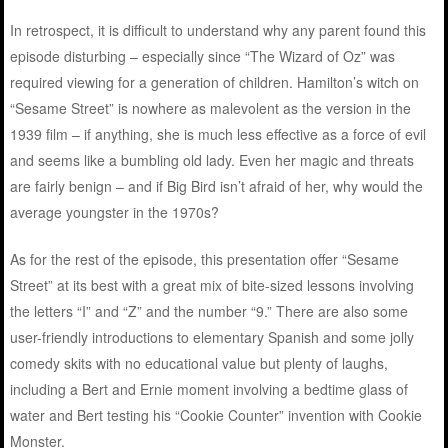
In retrospect, it is difficult to understand why any parent found this
episode disturbing – especially since “The Wizard of Oz” was
required viewing for a generation of children. Hamilton’s witch on
“Sesame Street” is nowhere as malevolent as the version in the
1939 film – if anything, she is much less effective as a force of evil
and seems like a bumbling old lady. Even her magic and threats
are fairly benign – and if Big Bird isn’t afraid of her, why would the
average youngster in the 1970s?
As for the rest of the episode, this presentation offer “Sesame
Street” at its best with a great mix of bite-sized lessons involving
the letters “I” and “Z” and the number “9.” There are also some
user-friendly introductions to elementary Spanish and some jolly
comedy skits with no educational value but plenty of laughs,
including a Bert and Ernie moment involving a bedtime glass of
water and Bert testing his “Cookie Counter” invention with Cookie
Monster.