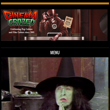
MENU
Skip to content