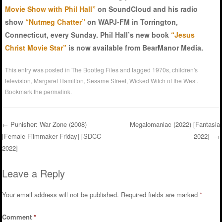
Movie Show with Phil Hall”
on SoundCloud and his radio
show
“Nutmeg Chatter”
on WAPJ-FM in Torrington,
Connecticut, every Sunday. Phil Hall’s new book
“Jesus
Christ Movie Star”
is now available from BearManor Media.
This entry was posted in
The Bootleg Files
and tagged
1970s
,
children's
television
,
Margaret Hamilton
,
Sesame Street
,
Wicked Witch of the West
.
Bookmark the
permalink
.
←
Punisher: War Zone (2008)
Megalomaniac (2022) [Fantasia
[Female Filmmaker Friday] [SDCC
2022]
→
Post navigation
2022]
Leave a Reply
Your email address will not be published.
Required fields are marked
*
Comment
*