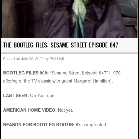
THE BOOTLEG FILES: SESAME STREET EPISODE 847
Posted on
July 22, 2022
by
Phil Hall
BOOTLEG FILES 808:
“Sesame Street Episode 847” (1976
offering of the TV classic with guest Margaret Hamilton).
LAST SEEN:
On YouTube.
AMERICAN HOME VIDEO:
Not yet.
REASON FOR BOOTLEG STATUS:
It’s complicated.