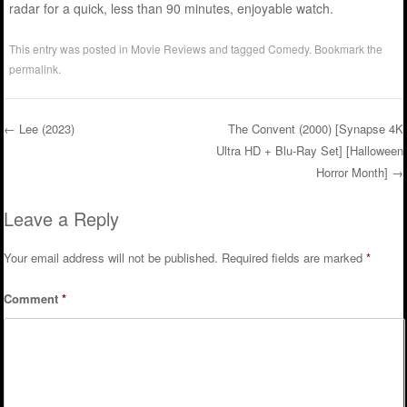
radar for a quick, less than 90 minutes, enjoyable watch.
This entry was posted in
Movie Reviews
and tagged
Comedy
. Bookmark the
permalink
.
←
Lee (2023)
The Convent (2000) [Synapse 4K
Ultra HD + Blu-Ray Set] [Halloween
Post navigation
Horror Month]
→
Leave a Reply
Your email address will not be published.
Required fields are marked
*
Comment
*