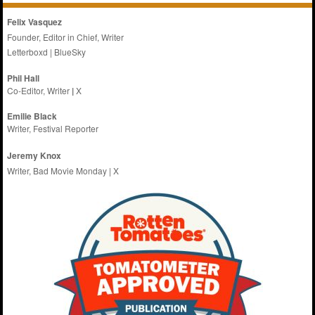
Felix Vasquez
Founder, Editor in Chief, Writer
Letterboxd
|
BlueSky
Phil Hall
Co-Editor, Writer
|
X
Emilie
Black
Writer, Festival Reporter
Jeremy Knox
Writer, Bad Movie Monday |
X