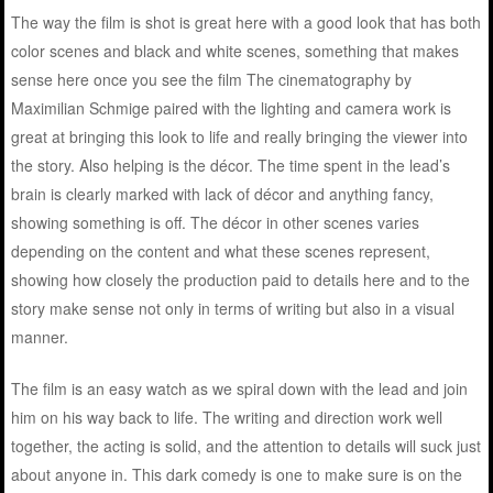
The way the film is shot is great here with a good look that has both
color scenes and black and white scenes, something that makes
sense here once you see the film The cinematography by
Maximilian Schmige paired with the lighting and camera work is
great at bringing this look to life and really bringing the viewer into
the story. Also helping is the décor. The time spent in the lead’s
brain is clearly marked with lack of décor and anything fancy,
showing something is off. The décor in other scenes varies
depending on the content and what these scenes represent,
showing how closely the production paid to details here and to the
story make sense not only in terms of writing but also in a visual
manner.
The film is an easy watch as we spiral down with the lead and join
him on his way back to life. The writing and direction work well
together, the acting is solid, and the attention to details will suck just
about anyone in. This dark comedy is one to make sure is on the