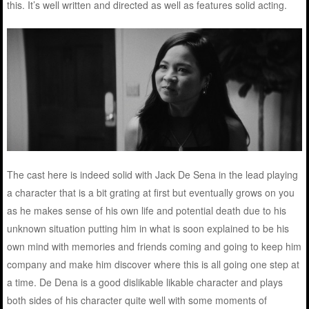
this. It’s well written and directed as well as features solid acting.
The cast here is indeed solid with Jack De Sena in the lead playing
a character that is a bit grating at first but eventually grows on you
as he makes sense of his own life and potential death due to his
unknown situation putting him in what is soon explained to be his
own mind with memories and friends coming and going to keep him
company and make him discover where this is all going one step at
a time. De Dena is a good dislikable likable character and plays
both sides of his character quite well with some moments of