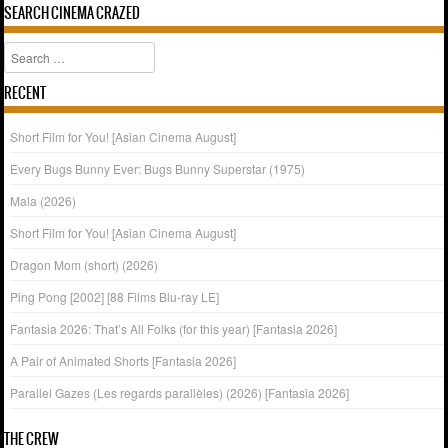
SEARCH CINEMA CRAZED
Search
RECENT
Short Film for You! [Asian Cinema August]
Every Bugs Bunny Ever: Bugs Bunny Superstar (1975)
Mala (2026)
Short Film for You! [Asian Cinema August]
Dragon Mom (short) (2026)
Ping Pong [2002] [88 Films Blu-ray LE]
Fantasia 2026: That’s All Folks (for this year) [Fantasia 2026]
A Pair of Animated Shorts [Fantasia 2026]
Parallel Gazes (Les regards parallèles) (2026) [Fantasia 2026]
THE CREW