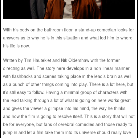
With his body on the bathroom floor, a stand-up comedian looks for
answers as to why he is in this situation and what led him to where
his life is now.
Written by Tim Hautekiet and Nik Oldershaw with the former
directing as well. The story here develops in a non-linear manner
with flashbacks and scenes taking place in the lead’s brain as well
as a bunch of other things coming into play. There is a lot here, but
it’s still easy to follow. Having a minimal group of characters with
the lead talking through a lot of what is going on here works great
and gives the viewer a glimpse into his mind, the way he thinks,
and how the film is going to resolve itself. This is a story that will not
be for everyone, but fans of cerebral comedies and those ready to
jump in and let a film take them into its universe should really love