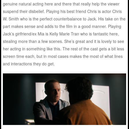
genuine natural acting here and there that really help the viewer
suspend their disbelief. Playing his best friend Chris is actor Chris
W. Smith who is the perfect counterbalance to Jack. His take on the
part makes sense and adds to the film in a good manner. Playing
Jack’s girlfriend/ex Mia is Kelly Marie Tran who is fantastic here,
stealing more than a few scenes. She’s great and it is lovely to see
her acting in something like this. The rest of the cast gets a bit less
screen time each, but in most cases makes the most of what lines
and interactions they do get.