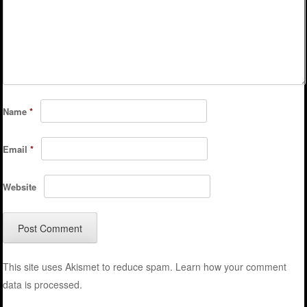
Name
*
Email
*
Website
This site uses Akismet to reduce spam.
Learn how your comment
data is processed.