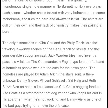
performances. Arkin goes through the film in a grouchy,
monotonous single-note manner while Burnett horribly overplays
each scene – whether she is tasked with zany behavior or tiresome
melodrama, she tries too hard and always falls flat. The actors are
dull on their own and their lack of chemistry makes their pairing a
bore.
The only distractions in “Chu Chu and the Philly Flash” are the
travelogue-worthy scenes on the San Francisco streets and the
considerable supporting cast. Jack Warden tries hard invent a
passable villain as The Commander, a Fagin-type leader of a band
of homeless people who are too cute for their own good. The
homeless are played by Adam Arkin (the star’s son), a then-
unknown Danny Glover, Vincent Schiavelli, Sid Haig and Ruth
Buzzi. Also on hand is Lou Jacobi as Chu Chu’s nagging landlord,
Vito Scotti as a streetcorner hot dog vendor who keeps his cart in
his apartment when he’s not working, and Danny Aiello as one of
the bad guys trying to retrieve the briefcase.