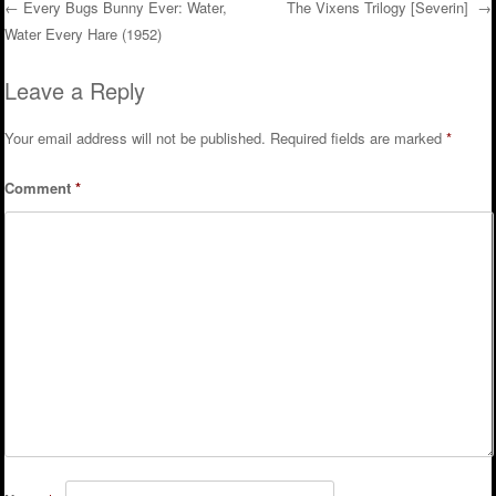
←
Every Bugs Bunny Ever: Water,
The Vixens Trilogy [Severin]
→
Water Every Hare (1952)
Post navigation
Leave a Reply
Your email address will not be published.
Required fields are marked
*
Comment
*