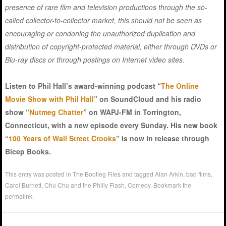
presence of rare film and television productions through the so-
called collector-to-collector market, this should not be seen as
encouraging or condoning the unauthorized duplication and
distribution of copyright-protected material, either through DVDs or
Blu-ray discs or through postings on Internet video sites.
Listen to Phil Hall’s award-winning podcast “
The Online
Movie Show with Phil Hall
” on SoundCloud and his radio
show “
Nutmeg Chatter
” on WAPJ-FM in Torrington,
Connecticut, with a new episode every Sunday. His new book
“
100 Years of Wall Street Crooks
” is now in release through
Bicep Books.
This entry was posted in
The Bootleg Files
and tagged
Alan Arkin
,
bad films
,
Carol Burnett
,
Chu Chu and the Philly Flash
,
Comedy
. Bookmark the
permalink
.