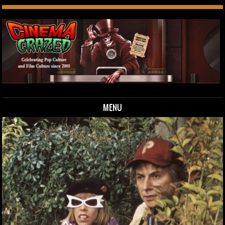
MENU
Skip to content