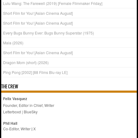
Lulu Wang: The Farewell (2019) [Female Filmmaker Friday]
Short Film for You! [Asian Cinema August]
Short Film for You! [Asian Cinema August]
Every Bugs Bunny Ever: Bugs Bunny Superstar (1975)
Mala (2026)
Short Film for You! [Asian Cinema August]
Dragon Mom (short) (2026)
Ping Pong [2002] [88 Films Blu-ray LE]
THE CREW
Felix Vasquez
Founder, Editor in Chief, Writer
Letterboxd
|
BlueSky
Phil Hall
Co-Editor, Writer
|
X