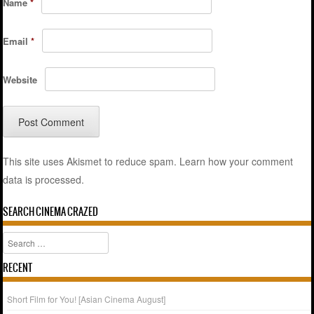
Name
*
Email
*
Website
This site uses Akismet to reduce spam.
Learn how your comment
data is processed.
SEARCH CINEMA CRAZED
Search
RECENT
Short Film for You! [Asian Cinema August]