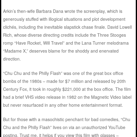
Arkin’s then-wife Barbara Dana wrote the screenplay, which is
generously stuffed with illogical situations and plot development
clichés, including the inevitable slapstick chase finale. David Lowell
Rich, whose diverse directing credits include the Three Stooges
romp “Have Rocket, Will Travel” and the Lana Turner melodrama
“Madame X,” deserves blame for the shoddy and enervated
direction.
“Chu Chu and the Philly Flash” was one of the great box office
bombs of the 1980s – made for $7 million and released by 20th
Century Fox, it took in roughly $221,000 at the box office. The film
had a brief VHS video release in 1982 on the Magnetic Video label
but never resurfaced in any other home entertainment format.
But for those with a masochistic penchant for bad comedies, “Chu
Chu and the Philly Flash” lives on via an unauthorized YouTube
posting. Trust me, it helps if you view this film with glasses –