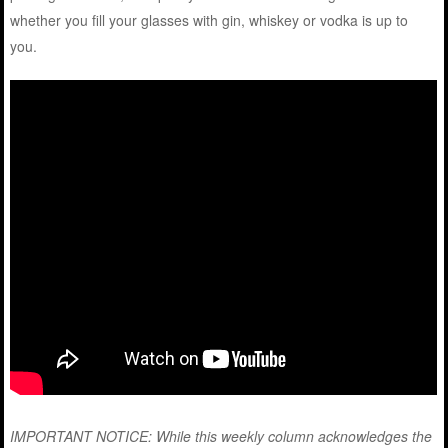
whether you fill your glasses with gin, whiskey or vodka is up to
you.
IMPORTANT NOTICE: While this weekly column acknowledges the