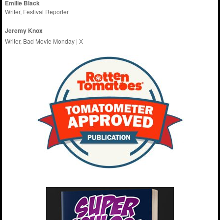
Emilie
Black
Writer, Festival Reporter
Jeremy Knox
Writer, Bad Movie Monday |
X