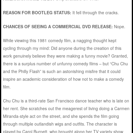
REASON FOR BOOTLEG STATUS:
It fell through the cracks.
CHANCES OF SEEING A COMMERCIAL DVD RELEASE:
Nope.
While viewing this 1981 comedy film, a nagging thought kept
cycling through my mind: Did anyone during the creation of this
work genuinely believe they were making a funny movie? Granted,
there is a surplus number of unfunny comedy films – but “Chu Chu
and the Philly Flash” is such an astonishing misfire that it could
inspire an academic consideration of how not to make a comedy
film.
Chu Chu is a third-rate San Francisco dance teacher who is late on
her rent. She scratches out the meagerest of living doing a Carmen
Miranda-style act on the street, and she spends the film going
through multiple outlandish wigs and outfits. The character is
played by Carol Burnett, who brought along her TV variety show