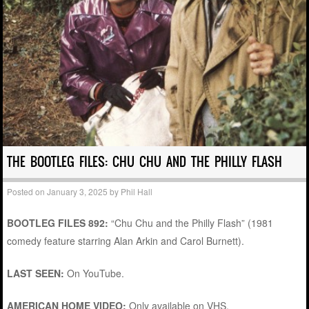
THE BOOTLEG FILES: CHU CHU AND THE PHILLY FLASH
Posted on
January 3, 2025
by
Phil Hall
BOOTLEG FILES 892:
“Chu Chu and the Philly Flash” (1981
comedy feature starring Alan Arkin and Carol Burnett).
LAST SEEN:
On YouTube.
AMERICAN HOME VIDEO:
Only available on VHS.