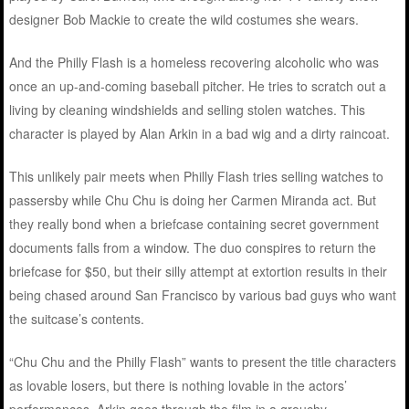
designer Bob Mackie to create the wild costumes she wears.
And the Philly Flash is a homeless recovering alcoholic who was
once an up-and-coming baseball pitcher. He tries to scratch out a
living by cleaning windshields and selling stolen watches. This
character is played by Alan Arkin in a bad wig and a dirty raincoat.
This unlikely pair meets when Philly Flash tries selling watches to
passersby while Chu Chu is doing her Carmen Miranda act. But
they really bond when a briefcase containing secret government
documents falls from a window. The duo conspires to return the
briefcase for $50, but their silly attempt at extortion results in their
being chased around San Francisco by various bad guys who want
the suitcase’s contents.
“Chu Chu and the Philly Flash” wants to present the title characters
as lovable losers, but there is nothing lovable in the actors’