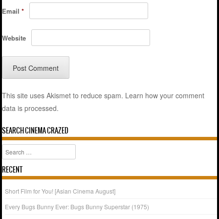
Email
*
Website
This site uses Akismet to reduce spam.
Learn how your comment
data is processed.
SEARCH CINEMA CRAZED
Search
RECENT
Short Film for You! [Asian Cinema August]
Every Bugs Bunny Ever: Bugs Bunny Superstar (1975)