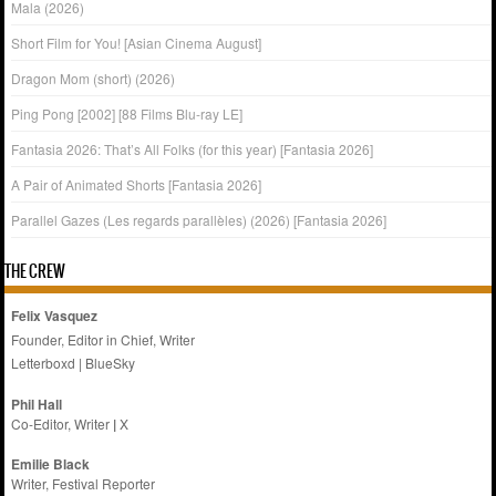
Mala (2026)
Short Film for You! [Asian Cinema August]
Dragon Mom (short) (2026)
Ping Pong [2002] [88 Films Blu-ray LE]
Fantasia 2026: That’s All Folks (for this year) [Fantasia 2026]
A Pair of Animated Shorts [Fantasia 2026]
Parallel Gazes (Les regards parallèles) (2026) [Fantasia 2026]
THE CREW
Felix Vasquez
Founder, Editor in Chief, Writer
Letterboxd
|
BlueSky
Phil Hall
Co-Editor, Writer
|
X
Emilie
Black
Writer, Festival Reporter