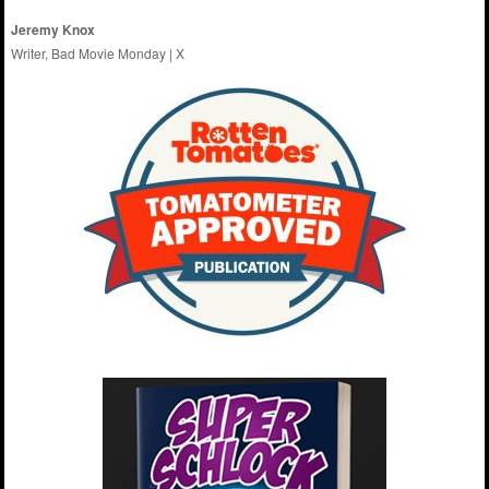
Jeremy Knox
Writer, Bad Movie Monday |
X