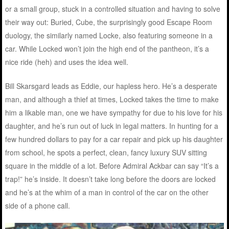
or a small group, stuck in a controlled situation and having to solve
their way out: Buried, Cube, the surprisingly good Escape Room
duology, the similarly named Locke, also featuring someone in a
car. While Locked won’t join the high end of the pantheon, it’s a
nice ride (heh) and uses the idea well.
Bill Skarsgard leads as Eddie, our hapless hero. He’s a desperate
man, and although a thief at times, Locked takes the time to make
him a likable man, one we have sympathy for due to his love for his
daughter, and he’s run out of luck in legal matters. In hunting for a
few hundred dollars to pay for a car repair and pick up his daughter
from school, he spots a perfect, clean, fancy luxury SUV sitting
square in the middle of a lot. Before Admiral Ackbar can say “It’s a
trap!” he’s inside. It doesn’t take long before the doors are locked
and he’s at the whim of a man in control of the car on the other
side of a phone call.