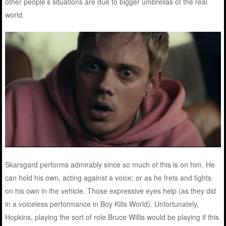
other people’s situations are due to bigger umbrellas of the real
world.
Skarsgard performs admirably since so much of this is on him. He
can hold his own, acting against a voice; or as he frets and fights
on his own in the vehicle. Those expressive eyes help (as they did
in a voiceless performance in Boy Kills World). Unfortunately,
Hopkins, playing the sort of role Bruce Willis would be playing if this