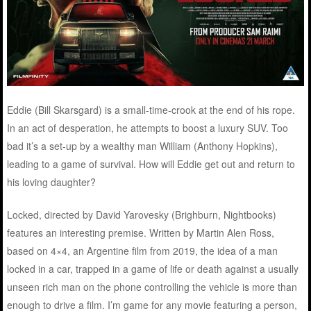
Eddie (Bill Skarsgard) is a small-time-crook at the end of his rope.
In an act of desperation, he attempts to boost a luxury SUV. Too
bad it’s a set-up by a wealthy man William (Anthony Hopkins),
leading to a game of survival. How will Eddie get out and return to
his loving daughter?
Locked, directed by David Yarovesky (Brighburn, Nightbooks)
features an interesting premise. Written by Martin Alen Ross,
based on 4×4, an Argentine film from 2019, the idea of a man
locked in a car, trapped in a game of life or death against a usually
unseen rich man on the phone controlling the vehicle is more than
enough to drive a film. I’m game for any movie featuring a person,