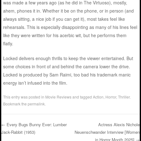
was made a few years ago (as he did in The Virtuoso), mostly,
ahem, phones it in. Whether it be on the phone, or in person (and
always sitting, a nice job if you can get it), most takes feel like
rehearsals. This is especially disappointing as many of his lines feel
like they were written for his acerbic wit, but he performs them
flatly.
Locked delivers enough thrills to keep the viewer entertained. But
some choices in front of and behind the camera lower the drive.
Locked is produced by Sam Raimi, too bad his trademark manic
energy isn’t infused into the film.
This entry was posted in
Movie Reviews
and tagged
Action
,
Horror
,
Thriller
.
Bookmark the
permalink
.
←
Every Bugs Bunny Ever: Lumber
Actress Alexis Nichole
Jack-Rabbit (1953)
Neuenschwander Interview [Women
Post navigation
in Horror Month 2025]
→