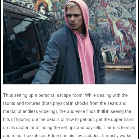
Thus setting up a personal escape room. While dealing with the
taunts and tortures (both physical in shocks from the seats and
mental of endless yodeling), the audience finds thrill in seeing the
bits of figuring out the details of how to get out, get the upper hand
on his captor, and finding the set-ups and pay-offs. There is tension
and minor huzzahs as Eddie has his tiny victories. It mostly works