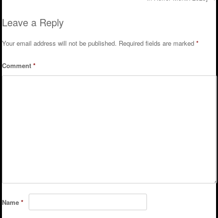
Leave a Reply
Your email address will not be published.
Required fields are marked
*
Comment
*
Name
*