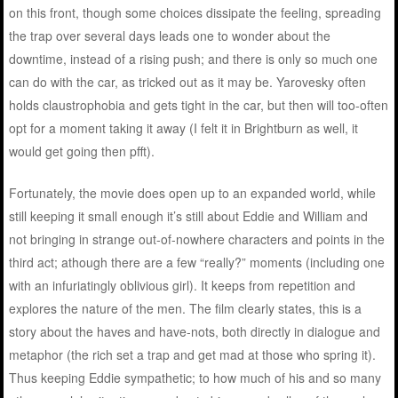
on this front, though some choices dissipate the feeling, spreading
the trap over several days leads one to wonder about the
downtime, instead of a rising push; and there is only so much one
can do with the car, as tricked out as it may be. Yarovesky often
holds claustrophobia and gets tight in the car, but then will too-often
opt for a moment taking it away (I felt it in Brightburn as well, it
would get going then pfft).
Fortunately, the movie does open up to an expanded world, while
still keeping it small enough it’s still about Eddie and William and
not bringing in strange out-of-nowhere characters and points in the
third act; athough there are a few “really?” moments (including one
with an infuriatingly oblivious girl). It keeps from repetition and
explores the nature of the men. The film clearly states, this is a
story about the haves and have-nots, both directly in dialogue and
metaphor (the rich set a trap and get mad at those who spring it).
Thus keeping Eddie sympathetic; to how much of his and so many