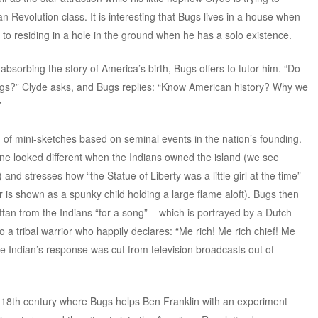
Revolution class. It is interesting that Bugs lives in a house when
d to residing in a hole in the ground when he has a solo existence.
sorbing the story of America’s birth, Bugs offers to tutor him. “Do
gs?” Clyde asks, and Bugs replies: “Know American history? Why we
”
n of mini-sketches based on seminal events in the nation’s founding.
ne looked different when the Indians owned the island (we see
 and stresses how “the Statue of Liberty was a little girl at the time”
 is shown as a spunky child holding a large flame aloft). Bugs then
an from the Indians “for a song” – which is portrayed by a Dutch
to a tribal warrior who happily declares: “Me rich! Me rich chief! Me
he Indian’s response was cut from television broadcasts out of
-18th century where Bugs helps Ben Franklin with an experiment