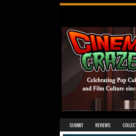
SKIP TO CONTENT
SUBMIT
REVIEWS
COLLEC
MENU