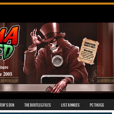
TOR’S DEN
THE BOOTLEG FILES
LIST JUNKIES
PC THUGS