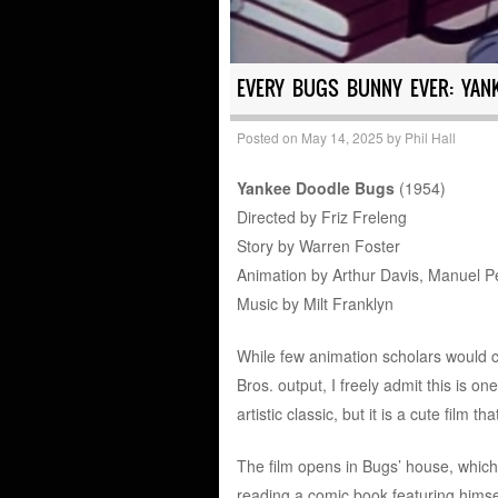
EVERY BUGS BUNNY EVER: YAN
Posted on
May 14, 2025
by
Phil Hall
Yankee Doodle Bugs
(1954)
Directed by Friz Freleng
Story by Warren Foster
Animation by Arthur Davis, Manuel Pe
Music by Milt Franklyn
While few animation scholars would 
Bros. output, I freely admit this is o
artistic classic, but it is a cute film
The film opens in Bugs’ house, which
reading a comic book featuring himself