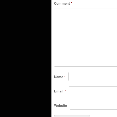
Comment
*
Name
*
Email
*
Website