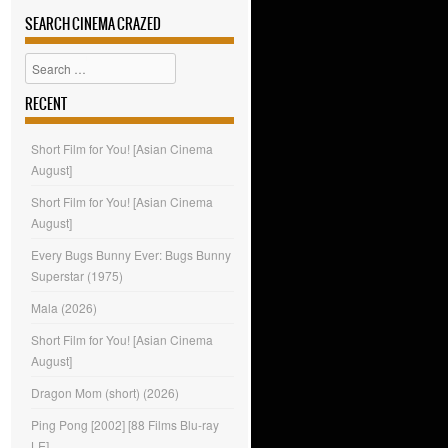
SEARCH CINEMA CRAZED
Search
RECENT
Short Film for You! [Asian Cinema
August]
Short Film for You! [Asian Cinema
August]
Every Bugs Bunny Ever: Bugs Bunny
Superstar (1975)
Mala (2026)
Short Film for You! [Asian Cinema
August]
Dragon Mom (short) (2026)
Ping Pong [2002] [88 Films Blu-ray
LE]