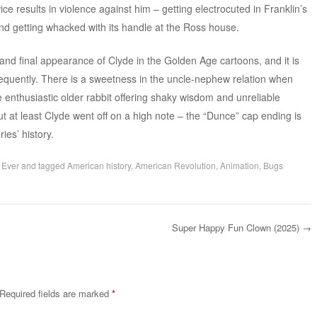
wice results in violence against him – getting electrocuted in Franklin’s
d getting whacked with its handle at the Ross house.
nd final appearance of Clyde in the Golden Age cartoons, and it is
equently. There is a sweetness in the uncle-nephew relation when
 enthusiastic older rabbit offering shaky wisdom and unreliable
ut at least Clyde went off on a high note – the “Dunce” cap ending is
ies’ history.
 Ever
and tagged
American history
,
American Revolution
,
Animation
,
Bugs
Super Happy Fun Clown (2025)
→
Required fields are marked
*