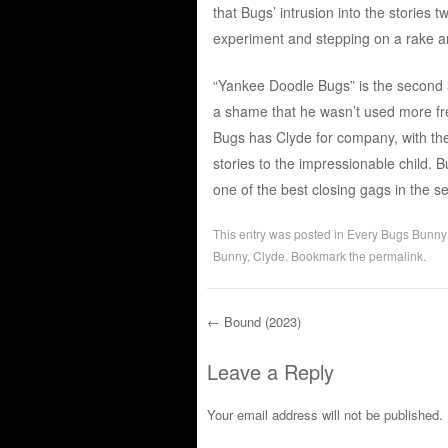
that Bugs’ intrusion into the stories t
experiment and stepping on a rake an
“Yankee Doodle Bugs” is the second a
a shame that he wasn’t used more fr
Bugs has Clyde for company, with the
stories to the impressionable child. B
one of the best closing gags in the ser
This entry was posted in
Every Bugs Bunny
Bunny
,
Clyde
. Bookmark the
permalink
.
←
Bound (2023)
Post navigation
Leave a Reply
Your email address will not be published.