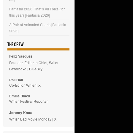
Fantasia 2026: That’s All Folks (for
this year) [Fantasia 2026]
A Pair of Animated Shorts [Fantasia
2026]
THE CREW
Felix Vasquez
Founder, Editor in Chief, Writer
Letterboxd
|
BlueSky
Phil Hall
Co-Editor, Writer
|
X
Emilie
Black
Writer, Festival Reporter
Jeremy Knox
Writer, Bad Movie Monday |
X