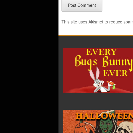
This site uses Akismet to reduce spa