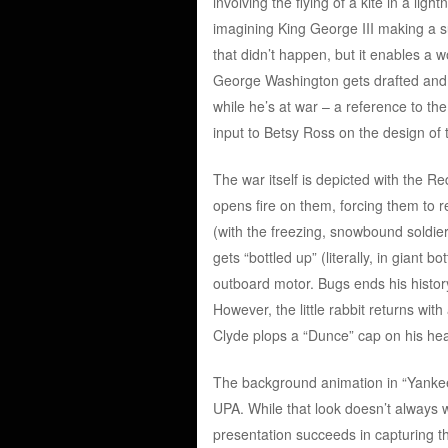
involving the flying of a kite in a lig
imagining King George III making a su
that didn’t happen, but it enables a 
George Washington gets drafted and in
while he’s at war – a reference to th
input to Betsy Ross on the design of 
The war itself is depicted with the R
opens fire on them, forcing them to r
(with the freezing, snowbound soldier
gets “bottled up” (literally, in gian
outboard motor. Bugs ends his history
However, the little rabbit returns wit
Clyde plops a “Dunce” cap on his he
The background animation in “Yankee 
UPA. While that look doesn’t always w
presentation succeeds in capturing the 