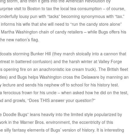
htning storm, and then it gets into the American Revolution by
rprise visit to Boston to tax the local tea consumption – of course,
wonderfully lousy pun with “tacks” becoming synonymous with “tax.”
forms his wife that she will need to “run the candy store alone”
e Martha Washington chain of candy retailers – while Bugs offers his
the new nation’s flag.
edcoats storming Bunker Hill (they march stoically into a cannon that
etreat in battered confusion) and the harsh winter at Valley Forge
s opening fire on an anachronistic ice cream truck). The British fleet
t bottles) and Bugs helps Washington cross the Delaware by manning an
 lecture and sends his nephew off to school for his history test.
h a ferocious frown for his uncle – when asked how he did on the test,
ad and growls, “Does THIS answer your question?”
Doodle Bugs” leans heavily into the limited style popularized by
ork in the Warner Bros. environment, the eccentricity of this
silly fantasy elements of Bugs’ version of history. It is interesting