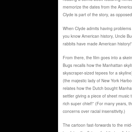
memorize the dates from the American 
Clyde is part of the story, as oppose
When Clyde admits having problems ab
you know American history, Uncle Bu
rabbits have made American history!
From there, the film goes into a skei
Bugs recalls how the Manhattan skyli
skyscraper-sized tepees for a skyline)
(the majestic lady of New York Harbor
relates how the Dutch bought Manhatt
settler giving a piece of sheet music 
rich super chief!” (For many years, t
concerns over racial insensitivity.)
The cartoon fast-forwards to the mid