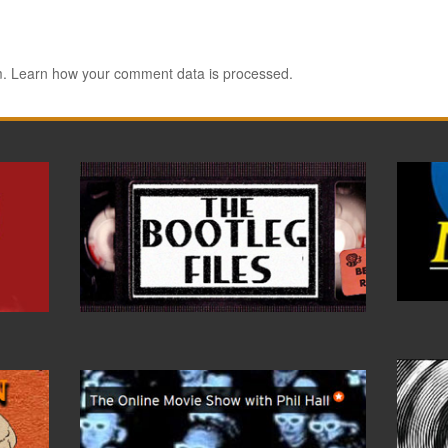
m.
Learn how your comment data is processed.