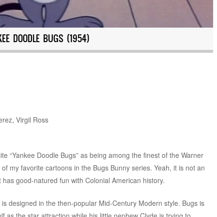
KEE DOODLE BUGS (1954)
rez, Virgil Ross
cite “Yankee Doodle Bugs” as being among the finest of the Warner
ne of my favorite cartoons in the Bugs Bunny series. Yeah, it is not an
 that has good-natured fun with Colonial American history.
 is designed in the then-popular Mid-Century Modern style. Bugs is
 as the star attraction while his little nephew Clyde is trying to