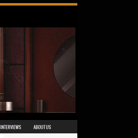
INTERVIEWS
ABOUT US