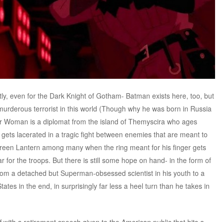
stly, even for the Dark Knight of Gotham- Batman exists here, too, but
urderous terrorist in this world (Though why he was born in Russia
der Woman is a diplomat from the island of Themyscira who ages
gets lacerated in a tragic fight between enemies that are meant to
reen Lantern among many when the ring meant for his finger gets
 for the troops. But there is still some hope on hand- in the form of
from a detached but Superman-obsessed scientist in his youth to a
tates in the end, in surprisingly far less a heel turn than he takes in
off with a retirement speech given to the American public that hits a