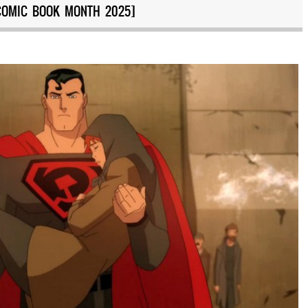
COMIC BOOK MONTH 2025]