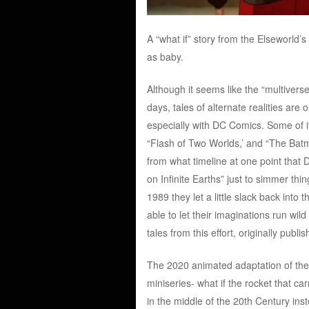
A “what if” story from the Elseworld’
as baby.
Although it seems like the “multivers
days, tales of alternate realities ar
especially with DC Comics. Some of its
“Flash of Two Worlds,’ and “The Batm
from what timeline at one point that D
on Infinite Earths” just to simmer thi
1989 they let a little slack back into 
able to let their imaginations run wi
tales from this effort, originally publi
The 2020 animated adaptation of the 
miniseries- what if the rocket that c
in the middle of the 20th Century ins