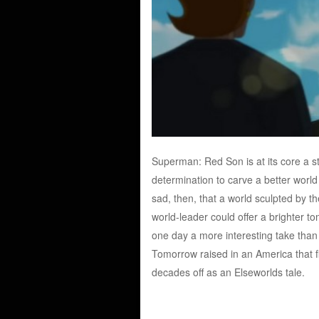
Superman: Red Son is at its core a s
determination to carve a better world f
sad, then, that a world sculpted by th
world-leader could offer a brighter
one day a more interesting take than
Tomorrow raised in an America that fin
decades off as an Elseworlds tale.