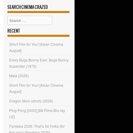
SEARCH CINEMA CRAZED
Search
RECENT
Short Film for You! [Asian Cinema
August]
Every Bugs Bunny Ever: Bugs Bunny
Superstar (1975)
Mala (2026)
Short Film for You! [Asian Cinema
August]
Dragon Mom (short) (2026)
Ping Pong [2002] [88 Films Blu-ray
LE]
Fantasia 2026: That’s All Folks (for
this year) [Fantasia 2026]