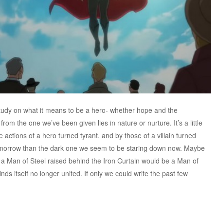
tudy on what it means to be a hero- whether hope and the
rom the one we’ve been given lies in nature or nurture. It’s a little
e actions of a hero turned tyrant, and by those of a villain turned
 tomorrow than the dark one we seem to be staring down now. Maybe
 a Man of Steel raised behind the Iron Curtain would be a Man of
ds itself no longer united. If only we could write the past few