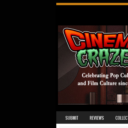
SKIP TO CONTENT
SUBMIT
REVIEWS
COLLEC
MENU