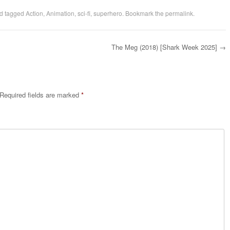
d tagged
Action
,
Animation
,
sci-fi
,
superhero
. Bookmark the
permalink
.
The Meg (2018) [Shark Week 2025]
→
Required fields are marked
*