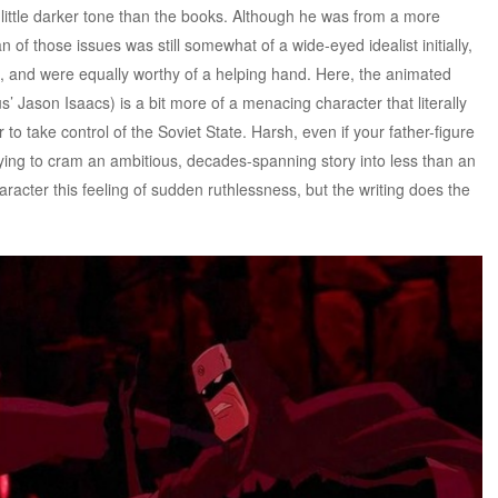
 little darker tone than the books. Although he was from a more
n of those issues was still somewhat of a wide-eyed idealist initially,
, and were equally worthy of a helping hand. Here, the animated
 Jason Isaacs) is a bit more of a menacing character that literally
 to take control of the Soviet State. Harsh, even if your father-figure
 trying to cram an ambitious, decades-spanning story into less than an
aracter this feeling of sudden ruthlessness, but the writing does the