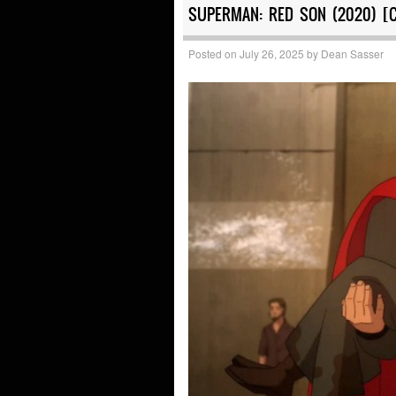
SUPERMAN: RED SON (2020) [
Posted on
July 26, 2025
by
Dean Sasser