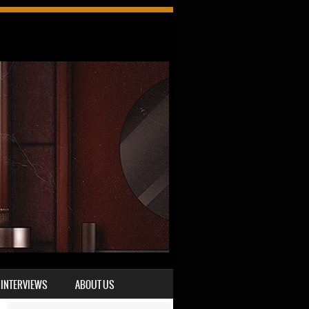
INTERVIEWS
ABOUT US