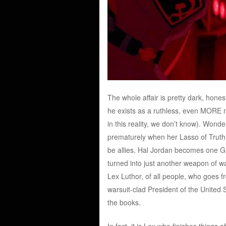
The whole affair is pretty dark, hone
he exists as a ruthless, even MORE m
in this reality, we don’t know). Won
prematurely when her Lasso of Truth 
be allies. Hal Jordan becomes one G
turned into just another weapon of war
Lex Luthor, of all people, who goes 
warsuit-clad President of the United S
the books.
In fact, it is Lex who finishes things 