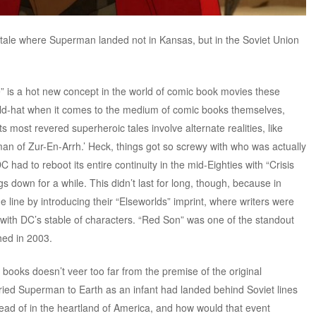
s tale where Superman landed not in Kansas, but in the Soviet Union
e” is a hot new concept in the world of comic book movies these
e old-hat when it comes to the medium of comic books themselves,
 most revered superheroic tales involve alternate realities, like
an of Zur-En-Arrh.’ Heck, things got so screwy with who was actually
C had to reboot its entire continuity in the mid-Eighties with “Crisis
ngs down for a while. This didn’t last for long, though, because in
the line by introducing their “Elseworlds” imprint, where writers were
ld with DC’s stable of characters. “Red Son” was one of the standout
shed in 2003.
books doesn’t veer too far from the premise of the original
arried Superman to Earth as an infant had landed behind Soviet lines
tead of in the heartland of America, and how would that event