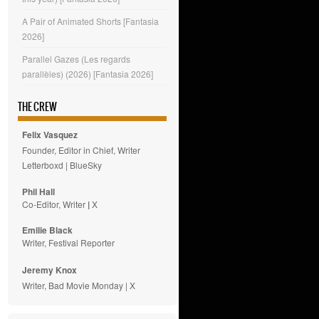
A Pair of Animated Shorts [Fantasia
2026]
Parallel Gazes (Les regards
parallèles) (2026) [Fantasia 2026]
THE CREW
Felix Vasquez
Founder, Editor in Chief, Writer
Letterboxd
|
BlueSky
Phil Hall
Co-Editor, Writer
|
X
Emilie
Black
Writer, Festival Reporter
Jeremy Knox
Writer, Bad Movie Monday |
X