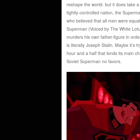
reshape the world- but it does take a
tightly-controlled nation, the Superma
who believed that all men were equal
Superman (Voiced by The White Lotus’
murders his own father-figure in order
is literally Joseph Stalin. Maybe it’s
hour and a half that lends its main ch
Soviet Superman no favors.