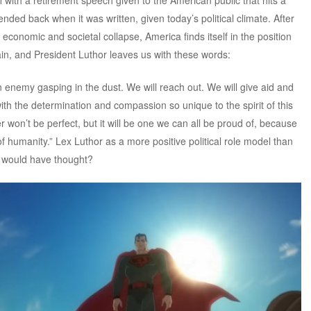
ended back when it was written, given today’s political climate. After
economic and societal collapse, America finds itself in the position
ain, and President Luthor leaves us with these words:
n enemy gasping in the dust. We will reach out. We will give aid and
th the determination and compassion so unique to the spirit of this
r won’t be perfect, but it will be one we can all be proud of, because
t of humanity.” Lex Luthor as a more positive political role model than
 would have thought?