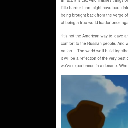
little harder than might have been int
being brought back from the verge of 
of being a true world leader once ag
“It’s not the American way to leave a
comfort to the Russian people. And wi
nation… The world we’ll build togethe
it will be a reflection of the very bes
we’ve experienced in a decade. Who