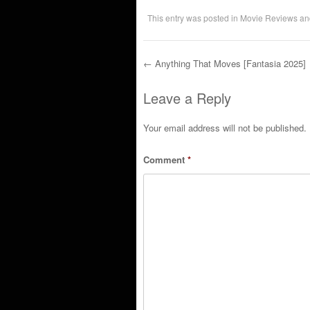
This entry was posted in
Movie Reviews
an
←
Anything That Moves [Fantasia 2025]
Post navigation
Leave a Reply
Your email address will not be published.
Comment
*