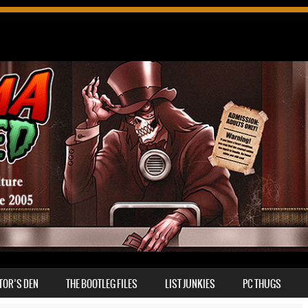
TOR’S DEN
THE BOOTLEG FILES
LIST JUNKIES
PC THUGS