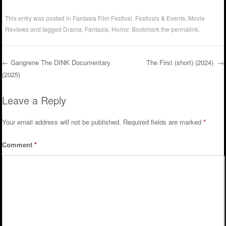
This entry was posted in
Fantasia Film Festival
,
Festivals & Events
,
Movie
Reviews
and tagged
Drama
,
Fantasia
,
Horror
. Bookmark the
permalink
.
←
Gangrene The DINK Documentary
The First (short) (2024)
→
(2025)
Post navigation
Leave a Reply
Your email address will not be published.
Required fields are marked
*
Comment
*