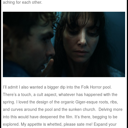
aching for each other.
I’ll admit I also wanted a bigger dip into the Folk Horror pool.
There’s a touch, a cult aspect, whatever has happened with the
spring. I loved the design of the organic Giger-esque roots, ribs,
and curves around the pool and the sunken church. Delving more
into this would have deepened the film. It’s there, begging to be
explored. My appetite is whetted, please sate me! Expand your