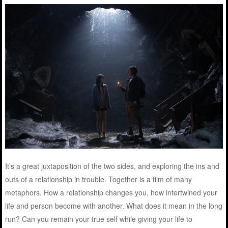
It’s a great juxtaposition of the two sides, and exploring the ins and
outs of a relationship in trouble. Together is a film of many
metaphors. How a relationship changes you, how intertwined your
life and person become with another. What does it mean in the long
run? Can you remain your true self while giving your life to