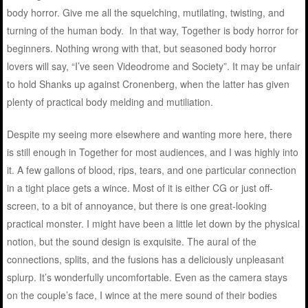
body horror. Give me all the squelching, mutilating, twisting, and
turning of the human body. In that way, Together is body horror for
beginners. Nothing wrong with that, but seasoned body horror
lovers will say, “I’ve seen Videodrome and Society”. It may be unfair
to hold Shanks up against Cronenberg, when the latter has given
plenty of practical body melding and mutiliation.
Despite my seeing more elsewhere and wanting more here, there
is still enough in Together for most audiences, and I was highly into
it. A few gallons of blood, rips, tears, and one particular connection
in a tight place gets a wince. Most of it is either CG or just off-
screen, to a bit of annoyance, but there is one great-looking
practical monster. I might have been a little let down by the physical
notion, but the sound design is exquisite. The aural of the
connections, splits, and the fusions has a deliciously unpleasant
splurp. It’s wonderfully uncomfortable. Even as the camera stays
on the couple’s face, I wince at the mere sound of their bodies