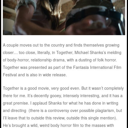
A couple moves out to the country and finds themselves growing
closer… too close, literally, in Together, Michael Shanks’s melding
of body-horror, relationship drama, with a dusting of folk horror.
Together was presented as part of the Fantasia International Film
Festival and is also in wide release.
Together is a good movie, very good even. But it wasn’t completely
there for me. It’s decently gooey, intensely interesting, and it has a
great premise. I applaud Shanks for what he has done in writing
and directing (there is a controversy over possible plagiarism, but
I’ll leave that to outside this review, outside this single mention).
He’s brought a wild, weird body horror film to the masses with