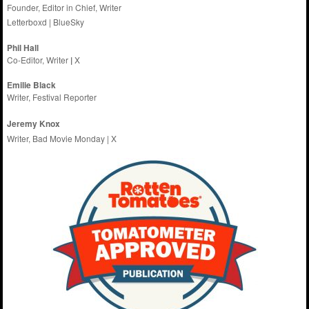
Founder, Editor in Chief, Writer
Letterboxd
|
BlueSky
Phil Hall
Co-Editor, Writer
|
X
Emilie
Black
Writer, Festival Reporter
Jeremy Knox
Writer, Bad Movie Monday |
X