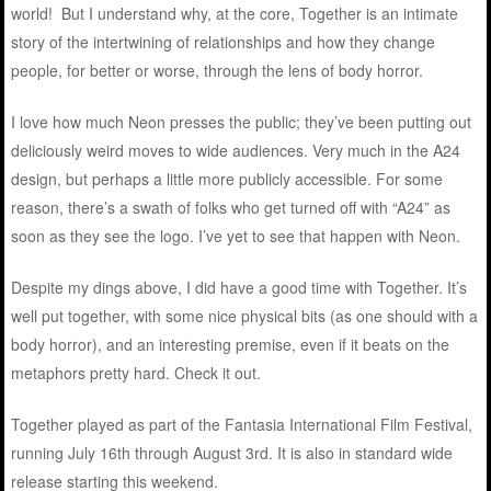
world! But I understand why, at the core, Together is an intimate
story of the intertwining of relationships and how they change
people, for better or worse, through the lens of body horror.
I love how much Neon presses the public; they’ve been putting out
deliciously weird moves to wide audiences. Very much in the A24
design, but perhaps a little more publicly accessible. For some
reason, there’s a swath of folks who get turned off with “A24” as
soon as they see the logo. I’ve yet to see that happen with Neon.
Despite my dings above, I did have a good time with Together. It’s
well put together, with some nice physical bits (as one should with a
body horror), and an interesting premise, even if it beats on the
metaphors pretty hard. Check it out.
Together played as part of the Fantasia International Film Festival,
running July 16th through August 3rd. It is also in standard wide
release starting this weekend.