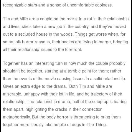
recognizable stars and a sense of uncomfortable coolness.
Tim and Milie are a couple on the rocks. In a rut in their relationship
and lives, she’s taken a new job in the country, and they’ve moved
out to a secluded house in the woods. Things get worse when, for
some folk horror reasons, their bodies are trying to merge, bringing
all their relationship issues to the forefront.
Together has an interesting turn in how much the couple probably
shouldn’t be together, starting at a terrible point for them; rather
than the events of the movie causing issues in a solid relationship.
Gives an extra edge to the drama. Both Tim and Millie are
miserable, unhappy with their lot in life, and he trajectory of their
relationship. The relationship drama, half of the setup up is tearing
them apart, highlighting the cracks in their connection
metaphorically. But the body horror is threatening to bring them
together more literally, ala the pile of dogs in The Thing.