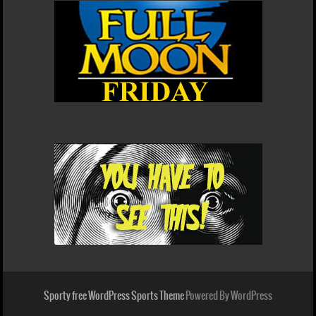
Sporty free WordPress Sports Theme
Powered By WordPress