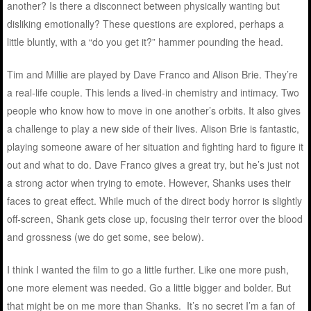
another? Is there a disconnect between physically wanting but
disliking emotionally? These questions are explored, perhaps a
little bluntly, with a “do you get it?” hammer pounding the head.
Tim and Millie are played by Dave Franco and Alison Brie. They’re
a real-life couple. This lends a lived-in chemistry and intimacy. Two
people who know how to move in one another’s orbits. It also gives
a challenge to play a new side of their lives. Alison Brie is fantastic,
playing someone aware of her situation and fighting hard to figure it
out and what to do. Dave Franco gives a great try, but he’s just not
a strong actor when trying to emote. However, Shanks uses their
faces to great effect. While much of the direct body horror is slightly
off-screen, Shank gets close up, focusing their terror over the blood
and grossness (we do get some, see below).
I think I wanted the film to go a little further. Like one more push,
one more element was needed. Go a little bigger and bolder. But
that might be on me more than Shanks. It’s no secret I’m a fan of