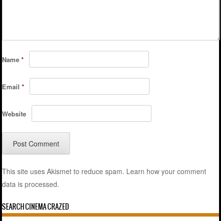
Name
*
Email
*
Website
This site uses Akismet to reduce spam.
Learn how your comment
data is processed.
SEARCH CINEMA CRAZED