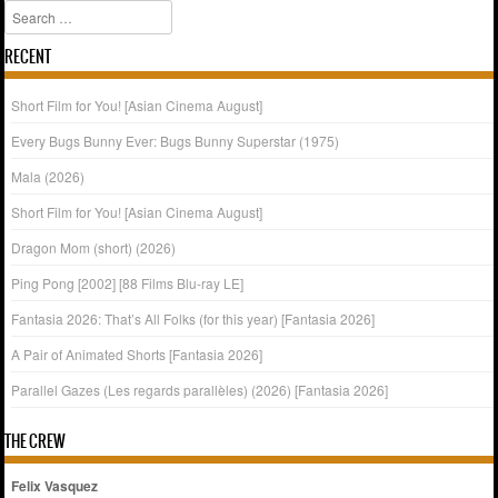
Search
RECENT
Short Film for You! [Asian Cinema August]
Every Bugs Bunny Ever: Bugs Bunny Superstar (1975)
Mala (2026)
Short Film for You! [Asian Cinema August]
Dragon Mom (short) (2026)
Ping Pong [2002] [88 Films Blu-ray LE]
Fantasia 2026: That’s All Folks (for this year) [Fantasia 2026]
A Pair of Animated Shorts [Fantasia 2026]
Parallel Gazes (Les regards parallèles) (2026) [Fantasia 2026]
THE CREW
Felix Vasquez