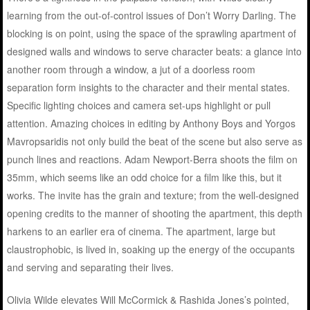
learning from the out-of-control issues of Don’t Worry Darling. The
blocking is on point, using the space of the sprawling apartment of
designed walls and windows to serve character beats: a glance into
another room through a window, a jut of a doorless room
separation form insights to the character and their mental states.
Specific lighting choices and camera set-ups highlight or pull
attention. Amazing choices in editing by Anthony Boys and Yorgos
Mavropsaridis not only build the beat of the scene but also serve as
punch lines and reactions. Adam Newport-Berra shoots the film on
35mm, which seems like an odd choice for a film like this, but it
works. The invite has the grain and texture; from the well-designed
opening credits to the manner of shooting the apartment, this depth
harkens to an earlier era of cinema. The apartment, large but
claustrophobic, is lived in, soaking up the energy of the occupants
and serving and separating their lives.
Olivia Wilde elevates Will McCormick & Rashida Jones’s pointed,