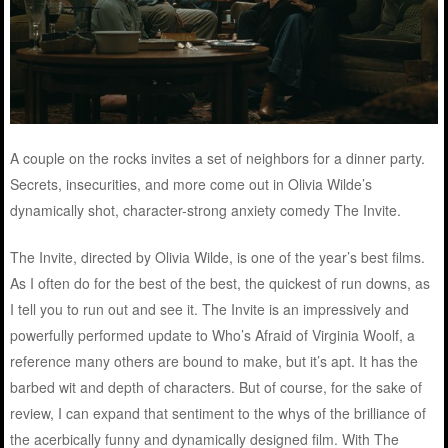
A couple on the rocks invites a set of neighbors for a dinner party.
Secrets, insecurities, and more come out in Olivia Wilde’s
dynamically shot, character-strong anxiety comedy The Invite.
The Invite, directed by Olivia Wilde, is one of the year’s best films.
As I often do for the best of the best, the quickest of run downs, as
I tell you to run out and see it. The Invite is an impressively and
powerfully performed update to Who’s Afraid of Virginia Woolf, a
reference many others are bound to make, but it’s apt. It has the
barbed wit and depth of characters. But of course, for the sake of
review, I can expand that sentiment to the whys of the brilliance of
the acerbically funny and dynamically designed film. With The