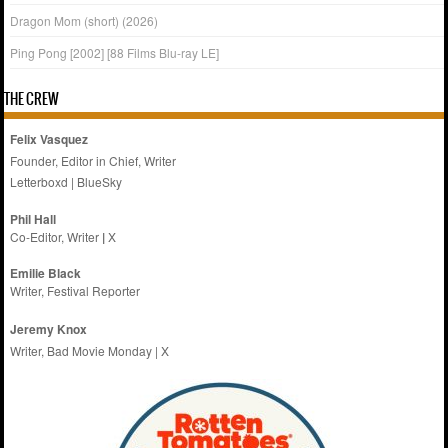
Dragon Mom (short) (2026)
Ping Pong [2002] [88 Films Blu-ray LE]
THE CREW
Felix Vasquez
Founder, Editor in Chief, Writer
Letterboxd
|
BlueSky
Phil Hall
Co-Editor, Writer
|
X
Emilie
Black
Writer, Festival Reporter
Jeremy Knox
Writer, Bad Movie Monday |
X