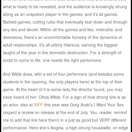
what is ready to be revealed, and the audience is knowingly strung
along as an unspoken player in the games; and it’s all games.
Barbed games, cutting rules that eventually tear down and through
any lies and deceit. Within all the games and lies, mistruths, and
diversions, there’s an uncomfortable honesty of the dynamics of
adult relationships. It’s all utterly hilarious, earning the biggest
laughs of the year in the domestic destruction. For a strength of
script to come to life, one needs the right performers.
And Wilde does, with a set of four performers (and besides some
students in the opening, the only players here) at the top of their
game. At the heart of it is some lady the director found, you may
have heard of her: Olivia Wilde. For a sign of how strong she is as
an actor, also at
SIFF
this year was Greg Araki’s I Want Your Sex
(expect a review on release at the end of July. You, reader, remind
me to add that link here then!) in a just as good but VERY different
performance. Here she’s Angela, a high-strung housewife, on edge