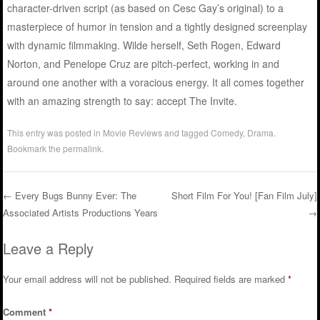
character-driven script (as based on Cesc Gay’s original) to a
masterpiece of humor in tension and a tightly designed screenplay
with dynamic filmmaking. Wilde herself, Seth Rogen, Edward
Norton, and Penelope Cruz are pitch-perfect, working in and
around one another with a voracious energy. It all comes together
with an amazing strength to say: accept The Invite.
This entry was posted in
Movie Reviews
and tagged
Comedy
,
Drama
.
Bookmark the
permalink
.
←
Every Bugs Bunny Ever: The
Short Film For You! [Fan Film July]
Associated Artists Productions Years
→
Post navigation
Leave a Reply
Your email address will not be published.
Required fields are marked
*
Comment
*