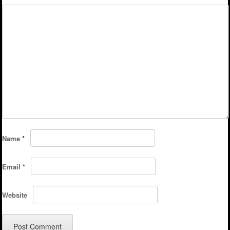
Name
*
Email
*
Website