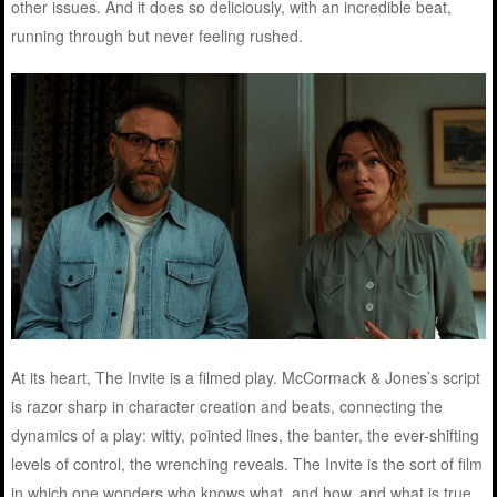
other issues. And it does so deliciously, with an incredible beat,
running through but never feeling rushed.
At its heart, The Invite is a filmed play. McCormack & Jones’s script
is razor sharp in character creation and beats, connecting the
dynamics of a play: witty, pointed lines, the banter, the ever-shifting
levels of control, the wrenching reveals. The Invite is the sort of film
in which one wonders who knows what, and how, and what is true,