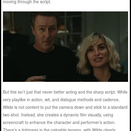
moving through the script.
But this isn’t just that never better acting and the sharp script. While
very playlike in action, wit, and dialogue methods and cadence,
Wilde is not content to put the camera down and stick to a standard
two-shot. Instead, she creates a dynamic film visually, using
screencraft to enhance the character and performer’s action.
There’s a tightness in the palpable tension, with Wilde clearly