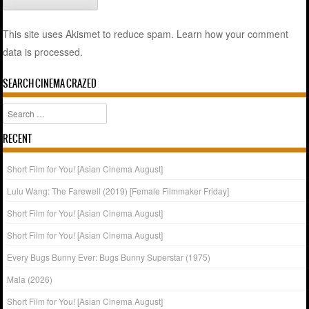
This site uses Akismet to reduce spam.
Learn how your comment
data is processed.
SEARCH CINEMA CRAZED
Search
RECENT
Short Film for You! [Asian Cinema August]
Lulu Wang: The Farewell (2019) [Female Filmmaker Friday]
Short Film for You! [Asian Cinema August]
Short Film for You! [Asian Cinema August]
Every Bugs Bunny Ever: Bugs Bunny Superstar (1975)
Mala (2026)
Short Film for You! [Asian Cinema August]