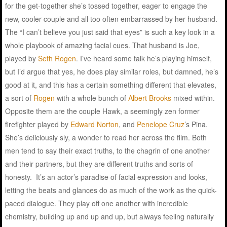
for the get-together she’s tossed together, eager to engage the
new, cooler couple and all too often embarrassed by her husband.
The “I can’t believe you just said that eyes” is such a key look in a
whole playbook of amazing facial cues. That husband is Joe,
played by
Seth Rogen
. I’ve heard some talk he’s playing himself,
but I’d argue that yes, he does play similar roles, but damned, he’s
good at it, and this has a certain something different that elevates,
a sort of
Rogen
with a whole bunch of
Albert Brooks
mixed within.
Opposite them are the couple Hawk, a seemingly zen former
firefighter played by
Edward Norton
, and
Penelope Cruz
’s Pina.
She’s deliciously sly, a wonder to read her across the film. Both
men tend to say their exact truths, to the chagrin of one another
and their partners, but they are different truths and sorts of
honesty. It’s an actor’s paradise of facial expression and looks,
letting the beats and glances do as much of the work as the quick-
paced dialogue. They play off one another with incredible
chemistry, building up and up and up, but always feeling naturally