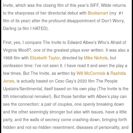
Invite, which was the closing film of this year’s SIFF, Wilde returns
to the sharpness of her directorial debut with
Booksmart
(my #1
film of its year) after the profound disappointment of Don’t Worry,
Darling (a film I HATED).
First, yes, I compare The Invite to Edward Albee’s Who’s Afraid of
Virginia Woolf?, one of the greatest plays ever written. It was also a
1968 film with
Elizabeth Taylor
, directed by
Mike Nichols
, but
confession time: I’ve not seen it. I have read it and seen the play a
few times. But The Invite, as written by
Will McCormick
&
Rashida
Jones
, is actually based on Cesc Gay’s 2020 film The People
Upstairs/Sentimental, itself based on his own play (The Invite is the
5th international remake!). But those familiar with Albee’s play can
see the connection: a pair of couples, one openly breaking down
and the other seemingly stronger but also with issues, have a little
party, and the walls of secrecy come crashing down, bringing forth
hidden and not-so-hidden resentment, diseases of personality, and