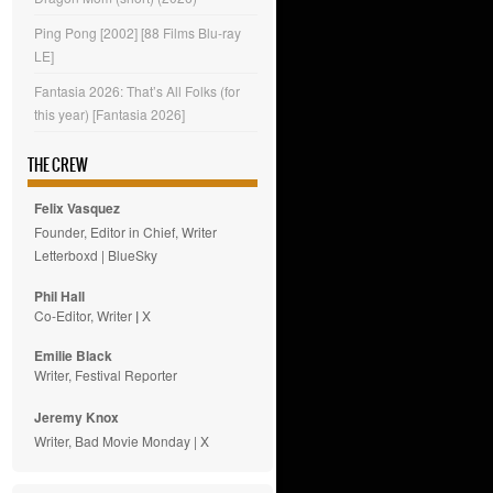
Ping Pong [2002] [88 Films Blu-ray
LE]
Fantasia 2026: That’s All Folks (for
this year) [Fantasia 2026]
THE CREW
Felix Vasquez
Founder, Editor in Chief, Writer
Letterboxd
|
BlueSky
Phil Hall
Co-Editor, Writer
|
X
Emilie
Black
Writer, Festival Reporter
Jeremy Knox
Writer, Bad Movie Monday |
X