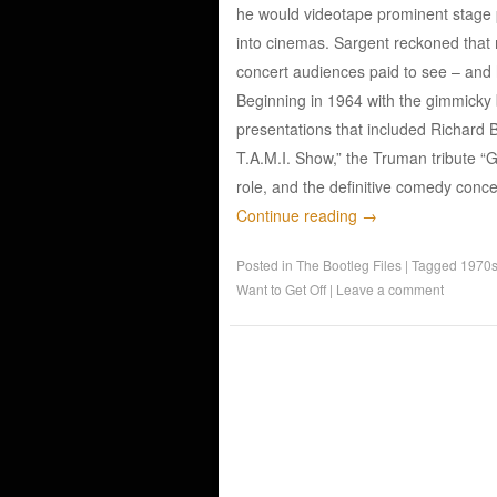
he would videotape prominent stage p
into cinemas. Sargent reckoned that 
concert audiences paid to see – and 
Beginning in 1964 with the gimmicky 
presentations that included Richard B
T.A.M.I. Show,” the Truman tribute “
role, and the definitive comedy conce
Continue reading
→
Posted in
The Bootleg Files
|
Tagged
1970
Want to Get Off
|
Leave a comment