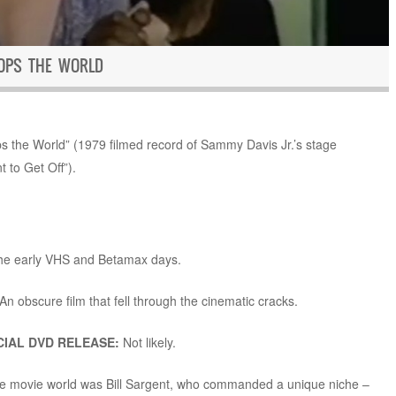
TOPS THE WORLD
 the World” (1979 filmed record of Sammy Davis Jr.’s stage
 to Get Off”).
the early VHS and Betamax days.
An obscure film that fell through the cinematic cracks.
IAL DVD RELEASE:
Not likely.
the movie world was Bill Sargent, who commanded a unique niche –