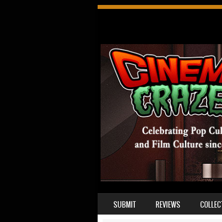
SKIP TO CONTENT
SUBMIT
REVIEWS
COLLEC
MENU