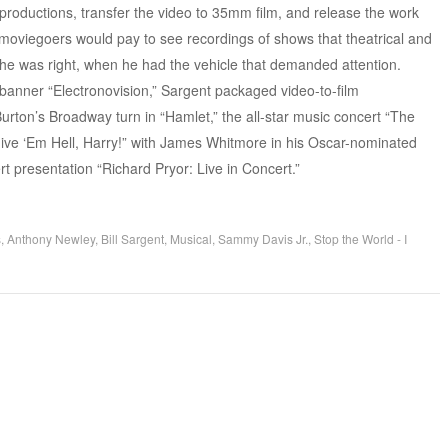
roductions, transfer the video to 35mm film, and release the work
moviegoers would pay to see recordings of shows that theatrical and
he was right, when he had the vehicle that demanded attention.
banner “Electronovision,” Sargent packaged video-to-film
urton’s Broadway turn in “Hamlet,” the all-star music concert “The
Give ‘Em Hell, Harry!” with James Whitmore in his Oscar-nominated
rt presentation “Richard Pryor: Live in Concert.”
s
,
Anthony Newley
,
Bill Sargent
,
Musical
,
Sammy Davis Jr.
,
Stop the World - I