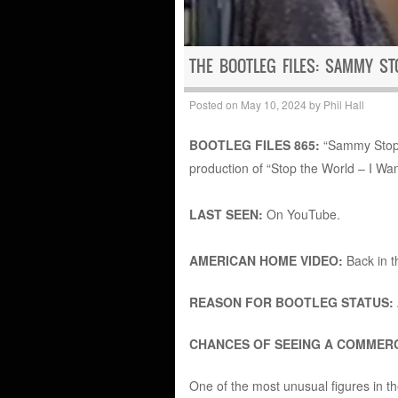
THE BOOTLEG FILES: SAMMY S
Posted on
May 10, 2024
by
Phil Hall
BOOTLEG FILES 865:
“Sammy Stops
production of “Stop the World – I Want
LAST SEEN:
On YouTube.
AMERICAN HOME VIDEO:
Back in 
REASON FOR BOOTLEG STATUS:
CHANCES OF SEEING A COMMERC
One of the most unusual figures in 