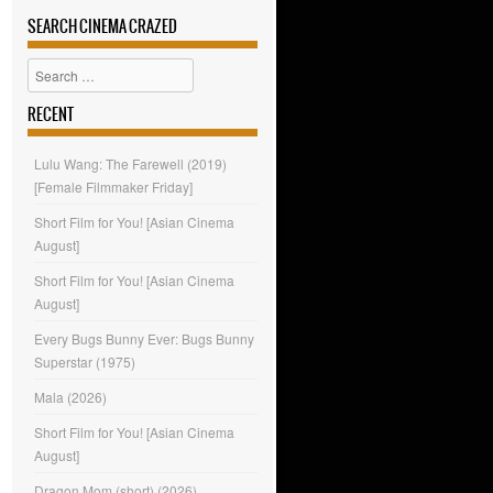
SEARCH CINEMA CRAZED
Search
RECENT
Lulu Wang: The Farewell (2019)
[Female Filmmaker Friday]
Short Film for You! [Asian Cinema
August]
Short Film for You! [Asian Cinema
August]
Every Bugs Bunny Ever: Bugs Bunny
Superstar (1975)
Mala (2026)
Short Film for You! [Asian Cinema
August]
Dragon Mom (short) (2026)