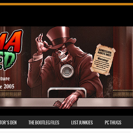
TOR’S DEN
THE BOOTLEG FILES
LIST JUNKIES
PC THUGS