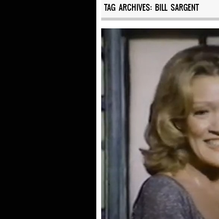
TAG ARCHIVES:
BILL SARGENT