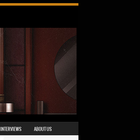
INTERVIEWS
ABOUT US