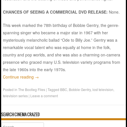
CHANCES OF SEEING A COMMERCIAL DVD RELEASE:
None.
This week marked the 78th birthday of Bobbie Gentry, the genre-
spanning singer who became a major star in 1967 with her
mysteriously melancholic ballad “Ode to Billy Joe.” Gentry was a
remarkable vocal talent who was equally at home in the folk,
country and pop worlds, and she was also a charming on-camera
presence who graced many U.S. television variety programs from
the late 1960s into the early 1970s.
Continue reading
→
Posted in
The Bootleg Files
|
Tagged
BBC
,
Bobbie Gentry
,
lost television
,
television series
|
Leave a comment
SEARCH CINEMA CRAZED
Search