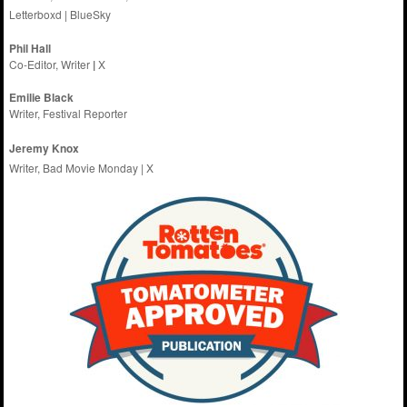
Letterboxd
|
BlueSky
Phil Hall
Co-Editor, Writer
|
X
Emilie
Black
Writer, Festival Reporter
Jeremy Knox
Writer, Bad Movie Monday |
X