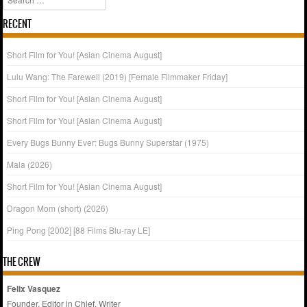
RECENT
Short Film for You! [Asian Cinema August]
Lulu Wang: The Farewell (2019) [Female Filmmaker Friday]
Short Film for You! [Asian Cinema August]
Short Film for You! [Asian Cinema August]
Every Bugs Bunny Ever: Bugs Bunny Superstar (1975)
Mala (2026)
Short Film for You! [Asian Cinema August]
Dragon Mom (short) (2026)
Ping Pong [2002] [88 Films Blu-ray LE]
THE CREW
Felix Vasquez
Founder, Editor in Chief, Writer