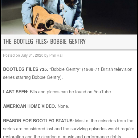
THE BOOTLEG FILES: BOBBIE GENTRY
Posted on
July 31, 2020
by
Phil Hall
BOOTLEG FILES 735:
“Bobbie Gentry” (1968-71 British television
series starring Bobbie Gentry).
LAST SEEN:
Bits and pieces can be found on YouTube.
AMERICAN HOME VIDEO:
None.
REASON FOR BOOTLEG STATUS:
Most of the episodes from the
series are considered lost and the surviving episodes would require
restoration and the clearing of music and performance rights.