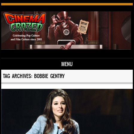
MENU
Skip to content
TAG ARCHIVES:
BOBBIE GENTRY