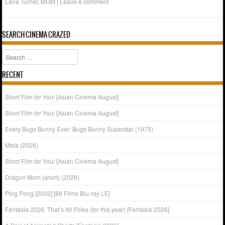
Lana Turner
,
MGM
|
Leave a comment
SEARCH CINEMA CRAZED
Search
RECENT
Short Film for You! [Asian Cinema August]
Short Film for You! [Asian Cinema August]
Every Bugs Bunny Ever: Bugs Bunny Superstar (1975)
Mala (2026)
Short Film for You! [Asian Cinema August]
Dragon Mom (short) (2026)
Ping Pong [2002] [88 Films Blu-ray LE]
Fantasia 2026: That’s All Folks (for this year) [Fantasia 2026]