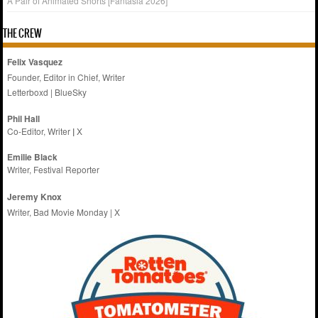
A Pair of Animated Shorts [Fantasia 2026]
THE CREW
Felix Vasquez
Founder, Editor in Chief, Writer
Letterboxd
|
BlueSky
Phil Hall
Co-Editor, Writer
|
X
Emilie
Black
Writer, Festival Reporter
Jeremy Knox
Writer, Bad Movie Monday |
X