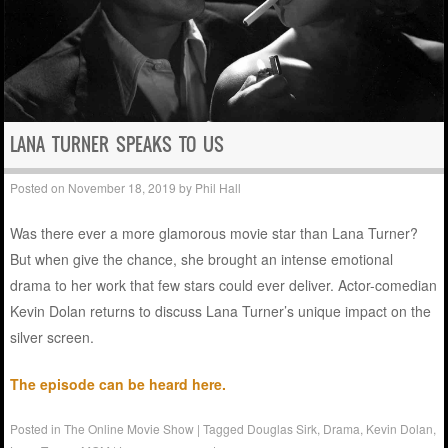
LANA TURNER SPEAKS TO US
Posted on
November 18, 2019
by
Phil Hall
Was there ever a more glamorous movie star than Lana Turner?
But when give the chance, she brought an intense emotional
drama to her work that few stars could ever deliver. Actor-comedian
Kevin Dolan returns to discuss Lana Turner’s unique impact on the
silver screen.
The episode can be heard here.
Posted in
The Online Movie Show
|
Tagged
Douglas Sirk
,
Drama
,
Kevin Dolan
,