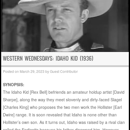
WESTERN WEDNESDAYS: IDAHO KID (1936)
Posted on
March 29, 2023
by
Guest Contributor
SYNOPSIS:
The Idaho Kid [Rex Bell] befriends an amateur holdup artist [David
Sharpe], along the way they meet slovenly and dirty-faced Slagel
[Charles King] who proposes the two men work the Hollister [Earl
Dwire] range. It is soon revealed that Idaho is none other than
Hollister’s own son. As it turns out, Idaho was raised by a rival clan
called the Endicotts because his father disowned him. However,