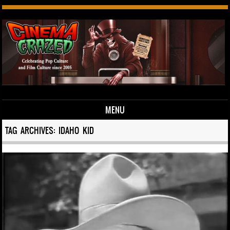
MENU
Skip to content
TAG ARCHIVES:
IDAHO KID