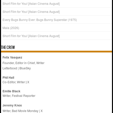
Short Film for You! [Asian Cinema August]
Short Film for You! [Asian Cinema August]
Every Bugs Bunny Ever: Bugs Bunny Superstar (1975)
Mala (2026)
Short Film for You! [Asian Cinema August]
THE CREW
Felix Vasquez
Founder, Editor in Chief, Writer
Letterboxd
|
BlueSky
Phil Hall
Co-Editor, Writer
|
X
Emilie
Black
Writer, Festival Reporter
Jeremy Knox
Writer, Bad Movie Monday |
X