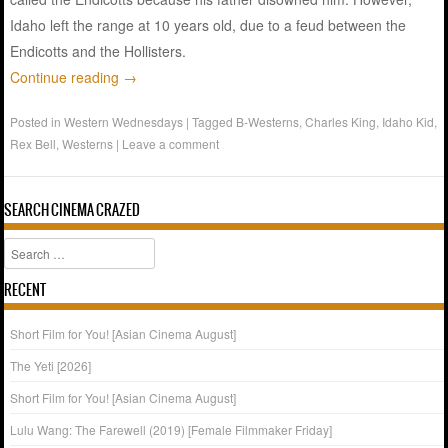
Idaho left the range at 10 years old, due to a feud between the
Endicotts and the Hollisters.
Continue reading
→
Posted in
Western Wednesdays
|
Tagged
B-Westerns
,
Charles King
,
Idaho Kid
,
Rex Bell
,
Westerns
|
Leave a comment
SEARCH CINEMA CRAZED
Search
RECENT
Short Film for You! [Asian Cinema August]
The Yeti [2026]
Short Film for You! [Asian Cinema August]
Lulu Wang: The Farewell (2019) [Female Filmmaker Friday]