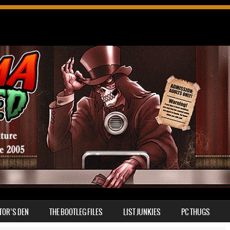
TOR’S DEN
THE BOOTLEG FILES
LIST JUNKIES
PC THUGS