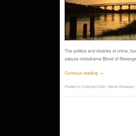
The politics and rivalries of crime, 
yakuza melodrama Blood of Revenge, o
Continue reading
→
Posted in
Collector's Den
,
Movie Reviews
|