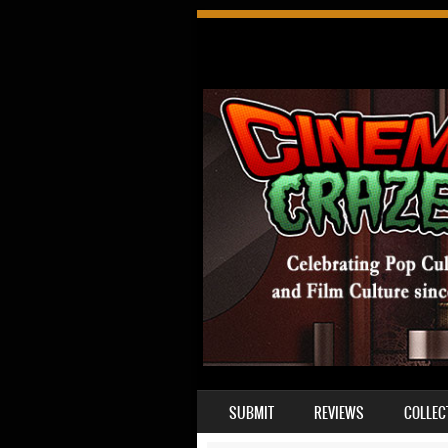
SKIP TO CONTENT
SUBMIT
REVIEWS
COLLEC
MENU