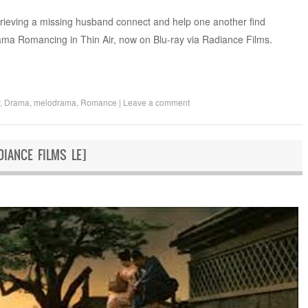
rieving a missing husband connect and help one another find
ama Romancing in Thin Air, now on Blu-ray via Radiance Films.
,
Drama
,
melodrama
,
Romance
|
Leave a comment
IANCE FILMS LE]