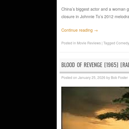
China’s biggest actor and a woman g
closure in Johnnie To’s 2012 melodr
Continue reading
→
Posted in
Movie Reviews
|
Tagged
Comedy
BLOOD OF REVENGE [1965] [RAD
Posted on
January 25, 2026
by
Bob Foster