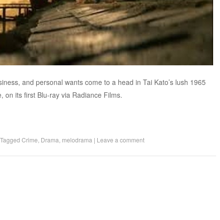
business, and personal wants come to a head in Tai Kato’s lush 1965
n its first Blu-ray via Radiance Films.
Tagged
Crime
,
Drama
,
melodrama
|
Leave a comment