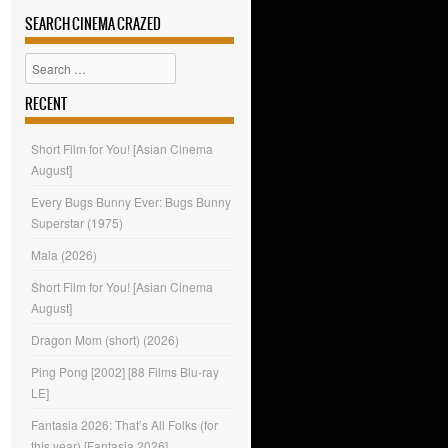
SEARCH CINEMA CRAZED
Search
RECENT
Short Film for You! [Asian Cinema
August]
Every Bugs Bunny Ever: Bugs Bunny
Superstar (1975)
Mala (2026)
Short Film for You! [Asian Cinema
August]
Dragon Mom (short) (2026)
Ping Pong [2002] [88 Films Blu-ray
LE]
Fantasia 2026: That’s All Folks (for
this year) [Fantasia 2026]