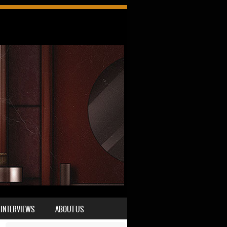
INTERVIEWS
ABOUT US