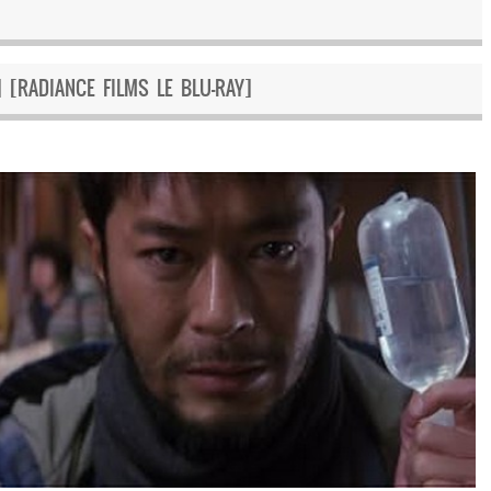
 [RADIANCE FILMS LE BLU-RAY]