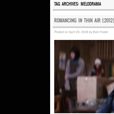
TAG ARCHIVES:
MELODRAMA
ROMANCING IN THIN AIR [2012]
Posted on
April 20, 2026
by
Bob Foster