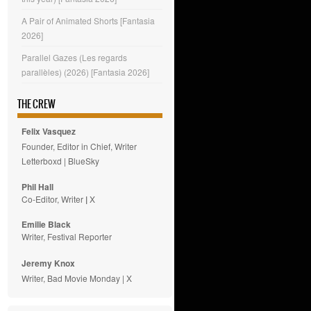
A Pair of Animated Shorts [Fantasia
2026]
Parallel Gazes (Les regards
parallèles) (2026) [Fantasia 2026]
THE CREW
Felix Vasquez
Founder, Editor in Chief, Writer
Letterboxd
|
BlueSky
Phil Hall
Co-Editor, Writer
|
X
Emilie
Black
Writer, Festival Reporter
Jeremy Knox
Writer, Bad Movie Monday |
X