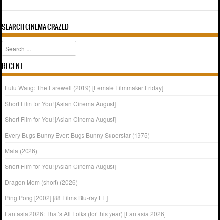
SEARCH CINEMA CRAZED
Search
RECENT
Lulu Wang: The Farewell (2019) [Female Filmmaker Friday]
Short Film for You! [Asian Cinema August]
Short Film for You! [Asian Cinema August]
Every Bugs Bunny Ever: Bugs Bunny Superstar (1975)
Mala (2026)
Short Film for You! [Asian Cinema August]
Dragon Mom (short) (2026)
Ping Pong [2002] [88 Films Blu-ray LE]
Fantasia 2026: That’s All Folks (for this year) [Fantasia 2026]