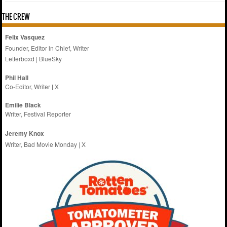
THE CREW
Felix Vasquez
Founder, Editor in Chief, Writer
Letterboxd
|
BlueSky
Phil Hall
Co-Editor, Writer
|
X
Emilie
Black
Writer, Festival Reporter
Jeremy Knox
Writer, Bad Movie Monday |
X