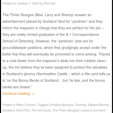
Posted on
October 7, 2024
by
Phil Hall
The Three Stooges (Moe, Larry and Shemp) answer an
advertisement placed by Scotland Yard for “yardmen” and they
inform the inspector in charge that they are perfect for the job –
they are newly minted graduates of the A-1 Correspondence
School of Detecting. However, the “yardmen” jobs are for
groundskeeper positions, which they grudgingly accept under the
belief that they will eventually be promoted to crime solving. Thanks
to a note blown from the inspector’s desk into their rubbish clean-
up, the trio believe they’ve been assigned to protect the valuables
in Scotland’s gloomy Glenheather Castle – which a title card tells us
is “on the Bonny Banks of Scotland… but ’tis late, and the bonny
banks are closed.”
Continue reading
→
Posted in
Retro Cinema
|
Tagged
Christine McIntyre
,
Comedy
,
Edward Bernds
,
Scotland
,
Short Film
,
The Hot Scots
,
The Three Stooges
|
Leave a comment