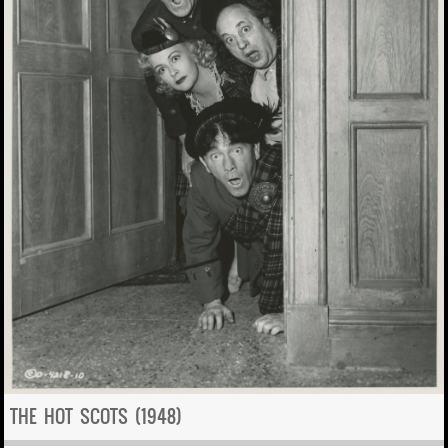
THE HOT SCOTS (1948)