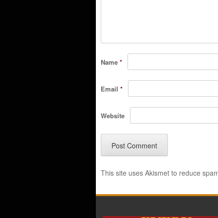
Name
*
Email
*
Website
This site uses Akismet to reduce spa