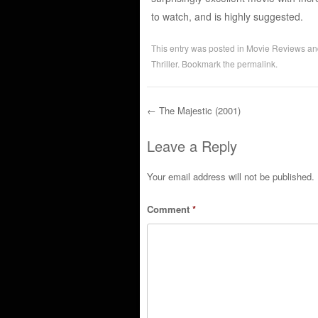
to watch, and is highly suggested.
This entry was posted in
Movie Reviews
an
Thriller
. Bookmark the
permalink
.
←
The Majestic (2001)
Post navigation
Leave a Reply
Your email address will not be published.
Comment
*