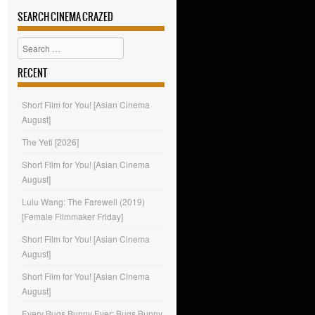
SEARCH CINEMA CRAZED
Search
RECENT
Short Film for You! [Asian Cinema
August]
The Yeti [2026]
Short Film for You! [Asian Cinema
August]
Lulu Wang: The Farewell (2019)
[Female Filmmaker Friday]
Short Film for You! [Asian Cinema
August]
Short Film for You! [Asian Cinema
August]
Every Bugs Bunny Ever: Bugs Bunny