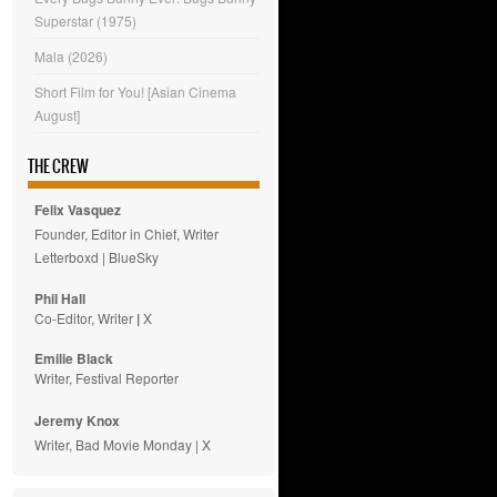
Superstar (1975)
Mala (2026)
Short Film for You! [Asian Cinema
August]
THE CREW
Felix Vasquez
Founder, Editor in Chief, Writer
Letterboxd
|
BlueSky
Phil Hall
Co-Editor, Writer
|
X
Emilie
Black
Writer, Festival Reporter
Jeremy Knox
Writer, Bad Movie Monday |
X