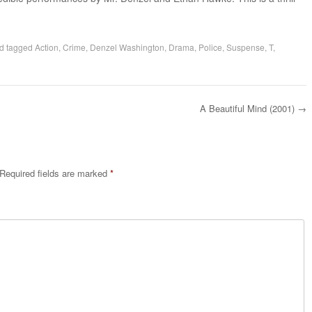
d tagged
Action
,
Crime
,
Denzel Washington
,
Drama
,
Police
,
Suspense
,
T
,
A Beautiful Mind (2001)
→
Required fields are marked
*