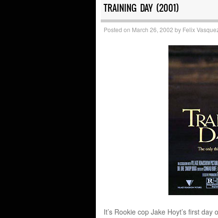
TRAINING DAY (2001)
Posted on
March 26, 2002
by
Felix Vasque
It’s Rookie cop Jake Hoyt’s first da