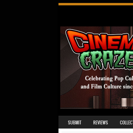
SKIP TO CONTENT
SUBMIT
REVIEWS
COLLEC
MENU