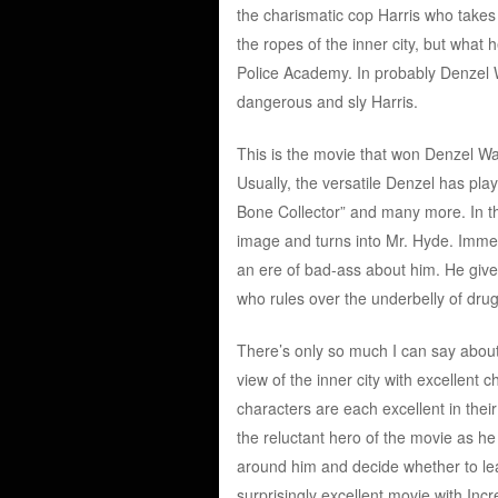
the charismatic cop Harris who takes 
the ropes of the inner city, but what
Police Academy. In probably Denzel 
dangerous and sly Harris.
This is the movie that won Denzel Wa
Usually, the versatile Denzel has pla
Bone Collector” and many more. In th
image and turns into Mr. Hyde. Immed
an ere of bad-ass about him. He give
who rules over the underbelly of drug 
There’s only so much I can say about 
view of the inner city with excellent
characters are each excellent in thei
the reluctant hero of the movie as 
around him and decide whether to leave 
surprisingly excellent movie with Inc