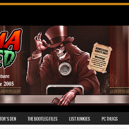
TOR’S DEN
THE BOOTLEG FILES
LIST JUNKIES
PC THUGS