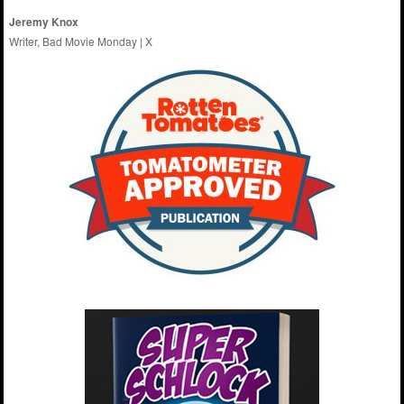
Jeremy Knox
Writer, Bad Movie Monday |
X