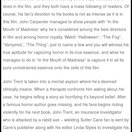
does in the film, and they both have a mass following of readers. Of
course, his fan’s devotion to his books is not as intense as it is in
this film. John Carpenter manages to show people with “In the
Mouth of Madness” why he’s considered among the best directors
in film and among horror royalty. Watch “Halloween”, “The Fog”,
“Vampires”, “The Thing”, just to name a few and you will witness his
true aptitude for capturing horror in its true essence, and what he
manages to do in “In the Mouth of Madness” is capture it in all its
pure unrestrained essence onto the cells of this film.
John Trent is taken into a mental asylum where he’s deemed
clinically insane. When a therapist confronts him asking about his
case, he begins telling a story so horrifying it’s beyond belief. After
a famous horror author goes missing, and his fans begins rioting
violently for his next book, John Trent, an insurance investigator
who is attacked by a rabid axe – wielding Sutter Cane fan is sent by
Cane’s publisher along with his editor Linda Styles to investigate his