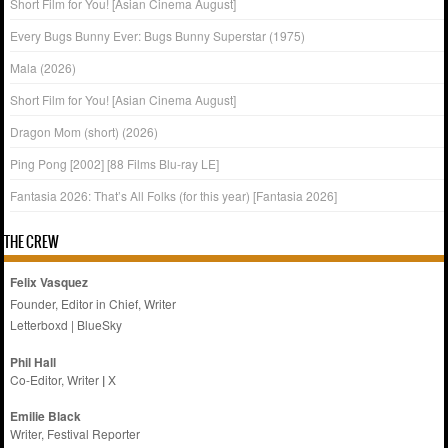
Short Film for You! [Asian Cinema August]
Every Bugs Bunny Ever: Bugs Bunny Superstar (1975)
Mala (2026)
Short Film for You! [Asian Cinema August]
Dragon Mom (short) (2026)
Ping Pong [2002] [88 Films Blu-ray LE]
Fantasia 2026: That’s All Folks (for this year) [Fantasia 2026]
THE CREW
Felix Vasquez
Founder, Editor in Chief, Writer
Letterboxd
|
BlueSky
Phil Hall
Co-Editor, Writer
|
X
Emilie
Black
Writer, Festival Reporter