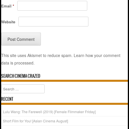
Email
*
Website
This site uses Akismet to reduce spam.
Learn how your comment
data is processed.
SEARCH CINEMA CRAZED
Search
RECENT
Lulu Wang: The Farewell (2019) [Female Filmmaker Friday]
Short Film for You! [Asian Cinema August]