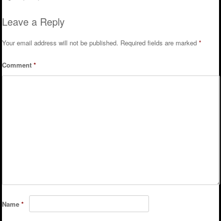
Post navigation
Leave a Reply
Your email address will not be published.
Required fields are marked
*
Comment
*
Name
*