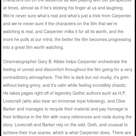
at times, almost as if he’s sticking his finger at us and laughing.
We’re never sure what’s real and what’s just a trick from Carpenter,
and we’re never sure if the characters on the film that we’re
watching is real, and Carpenter milks it for all its worth, and the
more he pulls at our mind, the better the film becomes progressing
into a great film worth watching.
Cinematographer Gary B. Kibbe helps Carpenter orchestrate the
feeling of unrest and discomfort throughout the film going for a very
contradictory atmosphere. The film is dark but not murky, it’s grim
without being grimy, and it’s calm while feeling incredibly chaotic.
He takes pages right off of legendry Gothic authors such as H.P.
Lovecraft (who also bear an immense loyal following), and Clive
Barker and manages to recycle their material and pay homage to
their brilliance in the film with many references and nods during the
story. Lovecraft and Barker rely on the odd, Goth, and unusual to
achieve their true scares, which is what Carpenter does. There are