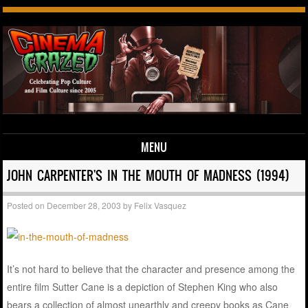
MENU
Skip to content
JOHN CARPENTER'S IN THE MOUTH OF MADNESS (1994)
Posted on
December 28, 2003
by
Felix Vasquez
It’s not hard to believe that the character and presence among the
entire film Sutter Cane is a depiction of Stephen King who also
bears a collection of almost unearthly and creepy books as Cane