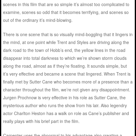
scenes in this film that are so simple it’s almost too complicated to
examine, scenes so odd that it becomes terrifying, and scenes so
out of the ordinary it’s mind-blowing.
There is one scene that is so visually mind-boggling that it lingers in
the mind, at one point while Trent and Styles are driving along the
dark road to the town of Hobb’s end, the yellow lines in the road
disappear into total darkness to which we’re shown storm clouds
along the road, almost as if they’re floating. It sounds simple, but
it’s very effective and became a scene that lingered. When Trent is
finally met by Sutter Cane who becomes more of a presence than a
character throughout the film, we’re not given any disappointment.
Jurgen Prochnow is very effective in his role as Sutter Cane, the
mysterious author who runs the show from his lair. Also legendry
actor Charlton Heston has a walk on role as Cane’s publisher and
really plays with his brief part in the film.
Carpenter uses the abnormal to his advantage also creating a