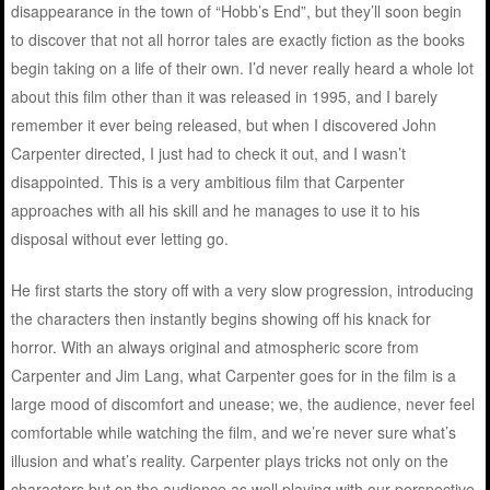
disappearance in the town of “Hobb’s End”, but they’ll soon begin
to discover that not all horror tales are exactly fiction as the books
begin taking on a life of their own. I’d never really heard a whole lot
about this film other than it was released in 1995, and I barely
remember it ever being released, but when I discovered John
Carpenter directed, I just had to check it out, and I wasn’t
disappointed. This is a very ambitious film that Carpenter
approaches with all his skill and he manages to use it to his
disposal without ever letting go.
He first starts the story off with a very slow progression, introducing
the characters then instantly begins showing off his knack for
horror. With an always original and atmospheric score from
Carpenter and Jim Lang, what Carpenter goes for in the film is a
large mood of discomfort and unease; we, the audience, never feel
comfortable while watching the film, and we’re never sure what’s
illusion and what’s reality. Carpenter plays tricks not only on the
characters but on the audience as well playing with our perspective