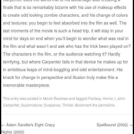
finale that is so remarkably bizarre with his use of makeup effects
to create odd looking zombie characters, and his change of colors
and textures; you begin to feel absorbed into the film as well. The
last moments of the movie is such a head trip, it will stay in your
mind for days on end when you’ll begin to wonder what was real in
the film and what wasn’t and ask who has the trick been played on?
The characters in the film, or the audience watching it? Hardly
terrifying, but where Carpenter fails in that device he makes up for
in ambitious leaps of mind-boggling and odd entertainment. His
knack for change in perspective and illusion truly make this a
memorable masterpiece.
This entry was posted in
Movie Reviews
and tagged
Fantasy
,
Horror
,
I
,
John
Carpenter
,
Supernatural
,
Suspense
,
Thriller
. Bookmark the
permalink
.
←
Adam Sandler's Eight Crazy
Spellbound (2002)
→
Nights (2002)