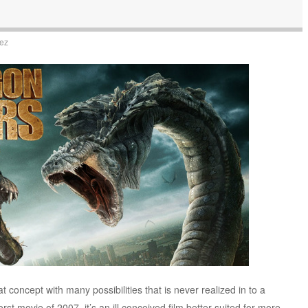
uez
t concept with many possibilities that is never realized in to a
rst movie of 2007, it’s an ill conceived film better suited for more