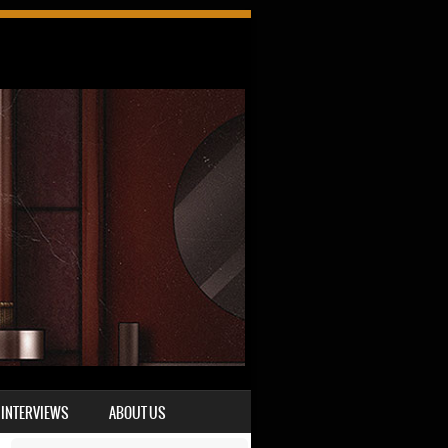
INTERVIEWS
ABOUT US