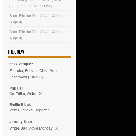
[Female Filmmaker Friday]
Short Film for You! [Asian Cinema
August]
Short Film for You! [Asian Cinema
August]
THE CREW
Felix Vasquez
Founder, Editor in Chief, Writer
Letterboxd
|
BlueSky
Phil Hall
Co-Editor, Writer
|
X
Emilie
Black
Writer, Festival Reporter
Jeremy Knox
Writer, Bad Movie Monday |
X