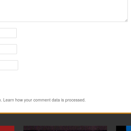
m.
Learn how your comment data is processed.