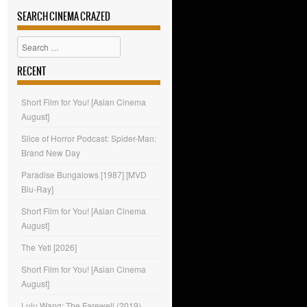
SEARCH CINEMA CRAZED
Search
RECENT
Short Film for You! [Asian Cinema
August]
Slice of Horror Podcast: Spider-Man:
Brand New Day
Paradise Bungalows [1987] [MVD
Blu-Ray]
Short Film for You! [Asian Cinema
August]
The Yeti [2026]
Short Film for You! [Asian Cinema
August]
Lulu Wang: The Farewell (2019)