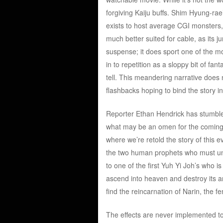
forgiving Kaiju buffs. Shim Hyung-rae
exists to host average CGI monsters, 
much better suited for cable, as its 
suspense; it does sport one of the mos
in to repetition as a sloppy bit of fan
tell. This meandering narrative does
flashbacks hoping to bind the story i
Reporter Ethan Hendrick has stumbled
what may be an omen for the coming 
where we’re retold the story of this 
the two human prophets who must unit
to one of the first Yuh Yi Joh’s who is
ascend into heaven and destroy its a
find the reincarnation of Narin, the f
The effects are never implemented to 