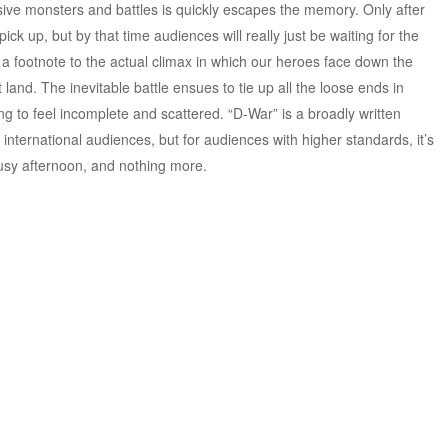
ive monsters and battles is quickly escapes the memory. Only after
ick up, but by that time audiences will really just be waiting for the
but a footnote to the actual climax in which our heroes face down the
land. The inevitable battle ensues to tie up all the loose ends in
ing to feel incomplete and scattered. “D-War” is a broadly written
international audiences, but for audiences with higher standards, it’s
usy afternoon, and nothing more.