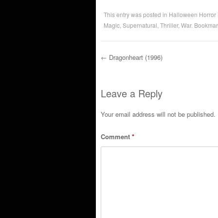
This entry was posted in
Halloween Horror
Magic
,
Supernatural
,
Thriller
,
War
. Bookmar
←
Dragonheart (1996)
Post navigation
Leave a Reply
Your email address will not be published.
Comment
*