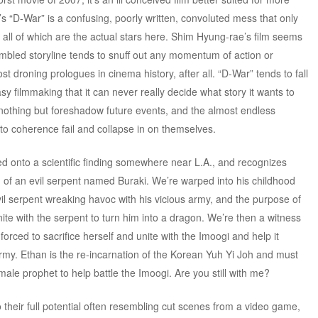
’s “D-War” is a confusing, poorly written, convoluted mess that only
all of which are the actual stars here. Shim Hyung-rae’s film seems
jumbled storyline tends to snuff out any momentum of action or
t droning prologues in cinema history, after all. “D-War” tends to fall
tasy filmmaking that it can never really decide what story it wants to
 nothing but foreshadow future events, and the almost endless
nto coherence fail and collapse in on themselves.
 onto a scientific finding somewhere near L.A., and recognizes
of an evil serpent named Buraki. We’re warped into his childhood
evil serpent wreaking havoc with his vicious army, and the purpose of
e with the serpent to turn him into a dragon. We’re then a witness
 forced to sacrifice herself and unite with the Imoogi and help it
rmy. Ethan is the re-incarnation of the Korean Yuh Yi Joh and must
emale prophet to help battle the Imoogi. Are you still with me?
their full potential often resembling cut scenes from a video game,