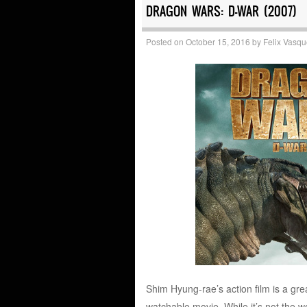
DRAGON WARS: D-WAR (2007)
Posted on
October 15, 2016
by
Felix Vasq
Shim Hyung-rae’s action film is a grea
watchable movie. While it’s not the wo