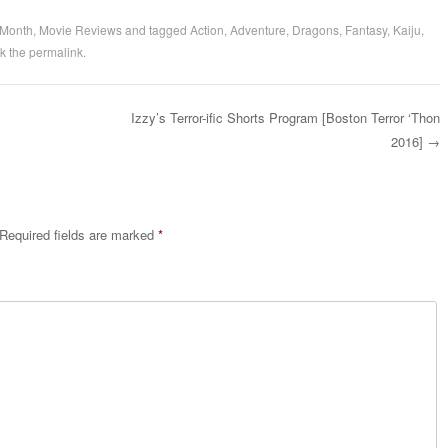
 Month
,
Movie Reviews
and tagged
Action
,
Adventure
,
Dragons
,
Fantasy
,
Kaiju
,
k the
permalink
.
Izzy’s Terror-ific Shorts Program [Boston Terror ‘Thon
2016]
→
Required fields are marked
*