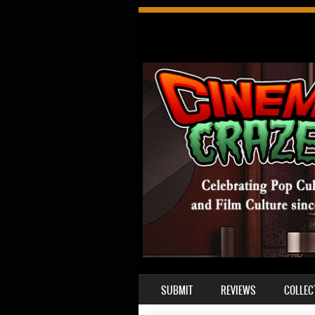
SKIP TO CONTENT
SUBMIT
REVIEWS
COLLEC
MENU