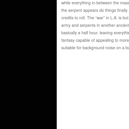
while everything in-between the mass
the serpent appears do things finally p
credits to roll. The “war” in L.A. is 
army and serpents in another ancient 
basically a half hour, leaving everyth
fantasy capable of appealing to more 
suitable for background noise on a b