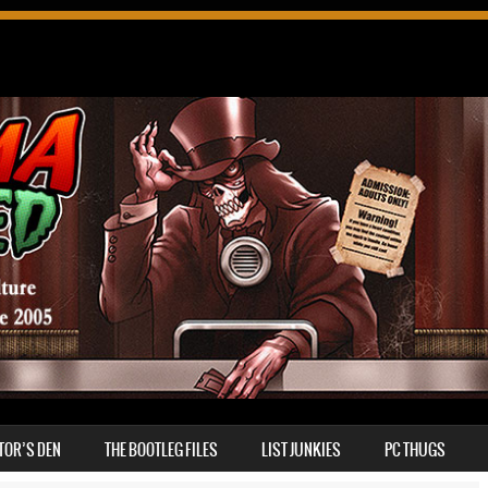
TOR’S DEN
THE BOOTLEG FILES
LIST JUNKIES
PC THUGS