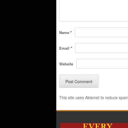
Name
*
Email
*
Website
This site uses Akismet to reduce spa