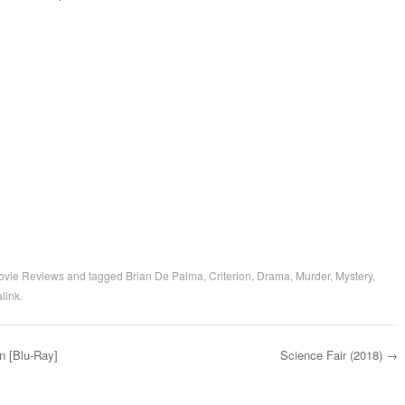
ovie Reviews
and tagged
Brian De Palma
,
Criterion
,
Drama
,
Murder
,
Mystery
,
link
.
n [Blu-Ray]
Science Fair (2018)
→