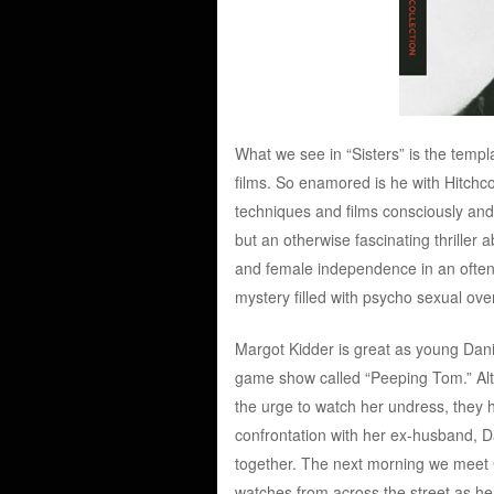
What we see in “Sisters” is the temp
films. So enamored is he with Hitchco
techniques and films consciously and
but an otherwise fascinating thriller
and female independence in an often 
mystery filled with psycho sexual over
Margot Kidder is great as young Da
game show called “Peeping Tom.” Altho
the urge to watch her undress, they hi
confrontation with her ex-husband, 
together. The next morning we meet G
watches from across the street as he