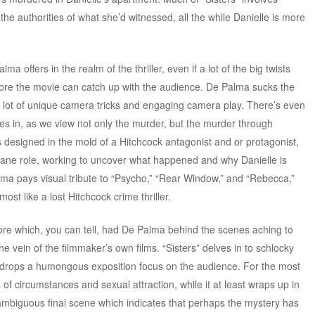
the authorities of what she’d witnessed, all the while Danielle is more
ma offers in the realm of the thriller, even if a lot of the big twists
ore the movie can catch up with the audience. De Palma sucks the
 a lot of unique camera tricks and engaging camera play. There’s even
izes in, as we view not only the murder, but the murder through
designed in the mold of a Hitchcock antagonist and or protagonist,
rane role, working to uncover what happened and why Danielle is
ma pays visual tribute to “Psycho,” “Rear Window,” and “Rebecca,”
most like a lost Hitchcock crime thriller.
e which, you can tell, had De Palma behind the scenes aching to
e vein of the filmmaker’s own films. “Sisters” delves in to schlocky
lma drops a humongous exposition focus on the audience. For the most
s of circumstances and sexual attraction, while it at least wraps up in
 ambiguous final scene which indicates that perhaps the mystery has