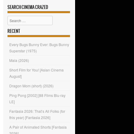
SEARCH CINEMA CRAZED
Search
RECENT
Every Bugs Bunny Ever: Bugs Bunny
Superstar (1975)
Mala (2026)
Short Film for You! [Asian Cinema
August]
Dragon Mom (short) (2026)
Ping Pong [2002] [88 Films Blu-ray
LE]
Fantasia 2026: That’s All Folks (for
this year) [Fantasia 2026]
A Pair of Animated Shorts [Fantasia
2026]