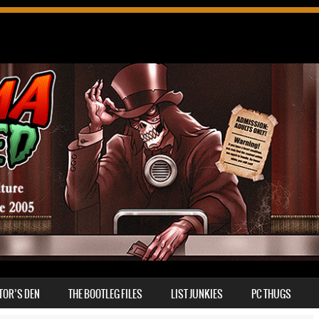
TOR’S DEN
THE BOOTLEG FILES
LIST JUNKIES
PC THUGS