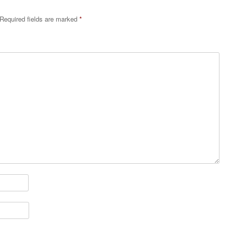
Required fields are marked
*