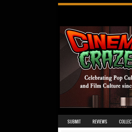
SKIP TO CONTENT
SUBMIT
REVIEWS
COLLEC
MENU