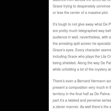
Grace trying to desperately convince 
or less the center of a massive plot.
It’s tough to not give away what De Pal
are pretty much telegraphed way bef
audience in well, nevertheless, with
the arresting split screen he special
Grace’s eyes. Every character seems 
including Grace who plays the Lila C
being shielded. Along the way De Pal
while unfolding a lot of the mystery al
There’s even a Bernard Hermann scor
present a composition very much in th
territory in the final half as De Pa
part it’s a twisted and perverse serie
a clever manner. As well there’s the