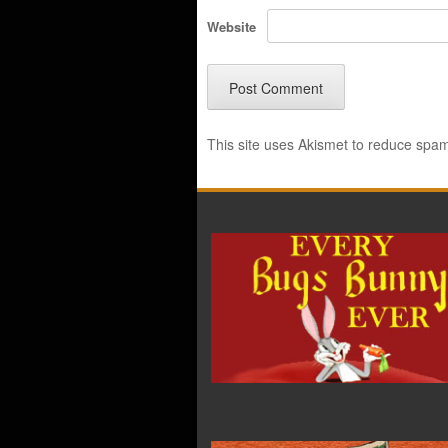
Website
This site uses Akismet to reduce spa