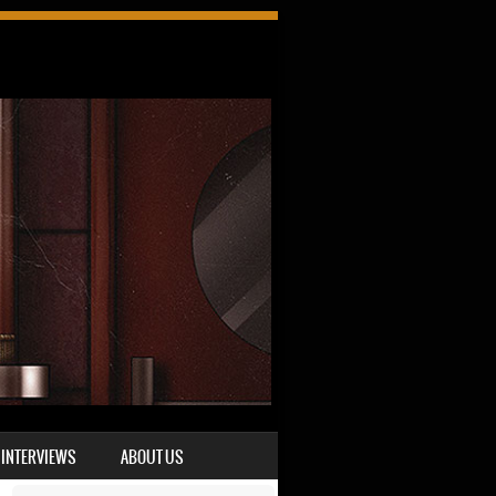
INTERVIEWS
ABOUT US