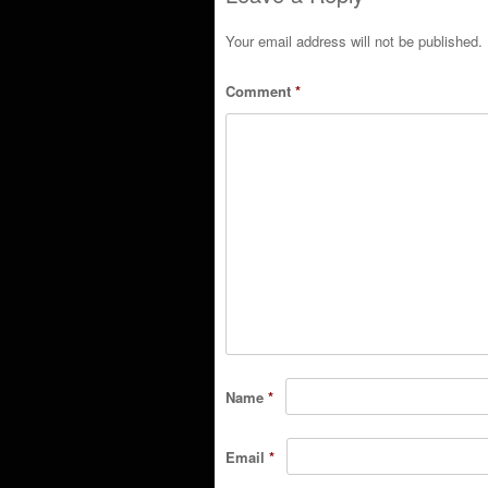
Your email address will not be published.
Comment
*
Name
*
Email
*