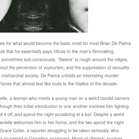
late for what would become the basic mold for most Brian De Palma
ck that he essentially pays tribute to the man’s filmmaking
 sometimes sub-consciously. “Sisters” is rough around the edges,
 about the perversion of voyeurism, and the suppression of sexuality
matriarchal society. De Palma unfolds an interesting murder
tones that almost feel like nods to the Giallos of the decade.
nielle, a woman who meets a young man on a weird candid camera
ugh their initial introduction to one another involves him fighting
t it off, and spend the night socializing at a bar. Despite a weird
Danielle welcomes him to her home, and the two spend the night
race Colier, a reporter struggling to be taken seriously, who
’s murdered in Danielle’s apartment. Much of “Sisters” involves