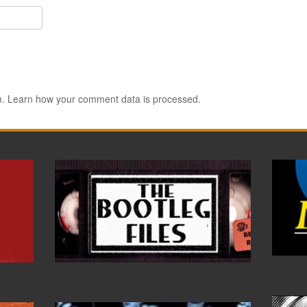
m.
Learn how your comment data is processed.