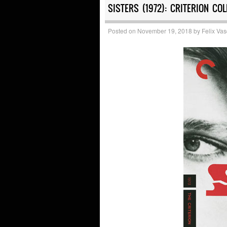
SISTERS (1972): CRITERION COL
Posted on
November 19, 2018
by
Felix Va