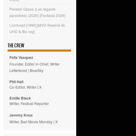
Parallel Gazes (Les regards
parallèles) (2026) [Fantasia 2026]
Lionheart [1990] [MVD Rewind 4k
UHD & Blu-ray]
THE CREW
Felix Vasquez
Founder, Editor in Chief, Writer
Letterboxd
|
BlueSky
Phil Hall
Co-Editor, Writer
|
X
Emilie
Black
Writer, Festival Reporter
Jeremy Knox
Writer, Bad Movie Monday |
X