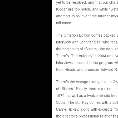
yet to be resolved, and that our chara
Kidder are top notch, and while “Sister
attempts to re-invent the murder myst
influence.
The Criterion Edition comes packed wi
interview with Jennifer Salt, who rec
the beginning of “Sisters,” the dark
There’s “The Autopsy” a 2004 archival
interviews included in the program wi
Paul Hirsch, and producer Edward R
There’s the vintage ninety minute Q&
of “Sisters.” Finally, there’s a nine
1970, as well as a twelve minute Inter
Spots. The Blu-Ray comes with a collec
Carrie Rickey, along with excerpts fr
the director’s professional relation