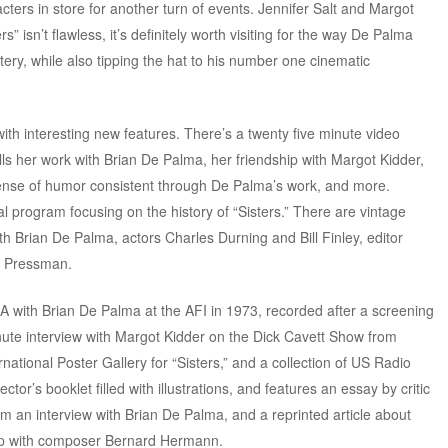
cters in store for another turn of events. Jennifer Salt and Margot
s” isn’t flawless, it’s definitely worth visiting for the way De Palma
ery, while also tipping the hat to his number one cinematic
th interesting new features. There’s a twenty five minute video
alls her work with Brian De Palma, her friendship with Margot Kidder,
 sense of humor consistent through De Palma’s work, and more.
 program focusing on the history of “Sisters.” There are vintage
th Brian De Palma, actors Charles Durning and Bill Finley, editor
. Pressman.
A with Brian De Palma at the AFI in 1973, recorded after a screening
 minute interview with Margot Kidder on the Dick Cavett Show from
national Poster Gallery for “Sisters,” and a collection of US Radio
tor’s booklet filled with illustrations, and features an essay by critic
om an interview with Brian De Palma, and a reprinted article about
ship with composer Bernard Hermann.