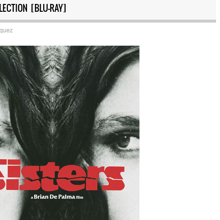
LECTION [BLU-RAY]
squez