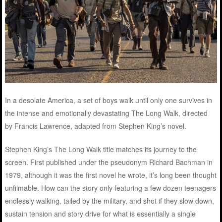
In a desolate America, a set of boys walk until only one survives in
the intense and emotionally devastating The Long Walk, directed
by Francis Lawrence, adapted from Stephen King’s novel.
Stephen King’s The Long Walk title matches its journey to the
screen. First published under the pseudonym Richard Bachman in
1979, although it was the first novel he wrote, it’s long been thought
unfilmable. How can the story only featuring a few dozen teenagers
endlessly walking, tailed by the military, and shot if they slow down,
sustain tension and story drive for what is essentially a single