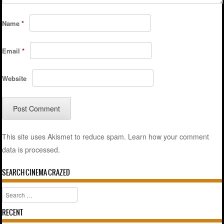
Name
*
Email
*
Website
This site uses Akismet to reduce spam.
Learn how your comment
data is processed.
SEARCH CINEMA CRAZED
Search
RECENT