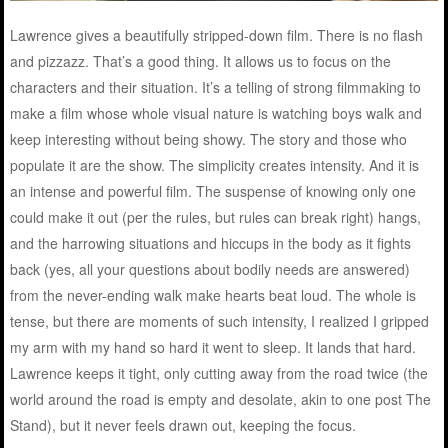
Lawrence gives a beautifully stripped-down film. There is no flash
and pizzazz. That’s a good thing. It allows us to focus on the
characters and their situation. It’s a telling of strong filmmaking to
make a film whose whole visual nature is watching boys walk and
keep interesting without being showy. The story and those who
populate it are the show. The simplicity creates intensity. And it is
an intense and powerful film. The suspense of knowing only one
could make it out (per the rules, but rules can break right) hangs,
and the harrowing situations and hiccups in the body as it fights
back (yes, all your questions about bodily needs are answered)
from the never-ending walk make hearts beat loud. The whole is
tense, but there are moments of such intensity, I realized I gripped
my arm with my hand so hard it went to sleep. It lands that hard.
Lawrence keeps it tight, only cutting away from the road twice (the
world around the road is empty and desolate, akin to one post The
Stand), but it never feels drawn out, keeping the focus.