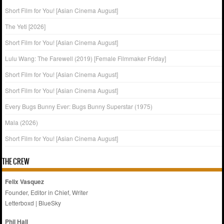
Short Film for You! [Asian Cinema August]
The Yeti [2026]
Short Film for You! [Asian Cinema August]
Lulu Wang: The Farewell (2019) [Female Filmmaker Friday]
Short Film for You! [Asian Cinema August]
Short Film for You! [Asian Cinema August]
Every Bugs Bunny Ever: Bugs Bunny Superstar (1975)
Mala (2026)
Short Film for You! [Asian Cinema August]
THE CREW
Felix Vasquez
Founder, Editor in Chief, Writer
Letterboxd
|
BlueSky
Phil Hall