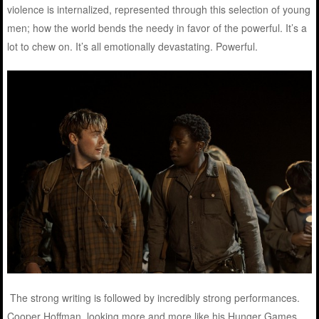
violence is internalized, represented through this selection of young
men; how the world bends the needy in favor of the powerful. It’s a
lot to chew on. It’s all emotionally devastating. Powerful.
The strong writing is followed by incredibly strong performances.
Cooper Hoffman, looking more and more like his Hunger Games