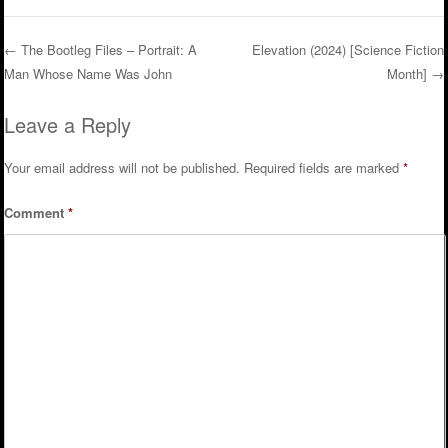
←
The Bootleg Files – Portrait: A
Elevation (2024) [Science Fiction
Man Whose Name Was John
Month]
→
Post navigation
Leave a Reply
Your email address will not be published.
Required fields are marked
*
Comment
*