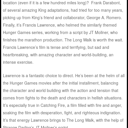
location (even if it is a few hundred miles long)? Frank Darabont,
of several amazing King adaptations, had tried for too many years,
picking up from King’s friend and collaborator, George A. Romero.
Finally, it’s Francis Lawrence, who helmed the similarly themed
Hunger Games series, working from a script by JT Mollner, who
finishes the marathon production. The Long Walk is worth the wait.
Francis Lawrence’s film is tense and terrifying, but sad and
heartbreaking, with amazing character and world-building, an
intense exercise.
Lawrence is a fantastic choice to direct. He’s been at the helm of all
the Hunger Games movies after the initial installment, balancing
the character and world building with the action and tension that
comes from fights to the death and characters in hellish situations.
It’s especially true in Catching Fire, a film filled with fire and anger,
soaking the film with desperation, fight, and righteous indignation.
It’s that energy Lawrence brings to The Long Walk, with the help of
Strange Darling’s JT Mollner’s script.