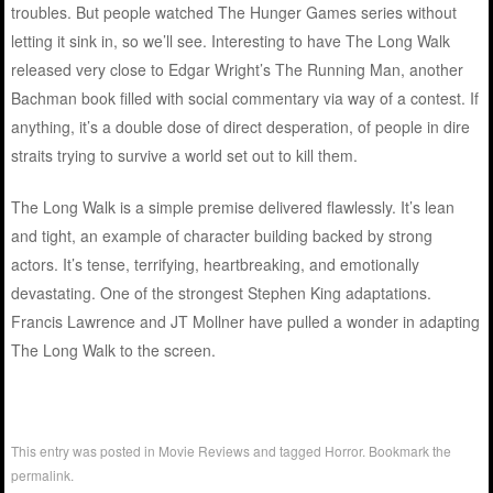
troubles. But people watched The Hunger Games series without
letting it sink in, so we’ll see. Interesting to have The Long Walk
released very close to Edgar Wright’s The Running Man, another
Bachman book filled with social commentary via way of a contest. If
anything, it’s a double dose of direct desperation, of people in dire
straits trying to survive a world set out to kill them.
The Long Walk is a simple premise delivered flawlessly. It’s lean
and tight, an example of character building backed by strong
actors. It’s tense, terrifying, heartbreaking, and emotionally
devastating. One of the strongest Stephen King adaptations.
Francis Lawrence and JT Mollner have pulled a wonder in adapting
The Long Walk to the screen.
This entry was posted in
Movie Reviews
and tagged
Horror
. Bookmark the
permalink
.