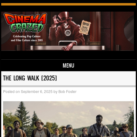
MENU
Skip to content
THE LONG WALK [2025]
Posted on
September 6, 2025
by
Bob Foster