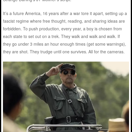
It’s a future America, 16 years after a war tore it apart, setting up a
fascist regime where free thought, reading, and sharing ideas are
forbidden. To push production, every year, a boy is chosen from
each state to set out on a trek. They walk and walk and walk. If
they go under 3 miles an hour enough times (get some warnings),
they are shot. They trudge until one survives. All for the cameras.