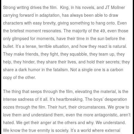
Strong writing drives the film. King, in his novels, and JT Mollner
carrying forward in adaptation, has always been able to draw
characters with easy brevity, giving something to hang onto. Even
the briefest moment resonates. The majority of the 49, even those
only glimpsed for moments, have their time in the sun before the
bullet. It’s a tense, terrible situation, and how they react is natural.
They make friends, they fight, they squabble, they team up, they
help, they hinder, they share their lives, and hold their secrets; they
share a dark humor in the fatalism. Not a single one is a carbon
copy of the other.
The thing that seeps through the film, elevating the material, is the
intense sadness of it all. It’s heartbreaking. The boys’ desperation
oozes through the film. Their hurt, their circumstances. We grow to
love them and understand them, even the more antagonistic, aren’t
hated. We get their anger at the others and why. We understand.
We know the true enmity is society. It’s a world where external