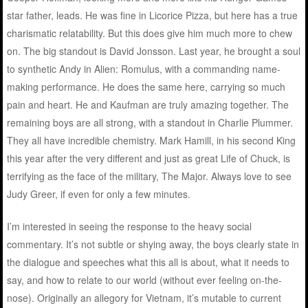
star father, leads. He was fine in Licorice Pizza, but here has a true
charismatic relatability. But this does give him much more to chew
on. The big standout is David Jonsson. Last year, he brought a soul
to synthetic Andy in Alien: Romulus, with a commanding name-
making performance. He does the same here, carrying so much
pain and heart. He and Kaufman are truly amazing together. The
remaining boys are all strong, with a standout in Charlie Plummer.
They all have incredible chemistry. Mark Hamill, in his second King
this year after the very different and just as great Life of Chuck, is
terrifying as the face of the military, The Major. Always love to see
Judy Greer, if even for only a few minutes.
I’m interested in seeing the response to the heavy social
commentary. It’s not subtle or shying away, the boys clearly state in
the dialogue and speeches what this all is about, what it needs to
say, and how to relate to our world (without ever feeling on-the-
nose). Originally an allegory for Vietnam, it’s mutable to current