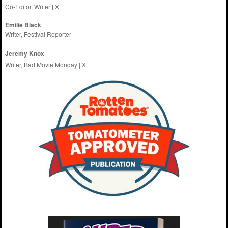
Co-Editor, Writer
|
X
Emilie
Black
Writer, Festival Reporter
Jeremy Knox
Writer, Bad Movie Monday |
X