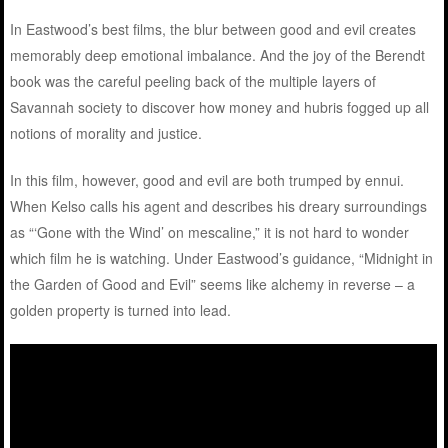
In Eastwood’s best films, the blur between good and evil creates
memorably deep emotional imbalance. And the joy of the Berendt
book was the careful peeling back of the multiple layers of
Savannah society to discover how money and hubris fogged up all
notions of morality and justice.
In this film, however, good and evil are both trumped by ennui.
When Kelso calls his agent and describes his dreary surroundings
as “‘Gone with the Wind’ on mescaline,” it is not hard to wonder
which film he is watching. Under Eastwood’s guidance, “Midnight in
the Garden of Good and Evil” seems like alchemy in reverse – a
golden property is turned into lead.