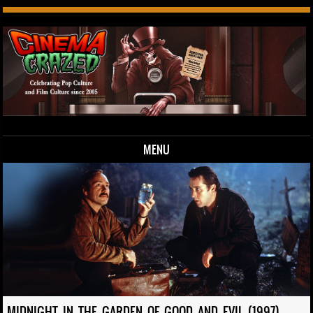
MENU
Skip to content
MIDNIGHT IN THE GARDEN OF GOOD AND EVIL (1997)