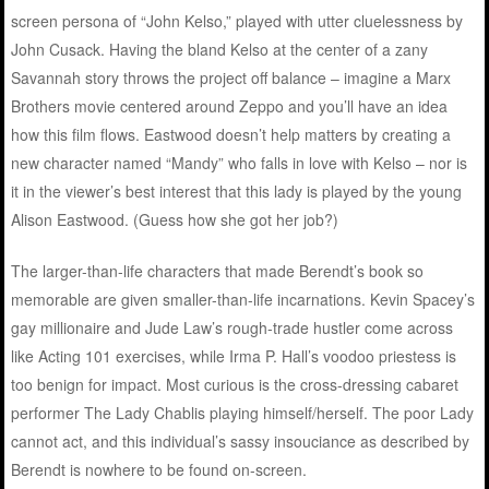
screen persona of “John Kelso,” played with utter cluelessness by
John Cusack. Having the bland Kelso at the center of a zany
Savannah story throws the project off balance – imagine a Marx
Brothers movie centered around Zeppo and you’ll have an idea
how this film flows. Eastwood doesn’t help matters by creating a
new character named “Mandy” who falls in love with Kelso – nor is
it in the viewer’s best interest that this lady is played by the young
Alison Eastwood. (Guess how she got her job?)
The larger-than-life characters that made Berendt’s book so
memorable are given smaller-than-life incarnations. Kevin Spacey’s
gay millionaire and Jude Law’s rough-trade hustler come across
like Acting 101 exercises, while Irma P. Hall’s voodoo priestess is
too benign for impact. Most curious is the cross-dressing cabaret
performer The Lady Chablis playing himself/herself. The poor Lady
cannot act, and this individual’s sassy insouciance as described by
Berendt is nowhere to be found on-screen.