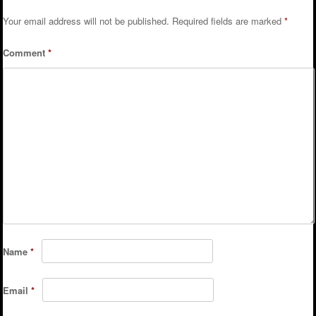
Your email address will not be published.
Required fields are marked
*
Comment
*
Name
*
Email
*