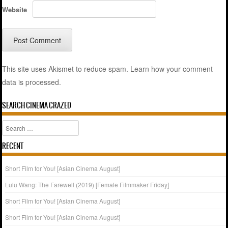
Website
This site uses Akismet to reduce spam.
Learn how your comment
data is processed.
SEARCH CINEMA CRAZED
Search
RECENT
Short Film for You! [Asian Cinema August]
Lulu Wang: The Farewell (2019) [Female Filmmaker Friday]
Short Film for You! [Asian Cinema August]
Short Film for You! [Asian Cinema August]