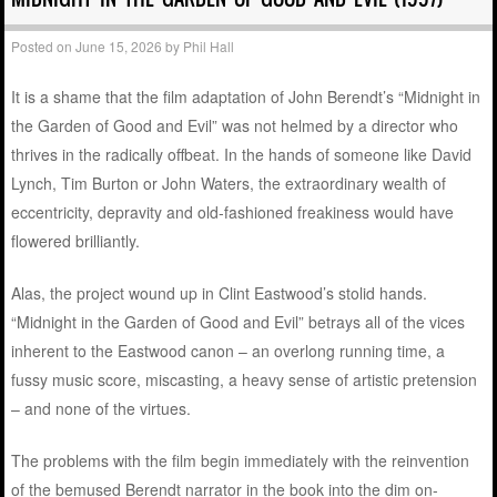
Posted on
June 15, 2026
by
Phil Hall
It is a shame that the film adaptation of John Berendt’s “Midnight in
the Garden of Good and Evil” was not helmed by a director who
thrives in the radically offbeat. In the hands of someone like David
Lynch, Tim Burton or John Waters, the extraordinary wealth of
eccentricity, depravity and old-fashioned freakiness would have
flowered brilliantly.
Alas, the project wound up in Clint Eastwood’s stolid hands.
“Midnight in the Garden of Good and Evil” betrays all of the vices
inherent to the Eastwood canon – an overlong running time, a
fussy music score, miscasting, a heavy sense of artistic pretension
– and none of the virtues.
The problems with the film begin immediately with the reinvention
of the bemused Berendt narrator in the book into the dim on-