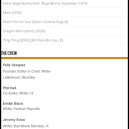
Every Bugs Bunny Ever: Bugs Bunny Superstar (1975)
Mala (2026)
Short Film for You! [Asian Cinema August]
Dragon Mom (short) (2026)
Ping Pong [2002] [88 Films Blu-ray LE]
THE CREW
Felix Vasquez
Founder, Editor in Chief, Writer
Letterboxd
|
BlueSky
Phil Hall
Co-Editor, Writer
|
X
Emilie
Black
Writer, Festival Reporter
Jeremy Knox
Writer, Bad Movie Monday |
X