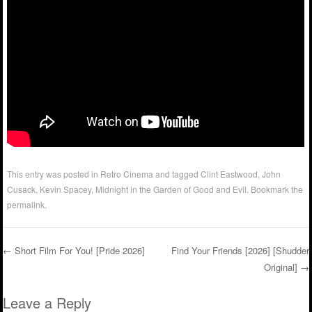
This entry was posted in
Retro Cinema
and tagged
Clint Eastwood
,
John
Cusack
,
Kevin Spacey
,
Midnight in the Garden of Good and Evil
. Bookmark the
permalink
.
←
Short Film For You! [Pride 2026]
Find Your Friends [2026] [Shudder
Original]
→
Post navigation
Leave a Reply