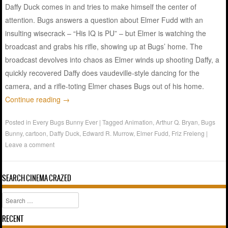
Daffy Duck comes in and tries to make himself the center of
attention. Bugs answers a question about Elmer Fudd with an
insulting wisecrack – “His IQ is PU” – but Elmer is watching the
broadcast and grabs his rifle, showing up at Bugs’ home. The
broadcast devolves into chaos as Elmer winds up shooting Daffy, a
quickly recovered Daffy does vaudeville-style dancing for the
camera, and a rifle-toting Elmer chases Bugs out of his home.
Continue reading
→
Posted in
Every Bugs Bunny Ever
|
Tagged
Animation
,
Arthur Q. Bryan
,
Bugs
Bunny
,
cartoon
,
Daffy Duck
,
Edward R. Murrow
,
Elmer Fudd
,
Friz Freleng
|
Leave a comment
SEARCH CINEMA CRAZED
Search
RECENT