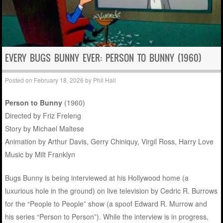
EVERY BUGS BUNNY EVER: PERSON TO BUNNY (1960)
Posted on
February 18, 2026
by
Phil Hall
Person to Bunny
(1960)
Directed by Friz Freleng
Story by Michael Maltese
Animation by Arthur Davis, Gerry Chiniquy, Virgil Ross, Harry Love
Music by Milt Franklyn
Bugs Bunny is being interviewed at his Hollywood home (a
luxurious hole in the ground) on live television by Cedric R. Burrows
for the “People to People” show (a spoof Edward R. Murrow and
his series “Person to Person”). While the interview is in progress,