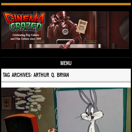
MENU
Skip to content
TAG ARCHIVES:
ARTHUR Q. BRYAN