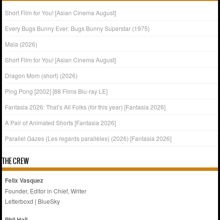
Short Film for You! [Asian Cinema August]
Every Bugs Bunny Ever: Bugs Bunny Superstar (1975)
Mala (2026)
Short Film for You! [Asian Cinema August]
Dragon Mom (short) (2026)
Ping Pong [2002] [88 Films Blu-ray LE]
Fantasia 2026: That’s All Folks (for this year) [Fantasia 2026]
A Pair of Animated Shorts [Fantasia 2026]
Parallel Gazes (Les regards parallèles) (2026) [Fantasia 2026]
THE CREW
Felix Vasquez
Founder, Editor in Chief, Writer
Letterboxd
|
BlueSky
Phil Hall