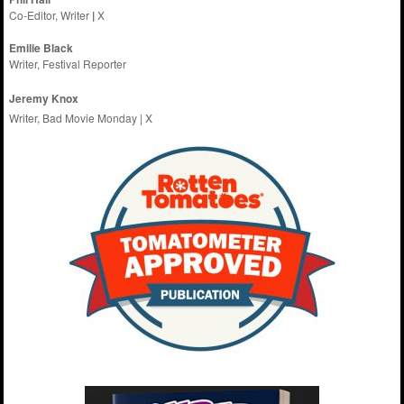
Co-Editor, Writer
|
X
Emilie
Black
Writer, Festival Reporter
Jeremy Knox
Writer, Bad Movie Monday |
X