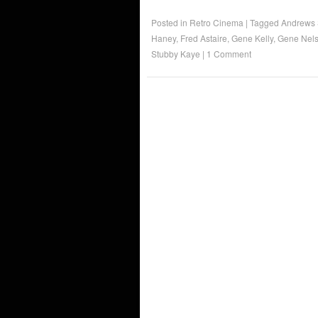
Posted in
Retro Cinema
|
Tagged
Andrews 
Haney
,
Fred Astaire
,
Gene Kelly
,
Gene Nel
Stubby Kaye
|
1 Comment