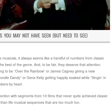
S YOU MAY NOT HAVE SEEN (BUT NEED TO SEE)
e musicals, it always seems like a handful of numbers from classic
e best of the genre. And, to be fair, they deserve that attention.
ning to be “Over the Rainbow” or James Cagney giving a new
oodle Dandy” or Gene Kelly getting happily soaked while “Singin’ in
bers by heart.
rection with segments from 10 films that never quite achieved classic
 than life musical sequences that are too much fun.