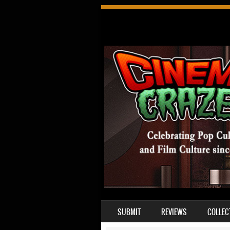
SKIP TO CONTENT
SUBMIT
REVIEWS
COLLEC
MENU