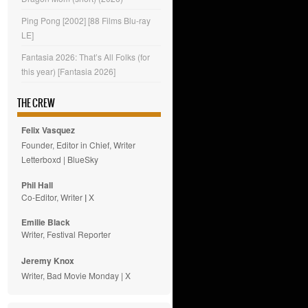
Ping Pong [2002] [88 Films Blu-ray
LE]
Fantasia 2026: That’s All Folks (for
this year) [Fantasia 2026]
THE CREW
Felix Vasquez
Founder, Editor in Chief, Writer
Letterboxd
|
BlueSky
Phil Hall
Co-Editor, Writer
|
X
Emilie
Black
Writer, Festival Reporter
Jeremy Knox
Writer, Bad Movie Monday |
X