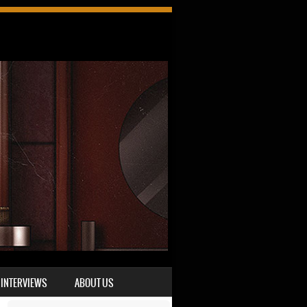
INTERVIEWS
ABOUT US