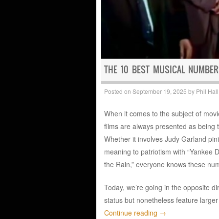
THE 10 BEST MUSICAL NUMBER
Posted on
September 19, 2025
by
Phil Hall
When it comes to the subject of movi
films are always presented as being th
Whether it involves Judy Garland pi
meaning to patriotism with “Yankee D
the Rain,” everyone knows these num
Today, we’re going in the opposite di
status but nonetheless feature larger
Continue reading
→