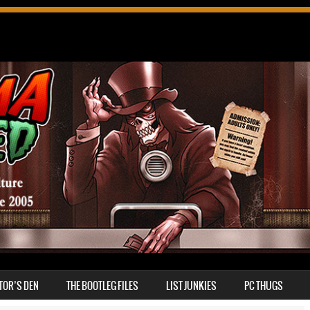
TOR’S DEN
THE BOOTLEG FILES
LIST JUNKIES
PC THUGS