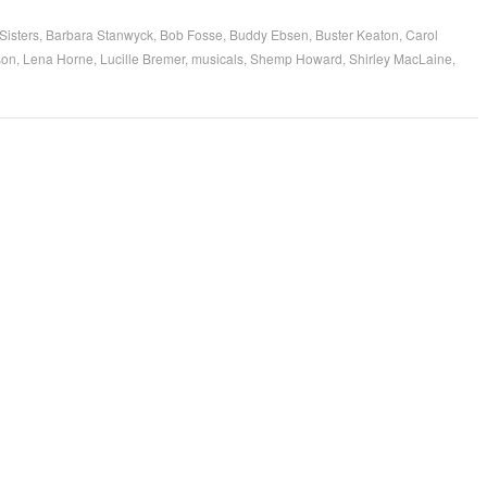
Sisters
,
Barbara Stanwyck
,
Bob Fosse
,
Buddy Ebsen
,
Buster Keaton
,
Carol
son
,
Lena Horne
,
Lucille Bremer
,
musicals
,
Shemp Howard
,
Shirley MacLaine
,