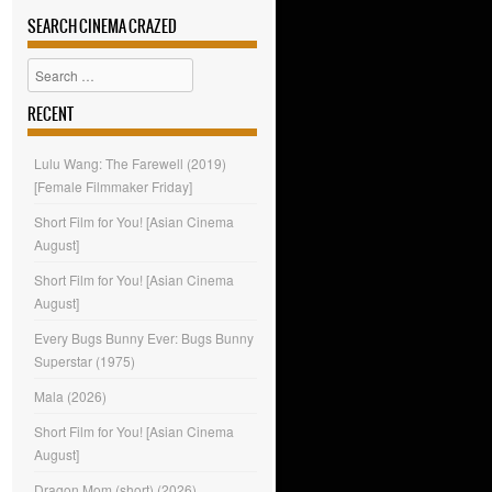
SEARCH CINEMA CRAZED
Search
RECENT
Lulu Wang: The Farewell (2019)
[Female Filmmaker Friday]
Short Film for You! [Asian Cinema
August]
Short Film for You! [Asian Cinema
August]
Every Bugs Bunny Ever: Bugs Bunny
Superstar (1975)
Mala (2026)
Short Film for You! [Asian Cinema
August]
Dragon Mom (short) (2026)