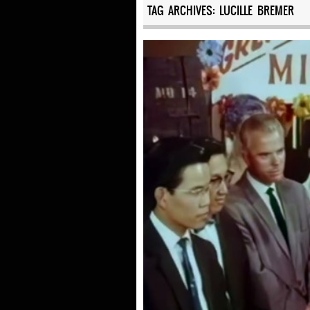
TAG ARCHIVES:
LUCILLE BREMER