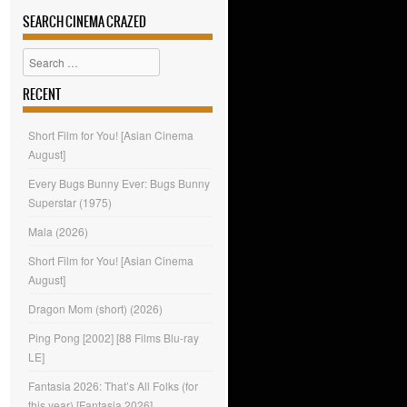
SEARCH CINEMA CRAZED
Search
RECENT
Short Film for You! [Asian Cinema
August]
Every Bugs Bunny Ever: Bugs Bunny
Superstar (1975)
Mala (2026)
Short Film for You! [Asian Cinema
August]
Dragon Mom (short) (2026)
Ping Pong [2002] [88 Films Blu-ray
LE]
Fantasia 2026: That’s All Folks (for
this year) [Fantasia 2026]