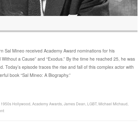
rn Sal Mineo received Academy Award nominations for his
l Without a Cause” and “Exodus.” By the time he reached 25, he was
ld. Today’s episode traces the rise and fall of this complex actor with
rful book “Sal Mineo: A Biography.”
d
1950s Hollywood
,
Academy Awards
,
James Dean
,
LGBT
,
Michael Michaud
,
nt