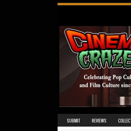
SKIP TO CONTENT
SUBMIT
REVIEWS
COLLEC
MENU