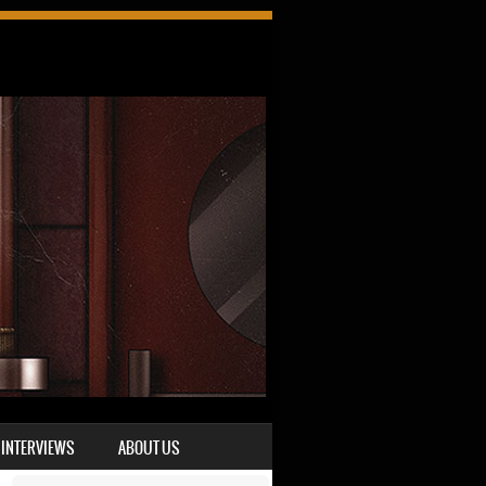
INTERVIEWS
ABOUT US