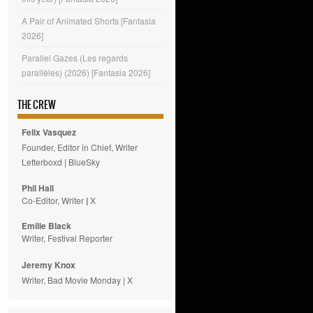
A Pair of Animated Shorts [Fantasia
2026]
Parallel Gazes (Les regards
parallèles) (2026) [Fantasia 2026]
THE CREW
Felix Vasquez
Founder, Editor in Chief, Writer
Letterboxd
|
BlueSky
Phil Hall
Co-Editor, Writer
|
X
Emilie
Black
Writer, Festival Reporter
Jeremy Knox
Writer, Bad Movie Monday |
X