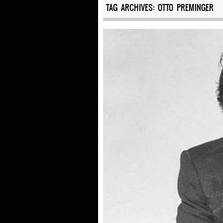
TAG ARCHIVES:
OTTO PREMINGER