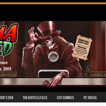
TOR’S DEN
THE BOOTLEG FILES
LIST JUNKIES
PC THUGS