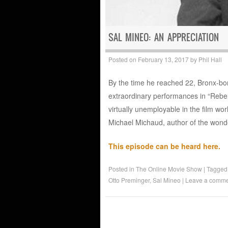
SAL MINEO: AN APPRECIATION
Posted on
February 13, 2017
by
Phil Hall
By the time he reached 22, Bronx-bo
extraordinary performances in “Rebe
virtually unemployable in the film wor
Michael Michaud, author of the wonde
This episode can be heard here.
Posted in
The Online Movie Show
|
Tagge
Otto Preminger
,
Sal Mineo
|
Leave a comme