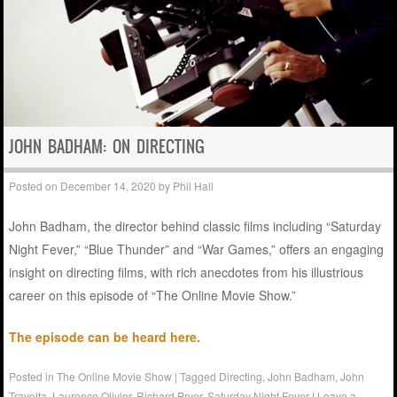
JOHN BADHAM: ON DIRECTING
Posted on
December 14, 2020
by
Phil Hall
John Badham, the director behind classic films including “Saturday
Night Fever,” “Blue Thunder” and “War Games,” offers an engaging
insight on directing films, with rich anecdotes from his illustrious
career on this episode of “The Online Movie Show.”
The episode can be heard here.
Posted in
The Online Movie Show
|
Tagged
Directing
,
John Badham
,
John
Travolta
,
Laurence Olivier
,
Richard Pryor
,
Saturday Night Fever
|
Leave a