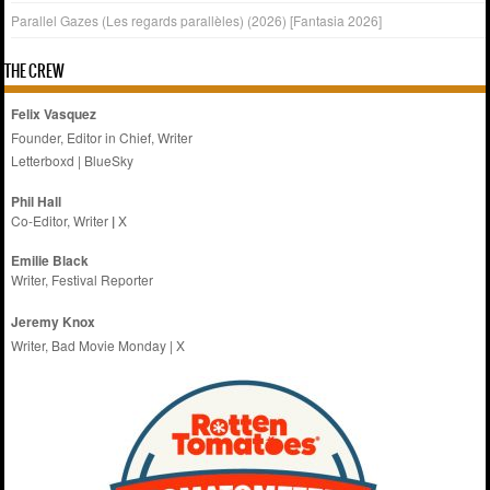
Parallel Gazes (Les regards parallèles) (2026) [Fantasia 2026]
THE CREW
Felix Vasquez
Founder, Editor in Chief, Writer
Letterboxd
|
BlueSky
Phil Hall
Co-Editor, Writer
|
X
Emilie
Black
Writer, Festival Reporter
Jeremy Knox
Writer, Bad Movie Monday |
X