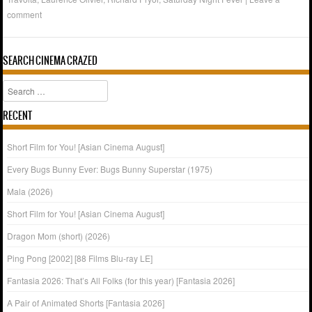
comment
SEARCH CINEMA CRAZED
Search
RECENT
Short Film for You! [Asian Cinema August]
Every Bugs Bunny Ever: Bugs Bunny Superstar (1975)
Mala (2026)
Short Film for You! [Asian Cinema August]
Dragon Mom (short) (2026)
Ping Pong [2002] [88 Films Blu-ray LE]
Fantasia 2026: That’s All Folks (for this year) [Fantasia 2026]
A Pair of Animated Shorts [Fantasia 2026]