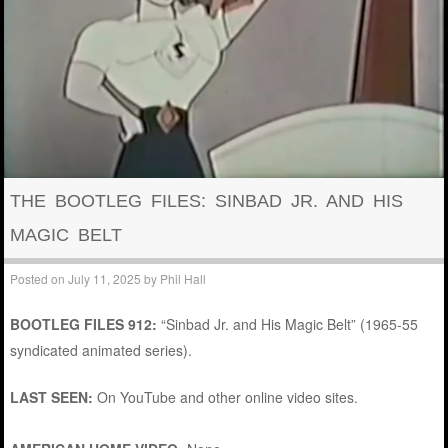
THE BOOTLEG FILES: SINBAD JR. AND HIS
MAGIC BELT
Posted on
July 11, 2025
by
Phil Hall
BOOTLEG FILES 912:
“Sinbad Jr. and His Magic Belt” (1965-55
syndicated animated series).
LAST SEEN:
On YouTube and other online video sites.