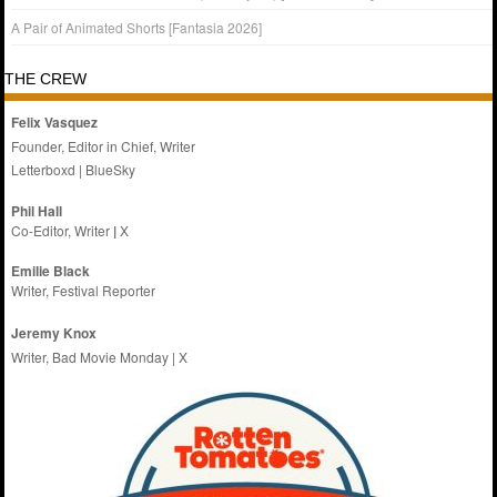
A Pair of Animated Shorts [Fantasia 2026]
THE CREW
Felix Vasquez
Founder, Editor in Chief, Writer
Letterboxd
|
BlueSky
Phil Hall
Co-Editor, Writer
|
X
Emilie
Black
Writer, Festival Reporter
Jeremy Knox
Writer, Bad Movie Monday |
X