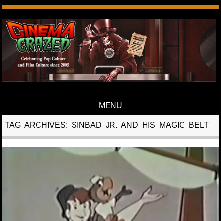
MENU
Skip to content
TAG ARCHIVES:
SINBAD JR. AND HIS MAGIC BELT