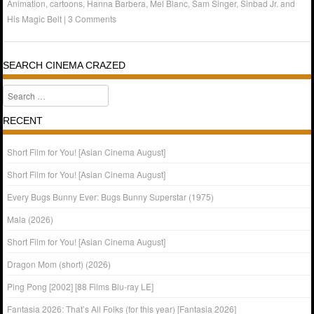
Animation
,
cartoons
,
Hanna Barbera
,
Mel Blanc
,
Sam Singer
,
Sinbad Jr. and
His Magic Belt
|
3 Comments
SEARCH CINEMA CRAZED
Search
RECENT
Short Film for You! [Asian Cinema August]
Short Film for You! [Asian Cinema August]
Every Bugs Bunny Ever: Bugs Bunny Superstar (1975)
Mala (2026)
Short Film for You! [Asian Cinema August]
Dragon Mom (short) (2026)
Ping Pong [2002] [88 Films Blu-ray LE]
Fantasia 2026: That’s All Folks (for this year) [Fantasia 2026]