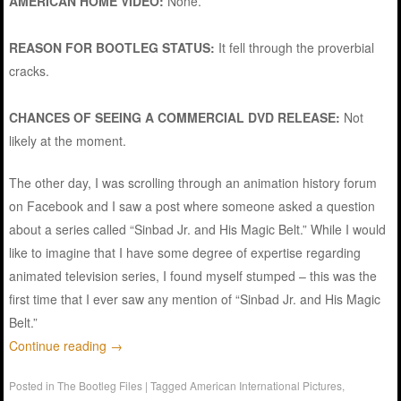
AMERICAN HOME VIDEO:
None.
REASON FOR BOOTLEG STATUS:
It fell through the proverbial
cracks.
CHANCES OF SEEING A COMMERCIAL DVD RELEASE:
Not
likely at the moment.
The other day, I was scrolling through an animation history forum
on Facebook and I saw a post where someone asked a question
about a series called “Sinbad Jr. and His Magic Belt.” While I would
like to imagine that I have some degree of expertise regarding
animated television series, I found myself stumped – this was the
first time that I ever saw any mention of “Sinbad Jr. and His Magic
Belt.”
Continue reading
→
Posted in
The Bootleg Files
|
Tagged
American International Pictures
,