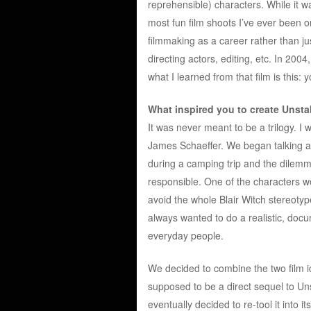
reprehensible) characters. While it wa
most fun film shoots I’ve ever been o
filmmaking as a career rather than ju
directing actors, editing, etc. In 2004
what I learned from that film is this:
What inspired you to create Unsta
It was never meant to be a trilogy. I
James Schaeffer. We began talking a
during a camping trip and the dilemma
responsible. One of the characters wo
avoid the whole Blair Witch stereoty
always wanted to do a realistic, docum
everyday people.
We decided to combine the two film i
supposed to be a direct sequel to Unst
eventually decided to re-tool it into i