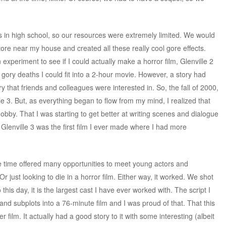
was in high school, so our resources were extremely limited. We would
ore near my house and created all these really cool gore effects.
 experiment to see if I could actually make a horror film, Glenville 2
gory deaths I could fit into a 2-hour movie. However, a story had
 that friends and colleagues were interested in. So, the fall of 2000,
lle 3. But, as everything began to flow from my mind, I realized that
bby. That I was starting to get better at writing scenes and dialogue
ms. Glenville 3 was the first film I ever made where I had more
e time offered many opportunities to meet young actors and
Or just looking to die in a horror film. Either way, it worked. We shot
this day, it is the largest cast I have ever worked with. The script I
d subplots into a 76-minute film and I was proud of that. That this
er film. It actually had a good story to it with some interesting (albeit