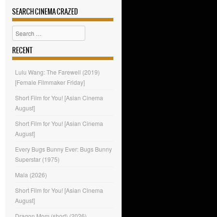
SEARCH CINEMA CRAZED
Search
RECENT
Lulu Wang: The Farewell (2019)
[Female Filmmaker Friday]
Short Film for You! [Asian Cinema
August]
Short Film for You! [Asian Cinema
August]
Every Bugs Bunny Ever: Bugs Bunny
Superstar (1975)
Mala (2026)
Short Film for You! [Asian Cinema
August]
Dragon Mom (short) (2026)