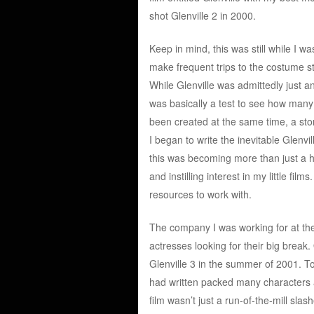
shot Glenville 2 in 2000.
Keep in mind, this was still while I 
make frequent trips to the costume st
While Glenville was admittedly just an
was basically a test to see how many 
been created at the same time, a story
I began to write the inevitable Glenvi
this was becoming more than just a ho
and instilling interest in my little fil
resources to work with.
The company I was working for at th
actresses looking for their big break. 
Glenville 3 in the summer of 2001. To 
had written packed many characters an
film wasn’t just a run-of-the-mill slash