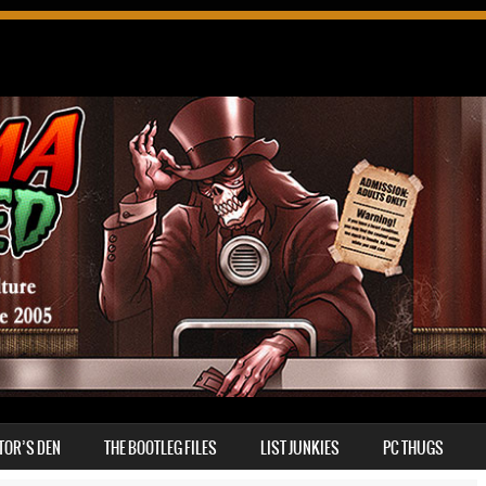
TOR’S DEN
THE BOOTLEG FILES
LIST JUNKIES
PC THUGS