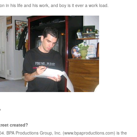
on in his life and his work, and boy is it ever a work load.
?
reet created?
004. BPA Productions Group, Inc. (www.bpaproductions.com) is the