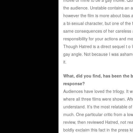
the audience. Unstable contains an a
however the film is more about bias a
a bi-sexual character, but one of the
same consequences of her careless ac
responsibility for your actions and mov
Though Hatred is a direct sequel t o U
gay angle. Not because I was ashamed 
it.
What, did you find, has been the ba
response?
Audiences have loved the trilogy. It w
where all three films were shown. Aft
understand. It’s the most relatable of
much. One particular critic from a lo
review, then reviewed Hatred, not rea
boldly exclaim this fact in the press ki