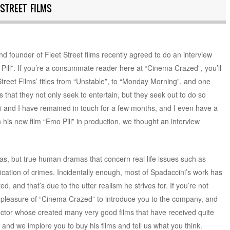
STREET FILMS
d founder of Fleet Street films recently agreed to do an interview
 Pill”. If you’re a consummate reader here at “Cinema Crazed”, you’ll
reet Films’ titles from “Unstable”, to “Monday Morning”, and one
is that they not only seek to entertain, but they seek out to do so
 and I have remained in touch for a few months, and I even have a
 his new film “Emo Pill” in production, we thought an interview
mas, but true human dramas that concern real life issues such as
ication of crimes. Incidentally enough, most of Spadaccini’s work has
d, and that’s due to the utter realism he strives for. If you’re not
 the pleasure of “Cinema Crazed” to introduce you to the company, and
ctor whose created many very good films that have received quite
nd we implore you to buy his films and tell us what you think.