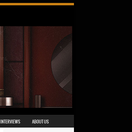
INTERVIEWS
ABOUT US