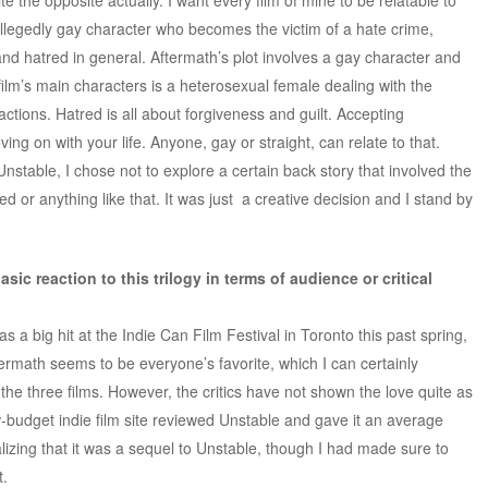
llegedly gay character who becomes the victim of a hate crime,
nd hatred in general. Aftermath’s plot involves a gay character and
 film’s main characters is a heterosexual female dealing with the
tions. Hatred is all about forgiveness and guilt. Accepting
ing on with your life. Anyone, gay or straight, can relate to that.
nstable, I chose not to explore a certain back story that involved the
or anything like that. It was just a creative decision and I stand by
sic reaction to this trilogy in terms of audience or critical
as a big hit at the Indie Can Film Festival in Toronto this past spring,
ermath seems to be everyone’s favorite, which I can certainly
 the three films. However, the critics have not shown the love quite as
w-budget indie film site reviewed Unstable and gave it an average
lizing that it was a sequel to Unstable, though I had made sure to
t.