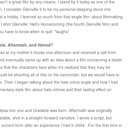
sn’t a great film by any means, I stand by it today as one of the
n. I consider Glenville 3 to be my personal stepping stone into
st a hobby. I learned so much from that single film: about filmmaking,
, I shot Glenville: Hell’s Homecoming (the fourth Glenville film) and
 you have to know when to quit. *laughs*
ble, Aftermath, and Hatred?
 was at my mother’s house one afternoon and received a call from
nd eventually came up with an idea about a film concerning a death
 that the characters face when it’s realized that they may be
uld be shooting all of this on his camcorder, but we would have to
pe. Then I began talking about the hate crime angle and how I had
entary-style film about hate crimes and their lasting effect on
deas into one and Unstable was born. Aftermath was originally
able, shot in a straight-forward narrative. I wrote a script, but
ts current form after an experience I had in 2004. For the first time in