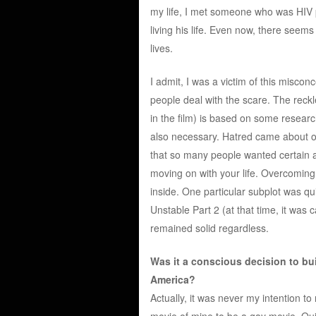
my life, I met someone who was HIV 
living his life. Even now, there seems
lives.
I admit, I was a victim of this miscon
people deal with the scare. The rec
in the film) is based on some researc
also necessary. Hatred came about o
that so many people wanted certain a
moving on with your life. Overcoming t
inside. One particular subplot was qu
Unstable Part 2 (at that time, it was c
remained solid regardless.
Was it a conscious decision to bu
America?
Actually, it was never my intention t
movie of mine to be a gay movie. Quite