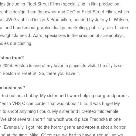
s (including Fleet Street Films) specializing in film production,
raphic design. I am the owner and CEO of Fleet Street Films, which
tion. JW Graphics Design & Production, headed by Jeffrey L. Watson,
l and handles our graphic design, marketing, publicity, etc. Linden
right James J. Ward, specializes in the creation of screenplays,
dles our casting.
” stem from?
2004. Boston is one of my favorite places to visit. The city is so
n Boston is Fleet St. So, there you have it.
lm business?
arted out as a hobby. My sister and I were helping our grandparents
0s Zenith VHS-C camcorder that was about 15 lb. It was huge! My
 to shoot anything I could. My sister and I created this female
 We shot several short films which would place Fredricka in one
. Eventually, I got into the horror genre and wrote & shot a horror
riend at the time, Mike. Of course, we had to have a sequel, so we