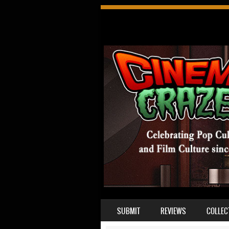
SKIP TO CONTENT
SUBMIT
REVIEWS
COLLEC
MENU