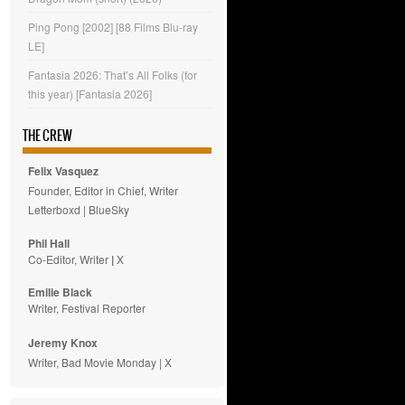
Ping Pong [2002] [88 Films Blu-ray
LE]
Fantasia 2026: That’s All Folks (for
this year) [Fantasia 2026]
THE CREW
Felix Vasquez
Founder, Editor in Chief, Writer
Letterboxd
|
BlueSky
Phil Hall
Co-Editor, Writer
|
X
Emilie
Black
Writer, Festival Reporter
Jeremy Knox
Writer, Bad Movie Monday |
X