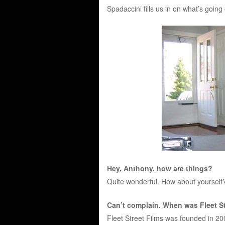
Spadaccini fills us in on what’s going 
Hey, Anthony, how are things?
Quite wonderful. How about yourself
Can’t complain. When was Fleet St
Fleet Street Films was founded in 2