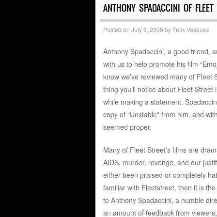
ANTHONY SPADACCINI OF FLEET 
Posted on
July 6, 2005
by
Felix Vasquez
Anthony Spadaccini, a good friend, an
with us to help promote his film “Emo
know we’ve reviewed many of Fleet St
thing you’ll notice about Fleet Street 
while making a statement. Spadaccini
copy of “Unstable” from him, and with
seemed proper.
Many of Fleet Street’s films are dra
AIDS, murder, revenge, and our justif
either been praised or completely hate
familiar with Fleetstreet, then it is
to Anthony Spadaccini, a humble dire
an amount of feedback from viewers, a