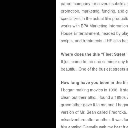
parent company for several subsidiarie
promotion, marketing, funding, and g
specializes in the actual film produc
works with BPA Marketing Internationa
House Entertainment, headed by playw
scripts, and treatments. LHE also han
Where does the title “Fleet Street
It just came to me one summer day in 
beautiful. One of the busiest streets i
How long have you been in the fi
I began making movies in 1998. It st
clean out their attic. I found a 198
grandfather gave it to me and I began
version of Mr. Bean called Fredricka.
misadventure after another. It was fun
film entitled Glenville with my best f