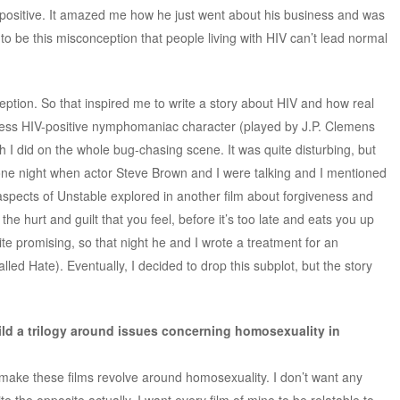
positive. It amazed me how he just went about his business and was
 to be this misconception that people living with HIV can’t lead normal
ception. So that inspired me to write a story about HIV and how real
kless HIV-positive nymphomaniac character (played by J.P. Clemens
h I did on the whole bug-chasing scene. It was quite disturbing, but
ne night when actor Steve Brown and I were talking and I mentioned
spects of Unstable explored in another film about forgiveness and
he hurt and guilt that you feel, before it’s too late and eats you up
ite promising, so that night he and I wrote a treatment for an
alled Hate). Eventually, I decided to drop this subplot, but the story
ild a trilogy around issues concerning homosexuality in
o make these films revolve around homosexuality. I don’t want any
 the opposite actually. I want every film of mine to be relatable to