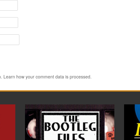
m.
Learn how your comment data is processed.