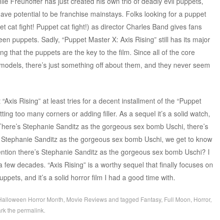
e Freuhoffer has just created his own trio of deadly evil puppets,
have potential to be franchise mainstays. Folks looking for a puppet
pet cat fight! Puppet cat fight!) as director Charles Band gives fans
n puppets. Sadly, “Puppet Master X: Axis Rising” still has its major
ng that the puppets are the key to the film. Since all of the core
l models, there’s just something off about them, and they never seem
Axis Rising” at least tries for a decent installment of the “Puppet
ting too many corners or adding filler. As a sequel it’s a solid watch,
! There’s Stephanie Sanditz as the gorgeous sex bomb Uschi, there’s
’s Stephanie Sanditz as the gorgeous sex bomb Uschi, we get to know
ention there’s Stephanie Sanditz as the gorgeous sex bomb Uschi? I
a few decades. “Axis Rising” is a worthy sequel that finally focuses on
pets, and it’s a solid horror film I had a good time with.
Halloween Horror Month
,
Movie Reviews
and tagged
Fantasy
,
Full Moon
,
Horror
,
rk the
permalink
.