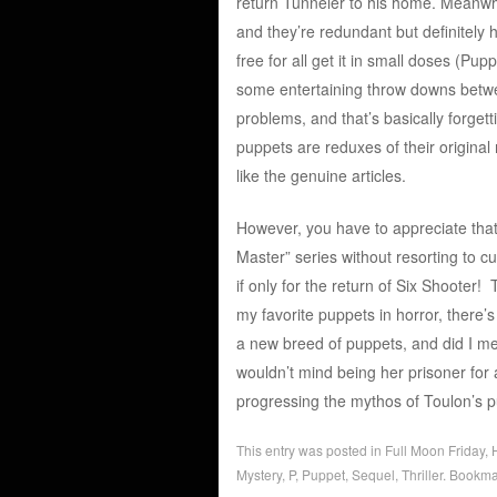
return Tunneler to his home. Meanwhil
and they’re redundant but definitely 
free for all get it in small doses (Pup
some entertaining throw downs betwee
problems, and that’s basically forgetti
puppets are reduxes of their origina
like the genuine articles.
However, you have to appreciate that “
Master” series without resorting to cut
if only for the return of Six Shooter
my favorite puppets in horror, there
a new breed of puppets, and did I m
wouldn’t mind being her prisoner for 
progressing the mythos of Toulon’s pup
This entry was posted in
Full Moon Friday
,
Mystery
,
P
,
Puppet
,
Sequel
,
Thriller
. Bookma