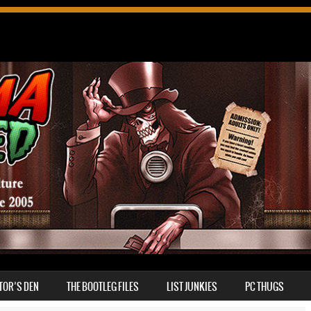
TOR’S DEN
THE BOOTLEG FILES
LIST JUNKIES
PC THUGS