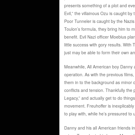
presents something of a plot and event
Evil,” the villainous Ozu is caught b
Poor Tunneler is caught by the Nazis 
Toulon’s formula, they bring him to m
benefit. Evil Nazi officer Moebius plan
little success with gory results. With
just may be able to form their own a
Meanwhile, All American boy Danny and
operation. As with the previous films
them in to the background as minor c
conflicts and tension. Thankfully the
Legacy,” and actually get to do thing
movement. Freuhoffer is inexplicabl
to play with, while he’s pressured to 
Danny and his all American friends i