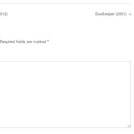
2012)
Soulkeeper (2001)
→
Required fields are marked
*