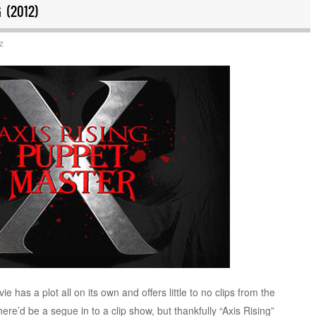
 (2012)
z
has a plot all on its own and offers little to no clips from the
 there’d be a segue in to a clip show, but thankfully “Axis Rising”