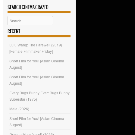
SEARCH CINEMA CRAZED
Search
RECENT
Lulu Wang: The Farewell (2019)
[Female Filmmaker Friday]
Short Film for You! [Asian Cinema
August]
Short Film for You! [Asian Cinema
August]
Every Bugs Bunny Ever: Bugs Bunny
Superstar (1975)
Mala (2026)
Short Film for You! [Asian Cinema
August]
Dragon Mom (short) (2026)