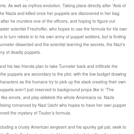
s. As well as mythos evolution. Taking place directly after “Axis of
y the Nazis and killed once her puppets are discovered in her bag.
after he murders one of the officers, and hoping to figure out
aster scientist Freuhoffer, who hopes to use the formula for his own
s to turn rebels in to his own army of puppet soldiers, but is finding
 Tunneler dissected and the scientist learning the secrets, the Nazi’s
rmy of deadly puppets.
 his two friends plan to take Tunneler back and infiltrate the
, the puppets are secondary to the plot, with the low budget drawing
haracters as the humans try to pick up the slack creating their own
 puppets aren’t just reserved to background props like in “The
s like emote, and play sidekick the whole Americans vs. Nazis
y being romanced by Nazi Uschi who hopes to have her own puppet
unveil the mystery of Toulon’s formula.
ncluding a crusty American sergeant and his spunky gal pal, seek to