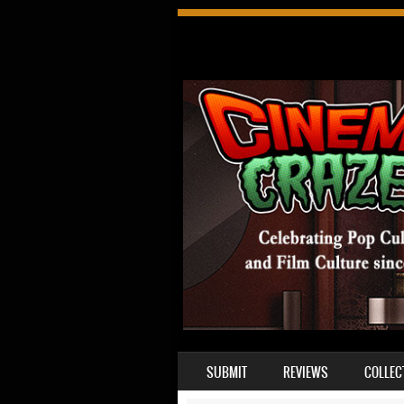
SKIP TO CONTENT
SUBMIT
REVIEWS
COLLEC
MENU