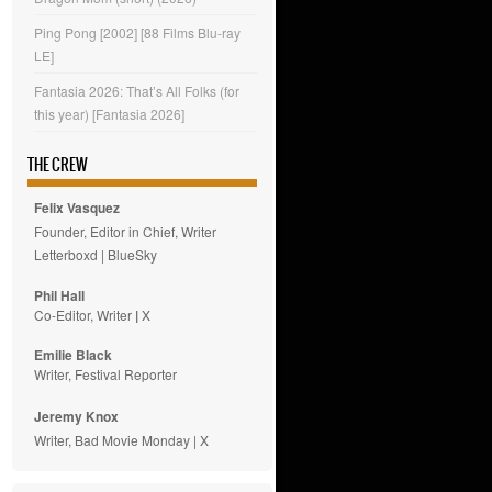
Ping Pong [2002] [88 Films Blu-ray
LE]
Fantasia 2026: That’s All Folks (for
this year) [Fantasia 2026]
THE CREW
Felix Vasquez
Founder, Editor in Chief, Writer
Letterboxd
|
BlueSky
Phil Hall
Co-Editor, Writer
|
X
Emilie
Black
Writer, Festival Reporter
Jeremy Knox
Writer, Bad Movie Monday |
X