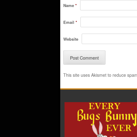
Name
*
Email
*
Website
This site uses Akismet to reduce spa