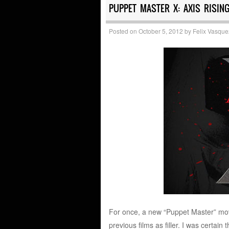
PUPPET MASTER X: AXIS RISING
Posted on
October 5, 2012
by
Felix Vasque
For once, a new “Puppet Master” movie 
previous films as filler. I was certain