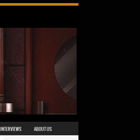
INTERVIEWS
ABOUT US