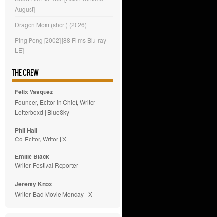
August]
Dragon Mom (short) (2026)
Ping Pong [2002] [88 Films Blu-ray
LE]
THE CREW
Felix Vasquez
Founder, Editor in Chief, Writer
Letterboxd
|
BlueSky
Phil Hall
Co-Editor, Writer
|
X
Emilie
Black
Writer, Festival Reporter
Jeremy Knox
Writer, Bad Movie Monday |
X