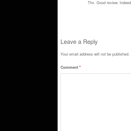
Thx. Good review. Indeed
Leave a Reply
Your email address will not be published.
Comment
*