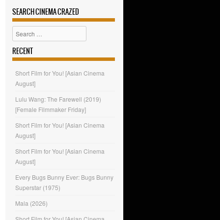
SEARCH CINEMA CRAZED
Search
RECENT
Short Film for You! [Asian Cinema
August]
Lulu Wang: The Farewell (2019)
[Female Filmmaker Friday]
Short Film for You! [Asian Cinema
August]
Short Film for You! [Asian Cinema
August]
Every Bugs Bunny Ever: Bugs Bunny
Superstar (1975)
Mala (2026)
Short Film for You! [Asian Cinema