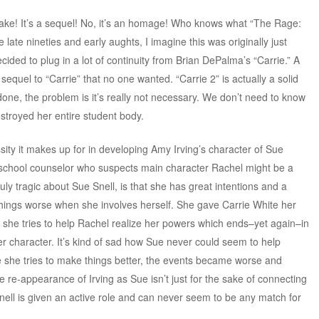
remake! It’s a sequel! No, it’s an homage! Who knows what “The Rage:
e late nineties and early aughts, I imagine this was originally just
ided to plug in a lot of continuity from Brian DePalma’s “Carrie.” A
sequel to “Carrie” that no one wanted. “Carrie 2” is actually a solid
 done, the problem is it’s really not necessary. We don’t need to know
troyed her entire student body.
sity it makes up for in developing Amy Irving’s character of Sue
h school counselor who suspects main character Rachel might be a
ruly tragic about Sue Snell, is that she has great intentions and a
hings worse when she involves herself. She gave Carrie White her
 she tries to help Rachel realize her powers which ends–yet again–in
er character. It’s kind of sad how Sue never could seem to help
 she tries to make things better, the events became worse and
re-appearance of Irving as Sue isn’t just for the sake of connecting
 Snell is given an active role and can never seem to be any match for