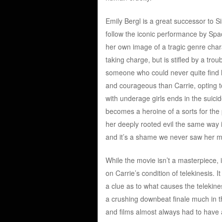
Emily Bergl is a great successor to 
follow the iconic performance by Spac
her own image of a tragic genre chara
taking charge, but is stifled by a trou
someone who could never quite find h
and courageous than Carrie, opting to
with underage girls ends in the suicid
becomes a heroine of a sorts for the 
her deeply rooted evil the same way i
and it’s a shame we never saw her mo
While the movie isn’t a masterpiece, 
on Carrie’s condition of telekinesis. 
a clue as to what causes the telekine
a crushing downbeat finale much in the
and films almost always had to have 