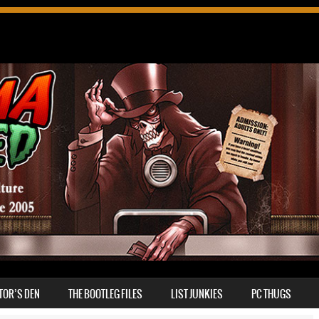
TOR’S DEN
THE BOOTLEG FILES
LIST JUNKIES
PC THUGS