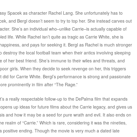
Sissy Spacek as character Rachel Lang. She unfortunately has to
ek, and Bergl doesn’t seem to try to top her. She instead carves out
cter. She’s an individual who–unlike Carrie–is actually capable of
bled life. While Rachel isn’t quite as tragic as Carrie White, she is
appiness, and pays for seeking it. Bergl as Rachel is much stronger
 destroy the local football team when their antics involving sleeping
e of her best friend. She’s immune to their wiles and threats, and
poor girls. When they decide to seek revenge on her, this triggers
t did for Carrie White. Bergl’s performance is strong and passionate
re prominently in film after “The Rage.”
it’s a really respectable follow-up to the DePalma film that expands
It opens up ideas for future films about the Carrie legacy, and gives us
sis and how it may be a seed for pure wrath and evil. It also ends on
 realm of “Carrie.” Which is rare, considering it was the nineties,
a positive ending. Though the movie is very much a dated late