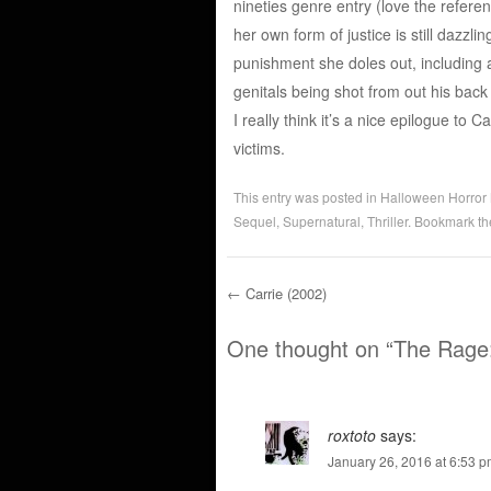
nineties genre entry (love the refere
her own form of justice is still dazzlin
punishment she doles out, including 
genitals being shot from out his back
I really think it’s a nice epilogue to
victims.
This entry was posted in
Halloween Horror
Sequel
,
Supernatural
,
Thriller
. Bookmark t
←
Carrie (2002)
Post navigation
One thought on “
The Rage:
roxtoto
says:
January 26, 2016 at 6:53 