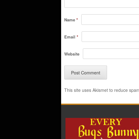
Name
*
Email
*
Website
This site uses Akismet to reduce spa