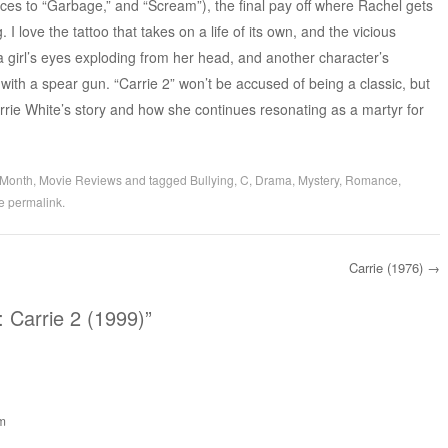
nces to “Garbage,” and “Scream”), the final pay off where Rachel gets
g. I love the tattoo that takes on a life of its own, and the vicious
a girl’s eyes exploding from her head, and another character’s
 with a spear gun. “Carrie 2” won’t be accused of being a classic, but
 Carrie White’s story and how she continues resonating as a martyr for
 Month
,
Movie Reviews
and tagged
Bullying
,
C
,
Drama
,
Mystery
,
Romance
,
he
permalink
.
Carrie (1976)
→
 Carrie 2 (1999)
”
pm