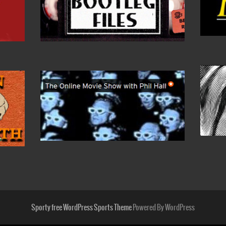
Sporty free WordPress Sports Theme
Powered By WordPress