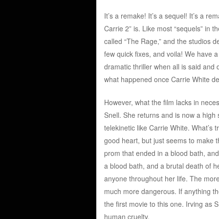
It’s a remake! It’s a sequel! It’s a 
Carrie 2” is. Like most “sequels” in th
called “The Rage,” and the studios dec
few quick fixes, and voila! We have a 
dramatic thriller when all is said and
what happened once Carrie White des
However, what the film lacks in neces
Snell. She returns and is now a hig
telekinetic like Carrie White. What’s t
good heart, but just seems to make t
prom that ended in a blood bath, and
a blood bath, and a brutal death of h
anyone throughout her life. The more
much more dangerous. If anything the 
the first movie to this one. Irving as
human cruelty.