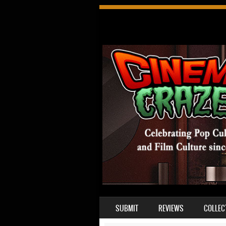
SKIP TO CONTENT
SUBMIT
REVIEWS
COLLEC
MENU