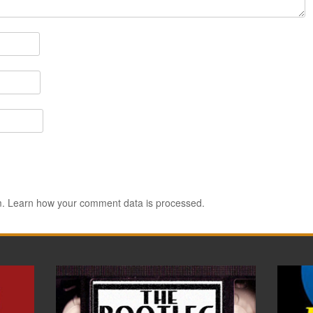
m.
Learn how your comment data is processed.