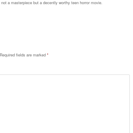
 not a masterpiece but a decently worthy teen horror movie.
Reply
Required fields are marked
*