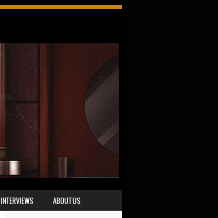
INTERVIEWS
ABOUT US