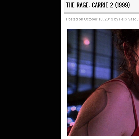
THE RAGE: CARRIE 2 (1999)
Posted on
October 10, 2013
by
Felix Vasq