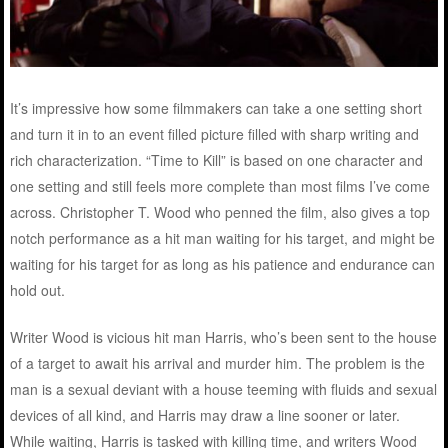
It’s impressive how some filmmakers can take a one setting short
and turn it in to an event filled picture filled with sharp writing and
rich characterization. “Time to Kill” is based on one character and
one setting and still feels more complete than most films I’ve come
across. Christopher T. Wood who penned the film, also gives a top
notch performance as a hit man waiting for his target, and might be
waiting for his target for as long as his patience and endurance can
hold out.
Writer Wood is vicious hit man Harris, who’s been sent to the house
of a target to await his arrival and murder him. The problem is the
man is a sexual deviant with a house teeming with fluids and sexual
devices of all kind, and Harris may draw a line sooner or later.
While waiting, Harris is tasked with killing time, and writers Wood