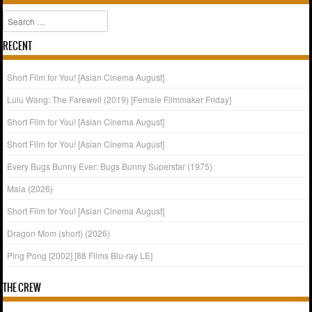
Search
RECENT
Short Film for You! [Asian Cinema August]
Lulu Wang: The Farewell (2019) [Female Filmmaker Friday]
Short Film for You! [Asian Cinema August]
Short Film for You! [Asian Cinema August]
Every Bugs Bunny Ever: Bugs Bunny Superstar (1975)
Mala (2026)
Short Film for You! [Asian Cinema August]
Dragon Mom (short) (2026)
Ping Pong [2002] [88 Films Blu-ray LE]
THE CREW