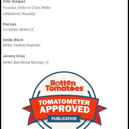
Felix Vasquez
Founder, Editor in Chief, Writer
Letterboxd
|
BlueSky
Phil Hall
Co-Editor, Writer
|
X
Emilie
Black
Writer, Festival Reporter
Jeremy Knox
Writer, Bad Movie Monday |
X