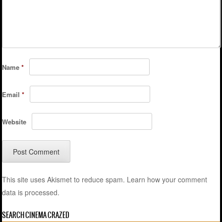
Name
*
Email
*
Website
This site uses Akismet to reduce spam.
Learn how your comment
data is processed.
SEARCH CINEMA CRAZED