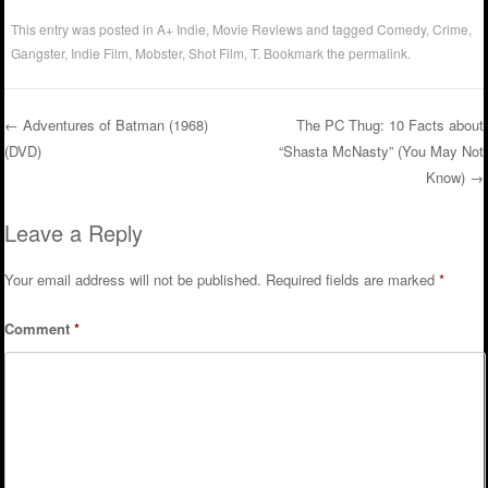
This entry was posted in
A+ Indie
,
Movie Reviews
and tagged
Comedy
,
Crime
,
Gangster
,
Indie Film
,
Mobster
,
Shot Film
,
T
. Bookmark the
permalink
.
←
Adventures of Batman (1968)
The PC Thug: 10 Facts about
(DVD)
“Shasta McNasty” (You May Not
Post navigation
Know)
→
Leave a Reply
Your email address will not be published.
Required fields are marked
*
Comment
*