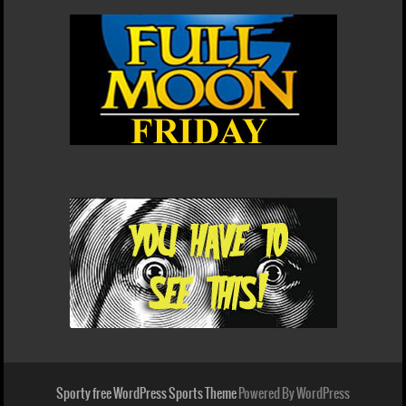
Sporty free WordPress Sports Theme
Powered By WordPress