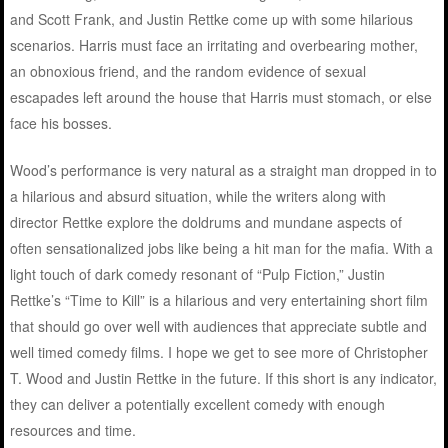
and Scott Frank, and Justin Rettke come up with some hilarious
scenarios. Harris must face an irritating and overbearing mother,
an obnoxious friend, and the random evidence of sexual
escapades left around the house that Harris must stomach, or else
face his bosses.
Wood’s performance is very natural as a straight man dropped in to
a hilarious and absurd situation, while the writers along with
director Rettke explore the doldrums and mundane aspects of
often sensationalized jobs like being a hit man for the mafia. With a
light touch of dark comedy resonant of “Pulp Fiction,” Justin
Rettke’s “Time to Kill” is a hilarious and very entertaining short film
that should go over well with audiences that appreciate subtle and
well timed comedy films. I hope we get to see more of Christopher
T. Wood and Justin Rettke in the future. If this short is any indicator,
they can deliver a potentially excellent comedy with enough
resources and time.