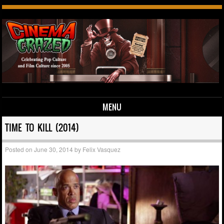
MENU
Skip to content
TIME TO KILL (2014)
Posted on
June 30, 2014
by
Felix Vasquez