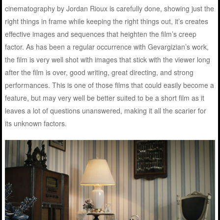
cinematography by Jordan Rioux is carefully done, showing just the
right things in frame while keeping the right things out, it’s creates
effective images and sequences that heighten the film’s creep
factor. As has been a regular occurrence with Gevargizian’s work,
the film is very well shot with images that stick with the viewer long
after the film is over, good writing, great directing, and strong
performances. This is one of those films that could easily become a
feature, but may very well be better suited to be a short film as it
leaves a lot of questions unanswered, making it all the scarier for
its unknown factors.