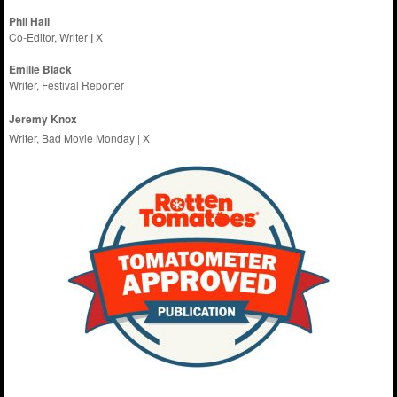
Phil Hall
Co-Editor, Writer
|
X
Emilie
Black
Writer, Festival Reporter
Jeremy Knox
Writer, Bad Movie Monday |
X