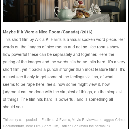
Maybe If It Were a Nice Room (Canada) (2016)
This short film by Alicia K. Harris is a visual spoken word piece. Her
words on the images of nice rooms and not so nice rooms show
how powerful these can be separately and together. Here the
pairing of the images and the words hits home, hits hard. It’s a very
short film, yet it packs a punch stronger than most feature films. It’s
a must see if only to get some of the feelings victims, of what
seems to be rape here, feels, how some might view it, how
judgment can be done with the simplest of things, on the simplest
of things. The film hits hard, is powerful, and is something all
should see.
This entry was posted in
Festivals & Events
,
Movie Reviews
and tagged
Crime
,
Documentary
,
Indie Film
,
Short Film
,
Thriller
. Bookmark the
permalink
.