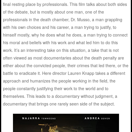
final resting place by professionals. This film talks about both sides
of the debate, but is mostly about one man, one of the
professionals in the death chamber, Dr. Musso, a man grappling
with his own choices and his career, a man trying to justify, to
himself mostly, why he does what he does, a man trying to connect
his moral and beliefs with his work and what led him to do this
work. It’s an interesting take on this situation, a take that is not
often viewed as most documentaries about the death penalty are
either about the convicted people, their crimes that led there, or the
battle to eradicate it. Here director Lauren Knapp takes a different
approach and humanizes the people working in the field, the
people constantly justifying their work to the world and to
themselves. This leads to a documentary without judgment, a
documentary that brings one rarely seen side of the subject.