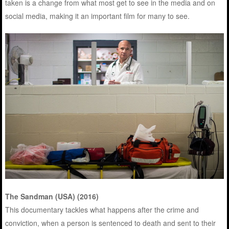
taken is a change from what most get to see in the media and on
social media, making it an important film for many to see.
The Sandman (USA) (2016)
This documentary tackles what happens after the crime and
conviction, when a person is sentenced to death and sent to their