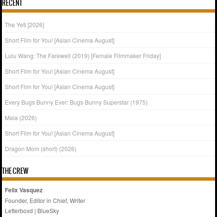
RECENT
The Yeti [2026]
Short Film for You! [Asian Cinema August]
Lulu Wang: The Farewell (2019) [Female Filmmaker Friday]
Short Film for You! [Asian Cinema August]
Short Film for You! [Asian Cinema August]
Every Bugs Bunny Ever: Bugs Bunny Superstar (1975)
Mala (2026)
Short Film for You! [Asian Cinema August]
Dragon Mom (short) (2026)
THE CREW
Felix Vasquez
Founder, Editor in Chief, Writer
Letterboxd
|
BlueSky