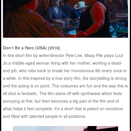
Don’t Be a Hero (USA) (2018)
In this short film by writer/director Pete Lee, Missy Pile plays Lizzi
Jo a middle-aged woman living with her mother, working a dead-
end job, who robs bank to break her monotonous life every once in
a while. In this inspired by a true story film, the storytelling is strong
and the acting is on point. The costumes are fun and the way this is
all shot is fantastic. The film starts off with synthwave which feels
annoying at first, but then becomes a big part of the film and of
what helps it feel complete. It’s a short that is potent on emotions
and filled with talented people in all positions.