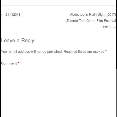
←
211 (2018)
Abducted in Plain Sight (2017)
[Toronto True Crime Film Festival
Post navigation
2018]
→
Leave a Reply
Your email address will not be published.
Required fields are marked
*
Comment
*