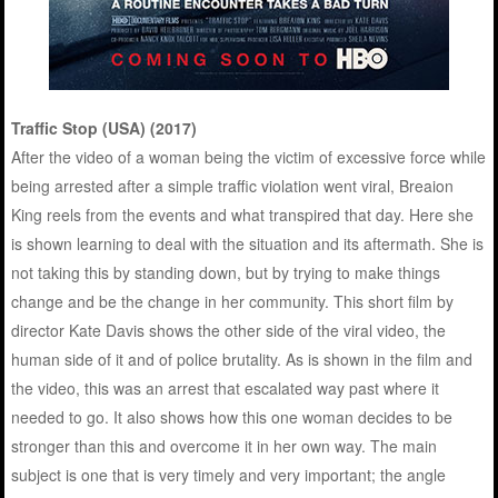
Traffic Stop (USA) (2017)
After the video of a woman being the victim of excessive force while
being arrested after a simple traffic violation went viral, Breaion
King reels from the events and what transpired that day. Here she
is shown learning to deal with the situation and its aftermath. She is
not taking this by standing down, but by trying to make things
change and be the change in her community. This short film by
director Kate Davis shows the other side of the viral video, the
human side of it and of police brutality. As is shown in the film and
the video, this was an arrest that escalated way past where it
needed to go. It also shows how this one woman decides to be
stronger than this and overcome it in her own way. The main
subject is one that is very timely and very important; the angle