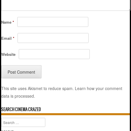
Name
*
Email
*
Website
This site uses Akismet to reduce spam.
Learn how your comment
data is processed.
SEARCH CINEMA CRAZED
Search