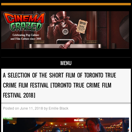
MENU
Skip to content
A SELECTION OF THE SHORT FILM OF TORONTO TRUE
CRIME FILM FESTIVAL [TORONTO TRUE CRIME FILM
FESTIVAL 2018]
Posted on
June 11, 2018
by
Emilie Black