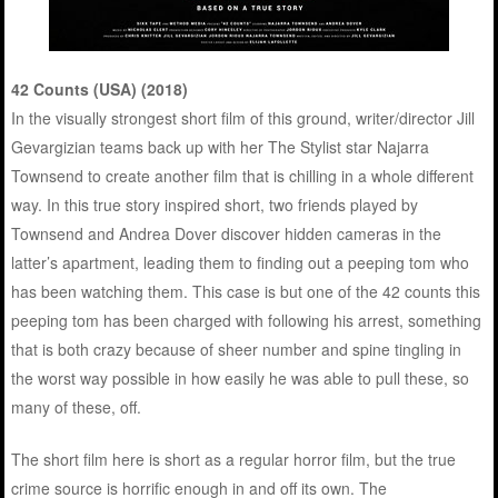
42 Counts (USA) (2018)
In the visually strongest short film of this ground, writer/director Jill
Gevargizian teams back up with her The Stylist star Najarra
Townsend to create another film that is chilling in a whole different
way. In this true story inspired short, two friends played by
Townsend and Andrea Dover discover hidden cameras in the
latter’s apartment, leading them to finding out a peeping tom who
has been watching them. This case is but one of the 42 counts this
peeping tom has been charged with following his arrest, something
that is both crazy because of sheer number and spine tingling in
the worst way possible in how easily he was able to pull these, so
many of these, off.
The short film here is short as a regular horror film, but the true
crime source is horrific enough in and off its own. The