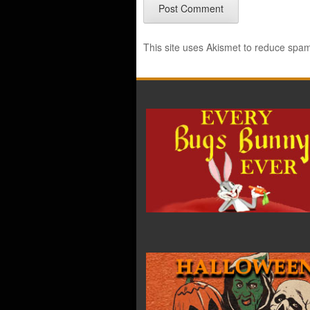
This site uses Akismet to reduce spa