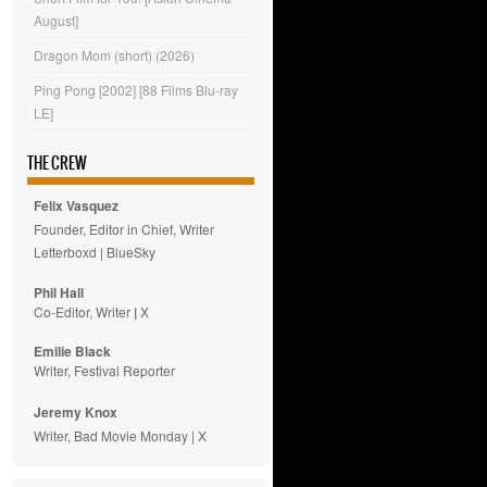
August]
Dragon Mom (short) (2026)
Ping Pong [2002] [88 Films Blu-ray
LE]
THE CREW
Felix Vasquez
Founder, Editor in Chief, Writer
Letterboxd
|
BlueSky
Phil Hall
Co-Editor, Writer
|
X
Emilie
Black
Writer, Festival Reporter
Jeremy Knox
Writer, Bad Movie Monday |
X