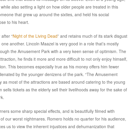
hile also setting a light on how older people are treated in this
someone that grew up around the sixties, and held his social
se to his heart.
after “
Night of the Living Dead
” and retains much of its stark disgust
one another. Lincoln Maazel is very good in a role that’s mostly
hrough the Amusement Park with a very keen sense of optimism. The
traction, he finds it more and more difficult to not only enjoy himself,
ation. This becomes especially true as his money offers him fewer
 alienated by the younger denizens of the park. “The Amusement
y as most of the attractions are based around catering to the young
sells tickets as the elderly sell their livelihoods away for the sake of
rk.
rs some sharp special effects, and is beautifully filmed with
t of our worst nightmares. Romero holds no quarter for his audience,
ces us to view the inherent injustices and dehumanization that