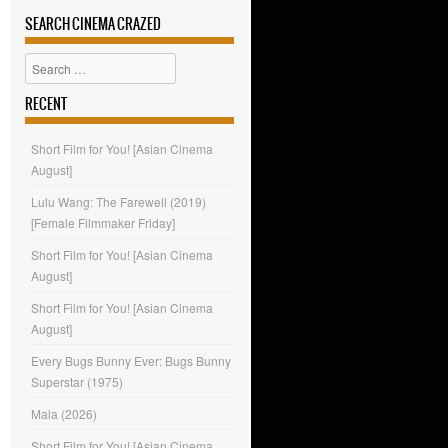
SEARCH CINEMA CRAZED
Search
RECENT
Short Film for You! [Asian Cinema
August]
Lulu Wang: The Farewell (2019)
[Female Filmmaker Friday]
Short Film for You! [Asian Cinema
August]
Short Film for You! [Asian Cinema
August]
Every Bugs Bunny Ever: Bugs Bunny
Superstar (1975)
Mala (2026)
Short Film for You! [Asian Cinema