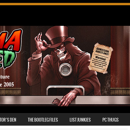
TOR’S DEN
THE BOOTLEG FILES
LIST JUNKIES
PC THUGS