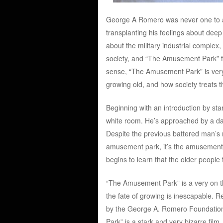
George A Romero was never one to app
transplanting his feelings about deep 
about the military industrial complex
society, and “The Amusement Park” fits
sense, “The Amusement Park” is very
growing old, and how society treats th
Beginning with an introduction by star
white room. He’s approached by a dap
Despite the previous battered man’s r
amusement park, it’s the amusement 
begins to learn that the older people 
“The Amusement Park” is a very on th
the fate of growing is inescapable. Re
by the George A. Romero Foundati
Park” is a stark and very bizarre fil