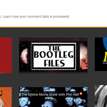
m.
Learn how your comment data is processed.