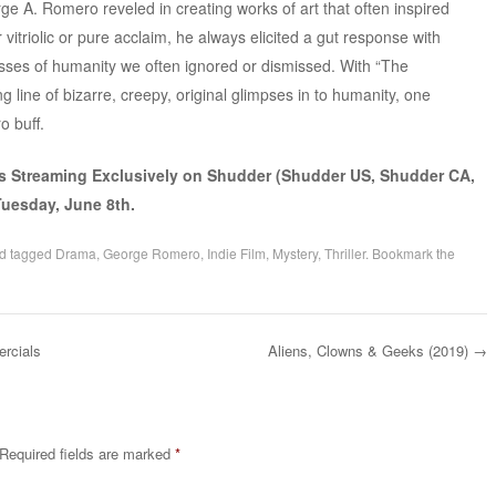
orge A. Romero reveled in creating works of art that often inspired
vitriolic or pure acclaim, he always elicited a gut response with
sses of humanity we often ignored or dismissed. With “The
 line of bizarre, creepy, original glimpses in to humanity, one
o buff.
s Streaming Exclusively on Shudder (Shudder US, Shudder CA,
uesday, June 8th.
d tagged
Drama
,
George Romero
,
Indie Film
,
Mystery
,
Thriller
. Bookmark the
rcials
Aliens, Clowns & Geeks (2019)
→
Required fields are marked
*