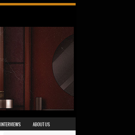
INTERVIEWS
ABOUT US