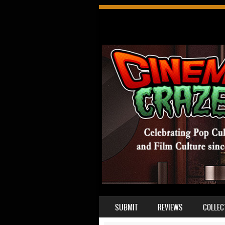
SKIP TO CONTENT
SUBMIT
REVIEWS
COLLEC
MENU