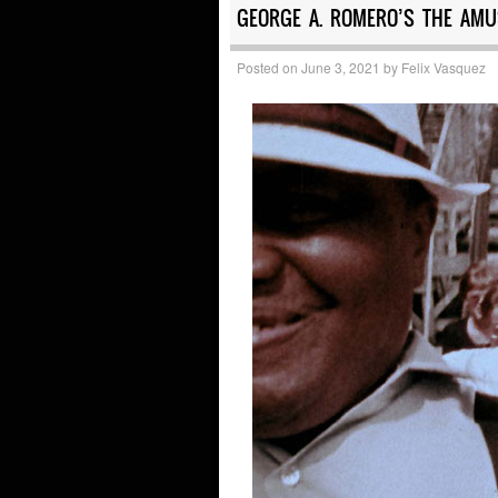
GEORGE A. ROMERO’S THE AMU
Posted on
June 3, 2021
by
Felix Vasquez