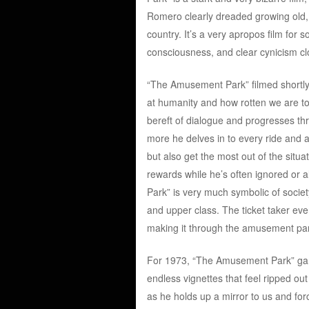
Romero clearly dreaded growing old, w
country. It’s a very apropos film for 
consciousness, and clear cynicism clo
“The Amusement Park” filmed shortly 
at humanity and how rotten we are to 
bereft of dialogue and progresses t
more he delves in to every ride and at
but also get the most out of the situ
rewards while he’s often ignored or
Park” is very much symbolic of societ
and upper class. The ticket taker even 
making it through the amusement pa
For 1973, “The Amusement Park” garne
endless vignettes that feel ripped ou
as he holds up a mirror to us and for