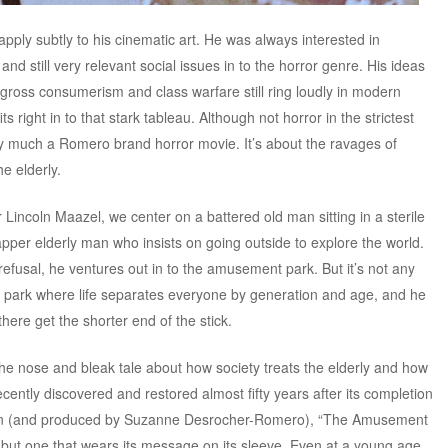
ly subtly to his cinematic art. He was always interested in
and still very relevant social issues in to the horror genre. His ideas
, gross consumerism and class warfare still ring loudly in modern
 right in to that stark tableau. Although not horror in the strictest
 much a Romero brand horror movie. It’s about the ravages of
e elderly.
 Lincoln Maazel, we center on a battered old man sitting in a sterile
per elderly man who insists on going outside to explore the world.
efusal, he ventures out in to the amusement park. But it’s not any
park where life separates everyone by generation and age, and he
there get the shorter end of the stick.
e nose and bleak tale about how society treats the elderly and how
cently discovered and restored almost fifty years after its completion
on (and produced by Suzanne Desrocher-Romero), “The Amusement
m, but one that wears its message on its sleeve. Even at a young age,