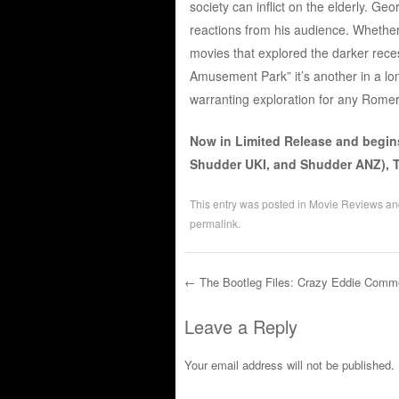
society can inflict on the elderly. Ge
reactions from his audience. Whether 
movies that explored the darker rece
Amusement Park” it’s another in a long
warranting exploration for any Romer
Now in Limited Release and begin
Shudder UKI, and Shudder ANZ), T
This entry was posted in
Movie Reviews
an
permalink
.
←
The Bootleg Files: Crazy Eddie Comme
Post navigation
Leave a Reply
Your email address will not be published.