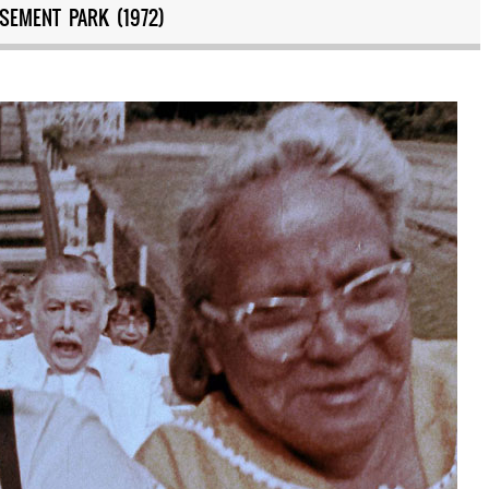
SEMENT PARK (1972)