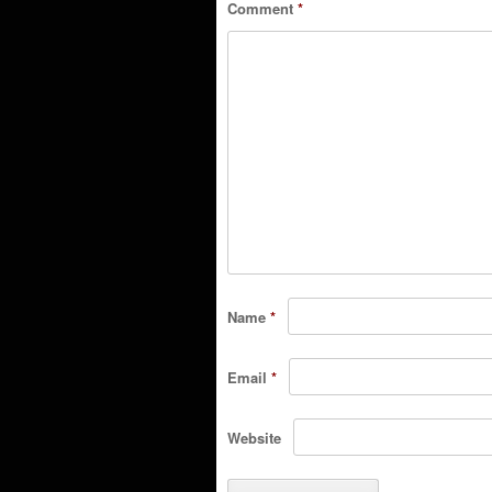
Comment
*
Name
*
Email
*
Website