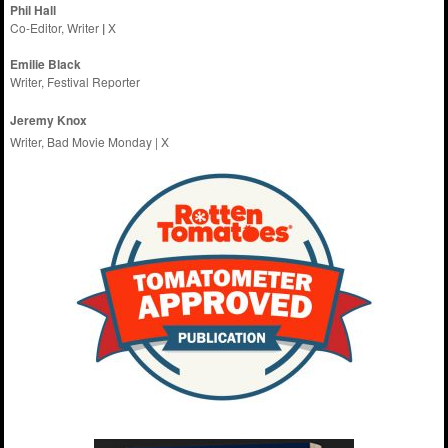
Phil Hall
Co-Editor, Writer
|
X
Emilie
Black
Writer, Festival Reporter
Jeremy Knox
Writer, Bad Movie Monday |
X