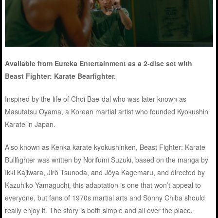
Available from Eureka Entertainment as a 2-disc set with
Beast Fighter: Karate Bearfighter.
Inspired by the life of Choi Bae-dal who was later known as
Masutatsu Oyama, a Korean martial artist who founded Kyokushin
Karate in Japan.
Also known as Kenka karate kyokushinken, Beast Fighter: Karate
Bullfighter was written by Norifumi Suzuki, based on the manga by
Ikki Kajiwara, Jirô Tsunoda, and Jôya Kagemaru, and directed by
Kazuhiko Yamaguchi, this adaptation is one that won’t appeal to
everyone, but fans of 1970s martial arts and Sonny Chiba should
really enjoy it. The story is both simple and all over the place,