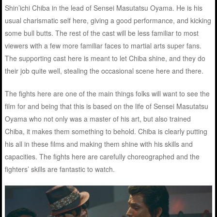
Shin’ichi Chiba in the lead of Sensei Masutatsu Oyama. He is his
usual charismatic self here, giving a good performance, and kicking
some bull butts. The rest of the cast will be less familiar to most
viewers with a few more familiar faces to martial arts super fans.
The supporting cast here is meant to let Chiba shine, and they do
their job quite well, stealing the occasional scene here and there.
The fights here are one of the main things folks will want to see the
film for and being that this is based on the life of Sensei Masutatsu
Oyama who not only was a master of his art, but also trained
Chiba, it makes them something to behold. Chiba is clearly putting
his all in these films and making them shine with his skills and
capacities. The fights here are carefully choreographed and the
fighters’ skills are fantastic to watch.