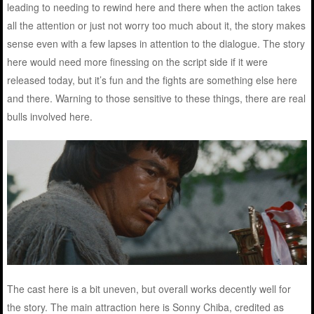
leading to needing to rewind here and there when the action takes
all the attention or just not worry too much about it, the story makes
sense even with a few lapses in attention to the dialogue. The story
here would need more finessing on the script side if it were
released today, but it’s fun and the fights are something else here
and there. Warning to those sensitive to these things, there are real
bulls involved here.
The cast here is a bit uneven, but overall works decently well for
the story. The main attraction here is Sonny Chiba, credited as