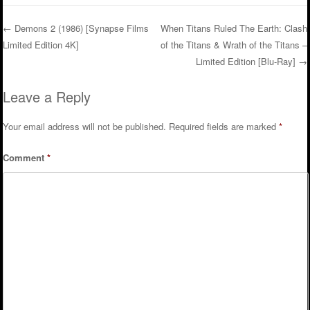
←
Demons 2 (1986) [Synapse Films
When Titans Ruled The Earth: Clash
Limited Edition 4K]
of the Titans & Wrath of the Titans –
Post navigation
Limited Edition [Blu-Ray]
→
Leave a Reply
Your email address will not be published.
Required fields are marked
*
Comment
*