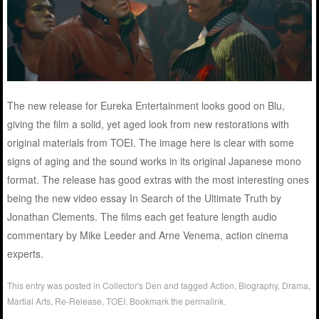
The new release for Eureka Entertainment looks good on Blu,
giving the film a solid, yet aged look from new restorations with
original materials from TOEI. The image here is clear with some
signs of aging and the sound works in its original Japanese mono
format. The release has good extras with the most interesting ones
being the new video essay In Search of the Ultimate Truth by
Jonathan Clements. The films each get feature length audio
commentary by Mike Leeder and Arne Venema, action cinema
experts.
This entry was posted in
Collector's Den
and tagged
Action
,
Biography
,
Drama
,
Martial Arts
,
Re-Release
,
TOEI
. Bookmark the
permalink
.