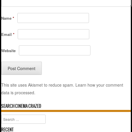
Name
*
Email
*
Website
This site uses Akismet to reduce spam.
Learn how your comment
data is processed.
SEARCH CINEMA CRAZED
Search
RECENT