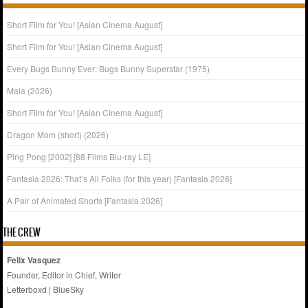
Short Film for You! [Asian Cinema August]
Short Film for You! [Asian Cinema August]
Every Bugs Bunny Ever: Bugs Bunny Superstar (1975)
Mala (2026)
Short Film for You! [Asian Cinema August]
Dragon Mom (short) (2026)
Ping Pong [2002] [88 Films Blu-ray LE]
Fantasia 2026: That’s All Folks (for this year) [Fantasia 2026]
A Pair of Animated Shorts [Fantasia 2026]
THE CREW
Felix Vasquez
Founder, Editor in Chief, Writer
Letterboxd
|
BlueSky