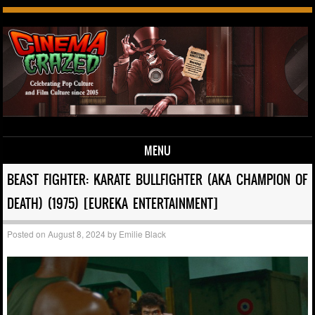
MENU
Skip to content
BEAST FIGHTER: KARATE BULLFIGHTER (AKA CHAMPION OF
DEATH) (1975) [EUREKA ENTERTAINMENT]
Posted on
August 8, 2024
by
Emilie Black