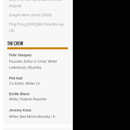
August]
Dragon Mom (short) (2026)
Ping Pong [2002] [88 Films Blu-ray
LE]
THE CREW
Felix Vasquez
Founder, Editor in Chief, Writer
Letterboxd
|
BlueSky
Phil Hall
Co-Editor, Writer
|
X
Emilie
Black
Writer, Festival Reporter
Jeremy Knox
Writer, Bad Movie Monday |
X