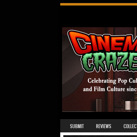
SKIP TO CONTENT
SUBMIT
REVIEWS
COLLEC
MENU