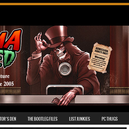
TOR’S DEN
THE BOOTLEG FILES
LIST JUNKIES
PC THUGS