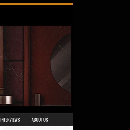
INTERVIEWS
ABOUT US