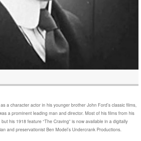
 as a character actor in his younger brother John Ford’s classic films,
as a prominent leading man and director. Most of his films from his
but his 1918 feature “The Craving” is now available in a digitally
orian and preservationist Ben Model’s Undercrank Productions.