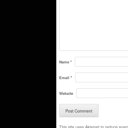
Name
*
Email
*
Website
This site uses Akismet to reduce spa