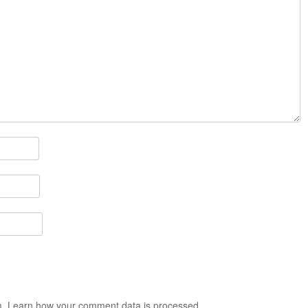
m.
Learn how your comment data is processed.