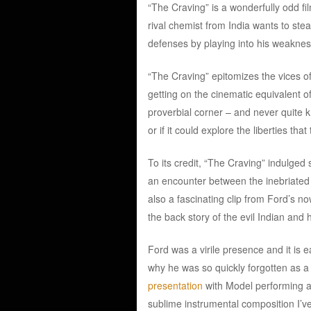
“The Craving” is a wonderfully odd fi
rival chemist from India wants to stea
defenses by playing into his weaknes
“The Craving” epitomizes the vices of
getting on the cinematic equivalent 
proverbial corner – and never quite 
or if it could explore the liberties th
To its credit, “The Craving” indulged
an encounter between the inebriated 
also a fascinating clip from Ford’s 
the back story of the evil Indian and h
Ford was a virile presence and it is 
why he was so quickly forgotten as a
presentation
with Model performing a 
sublime instrumental composition I’v