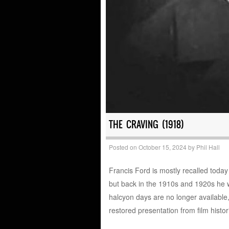
THE CRAVING (1918)
Posted on
October 15, 2024
by
Phil Hall
Francis Ford is mostly recalled today
but back in the 1910s and 1920s he w
halcyon days are no longer available, 
restored presentation from film hist