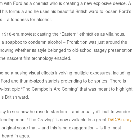
lm with Ford as a chemist who is creating a new explosive device. A
l his formula and he uses his beautiful British ward to loosen Ford’s
s – a fondness for alcohol.
 1918-era movies: casting the “Eastern” ethnicities as villainous,
of a soapbox to condemn alcohol – Prohibition was just around the
knowing whether its style belonged to old-school stagey presentation
at the nascent film technology enabled.
 some amusing visual effects involving multiple exposures, including
Ford and thumb-sized starlets pretending to be sprites. There is
now-lost epic “The Campbells Are Coming” that was meant to highlight
is British ward.
easy to see how he rose to stardom – and equally difficult to wonder
 leading man. “The Craving” is now available in a great
DVD/Blu-ray
original score that – and this is no exaggeration – is the most
e heard in ages.