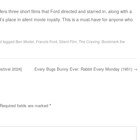
ers three short films that Ford directed and starred in, along with a
d’s place in silent movie royalty. This is a must-have for anyone who
d tagged
Ben Model
,
Francis Ford
,
Silent Film
,
The Craving
. Bookmark the
stival 2024]
Every Bugs Bunny Ever: Rabbit Every Monday (1951)
→
Required fields are marked
*