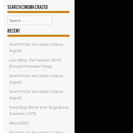
SEARCH CINEMA CRAZED
Search
RECENT
Short Film for You! [Asian Cinema
August]
Lulu Wang: The Farewell (2019)
[Female Filmmaker Friday]
Short Film for You! [Asian Cinema
August]
Short Film for You! [Asian Cinema
August]
Every Bugs Bunny Ever: Bugs Bunny
Superstar (1975)
Mala (2026)
Short Film for You! [Asian Cinema