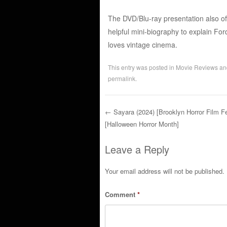
The DVD/Blu-ray presentation also off
helpful mini-biography to explain For
loves vintage cinema.
This entry was posted in
Movie Reviews
an
permalink
.
←
Sayara (2024) [Brooklyn Horror Film Fe
[Halloween Horror Month]
Post navigation
Leave a Reply
Your email address will not be published.
Comment
*