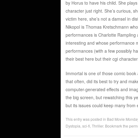
by Horus to have his child. She plays 
character just right. She’s curious,
victim here, she’s not a damsel in di
Nikopol is Thomas Kretschmann who 
performances is Charlotte Rampling a
interesting and whose performance mat
performances (with a few possibly h
their best here but their cgi characte
Immortal is one of those comic book a
that often, did its best to try and ma
computer-generated effects and imag
the big screen, but rewatching this y
but its issues could keep many from enj
This entry was posted in
Bad Movie Monda
Dystopia
,
sci-fi
,
Thriller
. Bookmark the
perm