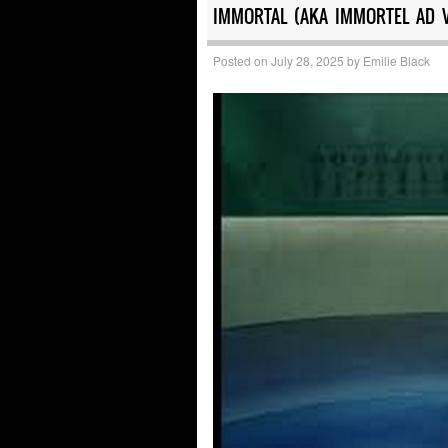
IMMORTAL (AKA IMMORTEL AD 
Posted on
July 28, 2025
by
Emilie Black