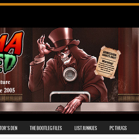
TOR’S DEN
THE BOOTLEG FILES
LIST JUNKIES
PC THUGS