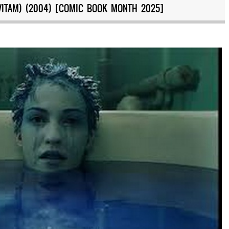
VITAM) (2004) [COMIC BOOK MONTH 2025]