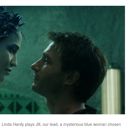
. Linda Hardy plays Jill, our lead, a mysterious blue woman chosen