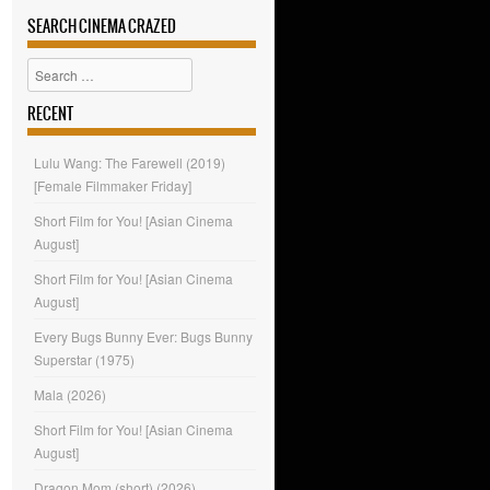
SEARCH CINEMA CRAZED
Search
RECENT
Lulu Wang: The Farewell (2019)
[Female Filmmaker Friday]
Short Film for You! [Asian Cinema
August]
Short Film for You! [Asian Cinema
August]
Every Bugs Bunny Ever: Bugs Bunny
Superstar (1975)
Mala (2026)
Short Film for You! [Asian Cinema
August]
Dragon Mom (short) (2026)