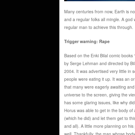
Many centuries from now, Earth is no
and a regular folks all mingle. A go
regular man to achieve this through.
Trigger warning: Rape
Based on the Enki Bilal comic books 
by Serge Lehman and directed by Bilal
2004. It was advertised very little i
people were eating it up. It was an o
that many were eagerly awaiting and f
universe to the screen, giving the vi
has some glaring issues, like why d
Horus was able to get in the body of
(which he did) and let them get to th
and all). A little more planning on hi
well. Thankfully, the man whose body h