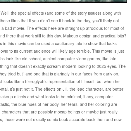
ll, the special effects (and some of the story issues) along with
ose films that if you didn’t see it back in the day, you’ll likely not
e a bad movie. The effects here are straight up atrocious for most of
d there that work still to this day. Makeup design and practical bits?
 in this movie can be used a cautionary tale to show that looks
e to its current audience will likely age terrible. This movie is just
ics look like old school, ancient computer video games, like late
ing that doesn’t exactly scream modern-looking to 2025 eyes. The
ey tried but” and one that is glaringly in our faces from early on.
st looks like a hieroglyphic representation of himself, but when he
tal, it’s just not it. The effects on Jill, the lead character, are better
akeup effects and what looks to be minimal, if any, computer
ntastic, the blue hues of her body, her tears, and her coloring are
 characters that are possibly mocap beings or maybe just really
s, these were not exactly comic book accurate back then and now