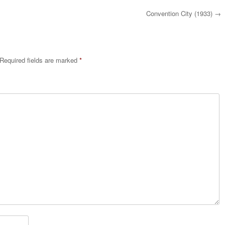
Convention City (1933)
→
Required fields are marked
*