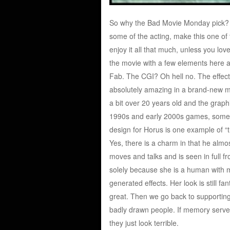
So why the Bad Movie Monday pick? We
some of the acting, make this one of th
enjoy it all that much, unless you lov
the movie with a few elements here an
Fab. The CGI? Oh hell no. The effects
absolutely amazing in a brand-new movi
a bit over 20 years old and the graph
1990s and early 2000s games, someth
design for Horus is one example of “th
Yes, there is a charm in that he almo
moves and talks and is seen in full fron
solely because she is a human with m
generated effects. Her look is still fa
great. Then we go back to supporting
badly drawn people. If memory serve
they just look terrible.