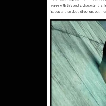
agree with this and a character that 
issues and so does direction, but th