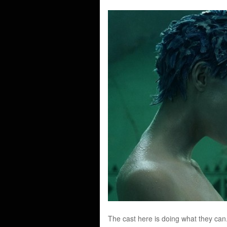
The cast here is doing what they can