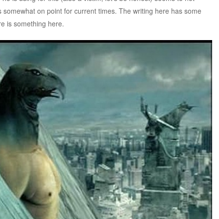
is somewhat on point for current times. The writing here has some
ere is something here.