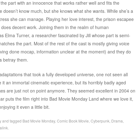
the part with an innocence that works rather well and fits the
 she doesn’t know much, but she knows what she wants. While she’s a
stress she can manage. Playing her love interest, the prison escapee
does decent work. Joining them in the realm of human
s Elma Turner, a researcher fascinated by Jill whose part is semi-
ches the part. Most of the rest of the cast is mostly giving voice
aving done mocap, information unclear at the moment) and they do
rs betray them.
daptations that took a fully developed universe, one not seen all
ke it an immortal cinematic experience, but its horribly badly aged
es are just not on point anymore. They seemed excellent in 2004 on
ear puts the film right into Bad Movie Monday Land where we love it,
oying it even a little bit.
y
and tagged
Bad Movie Monday
,
Comic Book Movie
,
Cyberpunk
,
Drama
,
alink
.