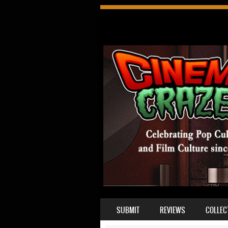
SKIP TO CONTENT
SUBMIT
REVIEWS
COLLEC
MENU