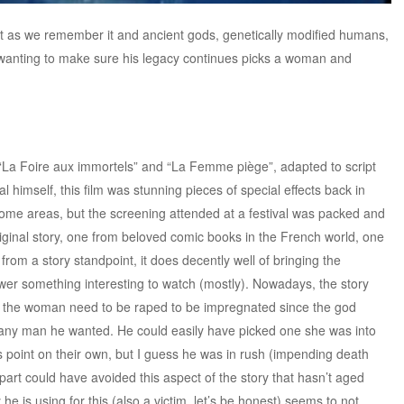
t as we remember it and ancient gods, genetically modified humans,
d wanting to make sure his legacy continues picks a woman and
“La Foire aux immortels” and “La Femme piège”, adapted to script
 himself, this film was stunning pieces of special effects back in
n some areas, but the screening attended at a festival was packed and
riginal story, one from beloved comic books in the French world, one
rom a story standpoint, it does decently well of bringing the
ewer something interesting to watch (mostly). Nowadays, the story
id the woman need to be raped to be impregnated since the god
 any man he wanted. He could easily have picked one she was into
is point on their own, but I guess he was in rush (impending death
s part could have avoided this aspect of the story that hasn’t aged
e is using for this (also a victim, let’s be honest) seems to not