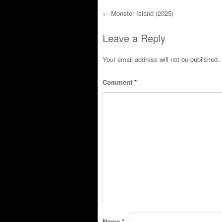
←
Monster Island (2025)
Post navigation
Leave a Reply
Your email address will not be published.
Comment
*
Name
*