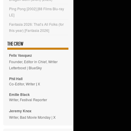
Ping Pong [2002] [88 Films Blu-ray
LE]
Fantasia 2026: That’s All Folks (for
this year) [Fantasia 2026]
THE CREW
Felix Vasquez
Founder, Editor in Chief, Writer
Letterboxd
|
BlueSky
Phil Hall
Co-Editor, Writer
|
X
Emilie
Black
Writer, Festival Reporter
Jeremy Knox
Writer, Bad Movie Monday |
X