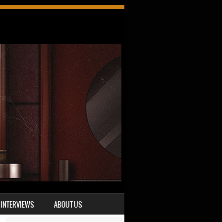
INTERVIEWS
ABOUT US