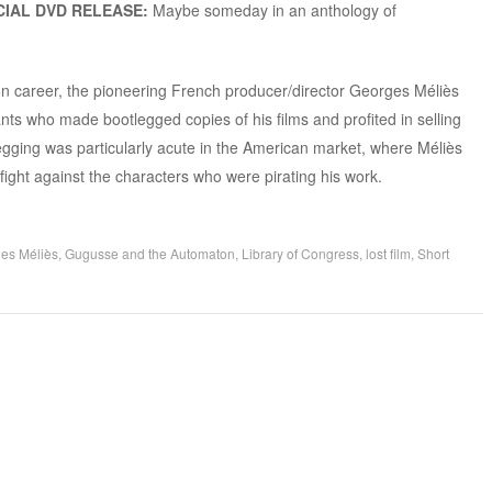
IAL DVD RELEASE:
Maybe someday in an anthology of
ion career, the pioneering French producer/director Georges Méliès
ants who made bootlegged copies of his films and profited in selling
egging was particularly acute in the American market, where Méliès
 fight against the characters who were pirating his work.
es Méliès
,
Gugusse and the Automaton
,
Library of Congress
,
lost film
,
Short