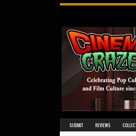
SKIP TO CONTENT
SUBMIT
REVIEWS
COLLEC
MENU