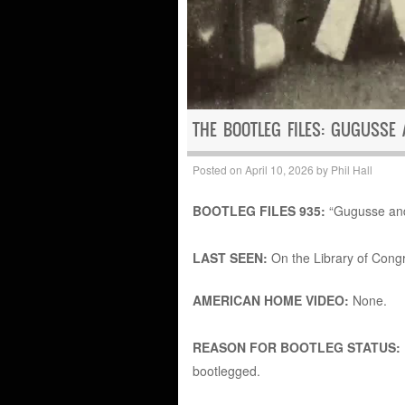
THE BOOTLEG FILES: GUGUSSE
Posted on
April 10, 2026
by
Phil Hall
BOOTLEG FILES 935:
“Gugusse and 
LAST SEEN:
On the Library of Cong
AMERICAN HOME VIDEO:
None.
REASON FOR BOOTLEG STATUS:
bootlegged.