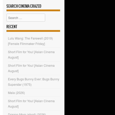
SEARCH CINEMA CRAZED
Search
RECENT
Lulu Wang: The Farewell (2019)
[Female Filmmaker Friday]
Short Film for You! [Asian Cinema
August]
Short Film for You! [Asian Cinema
August]
Every Bugs Bunny Ever: Bugs Bunny
Superstar (1975)
Mala (2026)
Short Film for You! [Asian Cinema
August]
Dragon Mom (short) (2026)