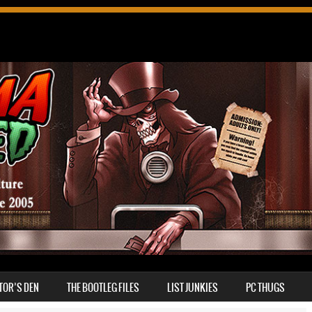
TOR’S DEN
THE BOOTLEG FILES
LIST JUNKIES
PC THUGS