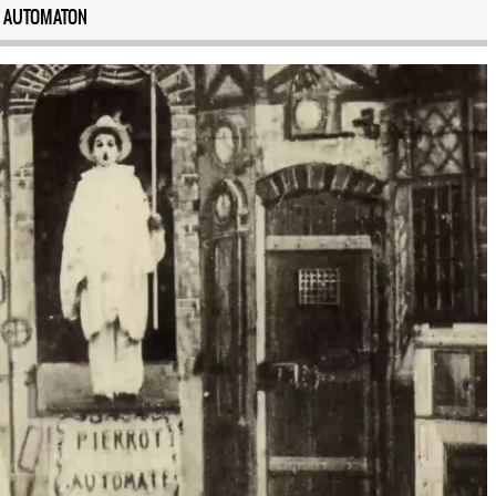
 AUTOMATON