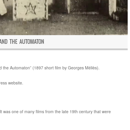
 AND THE AUTOMATON
the Automaton” (1897 short film by Georges Méliès).
ress website.
It was one of many films from the late 19th century that were