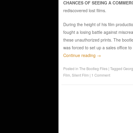
CHANCES OF SEEING A COMMERC
rediscovered lost films.
During the height of his film product
fought a losing battle against miscre
these unauthorized prints. The bootl
was forced to set up a sales office to
Continue reading
→
Posted in
The Bootleg Files
|
Tagged
Georg
Film
,
Silent Film
|
1 Comment