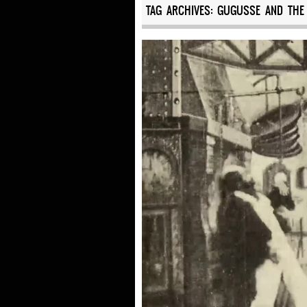
TAG ARCHIVES:
GUGUSSE AND THE