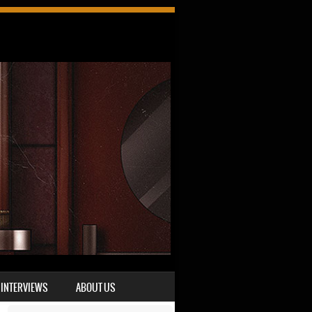
INTERVIEWS
ABOUT US