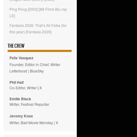
Ping Pong [2002] [88 Films Blu-ray
LE]
Fantasia 2026: That’s All Folks (for
this year) [Fantasia 2026]
THE CREW
Felix Vasquez
Founder, Editor in Chief, Writer
Letterboxd
|
BlueSky
Phil Hall
Co-Editor, Writer
|
X
Emilie
Black
Writer, Festival Reporter
Jeremy Knox
Writer, Bad Movie Monday |
X