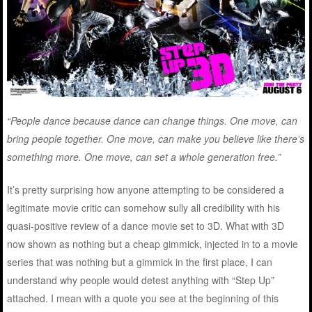
“People dance because dance can change things. One move, can
bring people together. One move, can make you believe like there’s
something more. One move, can set a whole generation free.”
It’s pretty surprising how anyone attempting to be considered a
legitimate movie critic can somehow sully all credibility with his
quasi-positive review of a dance movie set to 3D. What with 3D
now shown as nothing but a cheap gimmick, injected in to a movie
series that was nothing but a gimmick in the first place, I can
understand why people would detest anything with “Step Up”
attached. I mean with a quote you see at the beginning of this