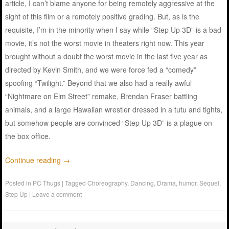
article, I can’t blame anyone for being remotely aggressive at the
sight of this film or a remotely positive grading. But, as is the
requisite, I’m in the minority when I say while “Step Up 3D” is a bad
movie, it’s not the worst movie in theaters right now. This year
brought without a doubt the worst movie in the last five year as
directed by Kevin Smith, and we were force fed a “comedy”
spoofing “Twilight.” Beyond that we also had a really awful
“Nightmare on Elm Street” remake, Brendan Fraser battling
animals, and a large Hawaiian wrestler dressed in a tutu and tights,
but somehow people are convinced “Step Up 3D” is a plague on
the box office.
Continue reading
→
Posted in
PC Thugs
|
Tagged
Choreography
,
Dancing
,
Drama
,
humor
,
Sequel
,
Step Up
|
Leave a comment