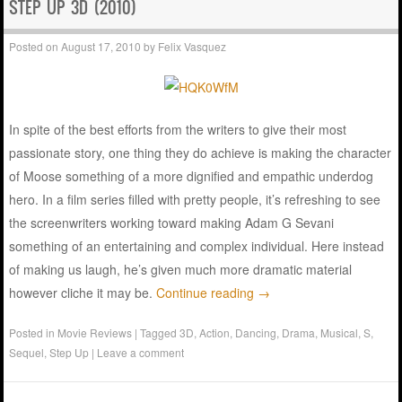
STEP UP 3D (2010)
Posted on
August 17, 2010
by
Felix Vasquez
In spite of the best efforts from the writers to give their most
passionate story, one thing they do achieve is making the character
of Moose something of a more dignified and empathic underdog
hero. In a film series filled with pretty people, it’s refreshing to see
the screenwriters working toward making Adam G Sevani
something of an entertaining and complex individual. Here instead
of making us laugh, he’s given much more dramatic material
however cliche it may be.
Continue reading
→
Posted in
Movie Reviews
|
Tagged
3D
,
Action
,
Dancing
,
Drama
,
Musical
,
S
,
Sequel
,
Step Up
|
Leave a comment