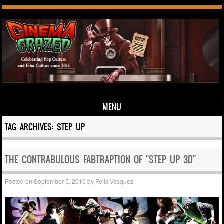
MENU
Skip to content
TAG ARCHIVES:
STEP UP
THE CONTRABULOUS FABTRAPTION OF "STEP UP 3D"
Posted on
September 5, 2010
by
Felix Vasquez