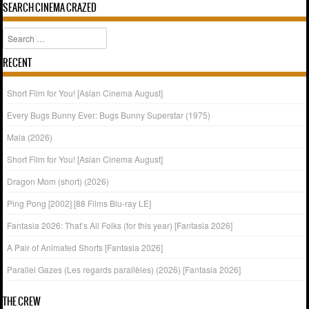
SEARCH CINEMA CRAZED
Search
RECENT
Short Film for You! [Asian Cinema August]
Every Bugs Bunny Ever: Bugs Bunny Superstar (1975)
Mala (2026)
Short Film for You! [Asian Cinema August]
Dragon Mom (short) (2026)
Ping Pong [2002] [88 Films Blu-ray LE]
Fantasia 2026: That’s All Folks (for this year) [Fantasia 2026]
A Pair of Animated Shorts [Fantasia 2026]
Parallel Gazes (Les regards parallèles) (2026) [Fantasia 2026]
THE CREW