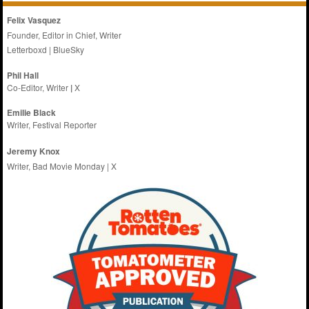
Felix Vasquez
Founder, Editor in Chief, Writer
Letterboxd
|
BlueSky
Phil Hall
Co-Editor, Writer
|
X
Emilie
Black
Writer, Festival Reporter
Jeremy Knox
Writer, Bad Movie Monday |
X