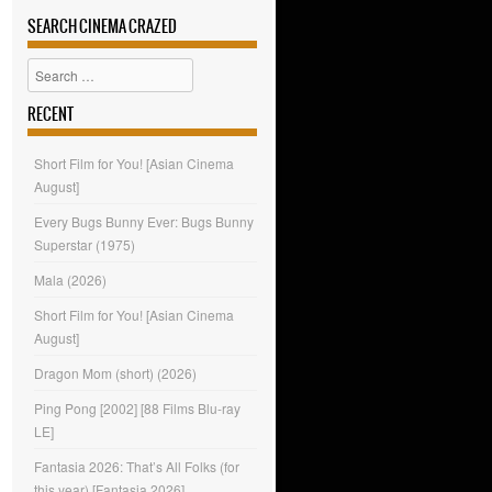
SEARCH CINEMA CRAZED
Search
RECENT
Short Film for You! [Asian Cinema
August]
Every Bugs Bunny Ever: Bugs Bunny
Superstar (1975)
Mala (2026)
Short Film for You! [Asian Cinema
August]
Dragon Mom (short) (2026)
Ping Pong [2002] [88 Films Blu-ray
LE]
Fantasia 2026: That’s All Folks (for
this year) [Fantasia 2026]