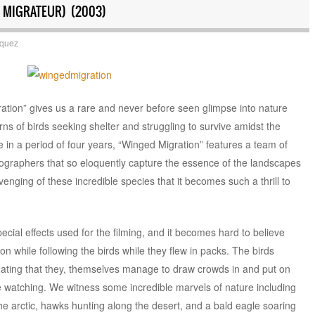
 MIGRATEUR) (2003)
squez
tion” gives us a rare and never before seen glimpse into nature
rns of birds seeking shelter and struggling to survive amidst the
a period of four years, “Winged Migration” features a team of
atographers that so eloquently capture the essence of the landscapes
enging of these incredible species that it becomes such a thrill to
ecial effects used for the filming, and it becomes hard to believe
n while following the birds while they flew in packs. The birds
nating that they, themselves manage to draw crowds in and put on
 watching. We witness some incredible marvels of nature including
he arctic, hawks hunting along the desert, and a bald eagle soaring