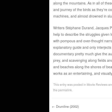
along the mountains. As in all of th
and journey of the birds as they’re c
machines, and almost drowned in sl
Writers Stéphane Durand, Jacques Per
help to describe the struggles given t
with pompous and over-thought narratio
explanatory guide and only interjects 
documentary pretty much give the aud
prey, and scavenging along fields an
and beaches along the shores of beach
works as an entertaining, and visual
This entry was posted in
Movie Reviews
an
the
permalink
.
←
Drumline (2002)