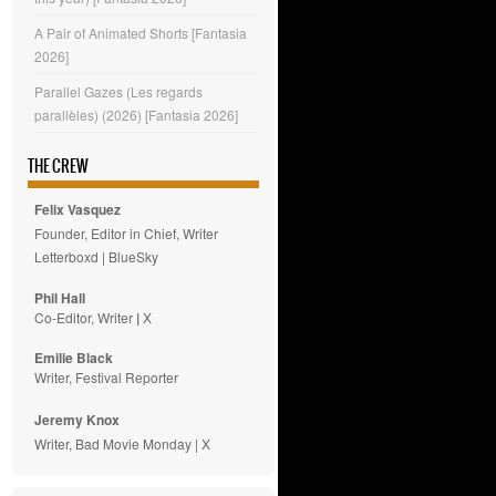
A Pair of Animated Shorts [Fantasia
2026]
Parallel Gazes (Les regards
parallèles) (2026) [Fantasia 2026]
THE CREW
Felix Vasquez
Founder, Editor in Chief, Writer
Letterboxd
|
BlueSky
Phil Hall
Co-Editor, Writer
|
X
Emilie
Black
Writer, Festival Reporter
Jeremy Knox
Writer, Bad Movie Monday |
X