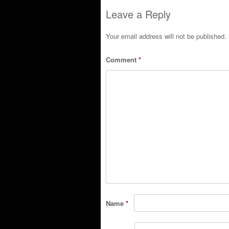
Post navigation
Leave a Reply
Your email address will not be published.
Comment
*
Name
*