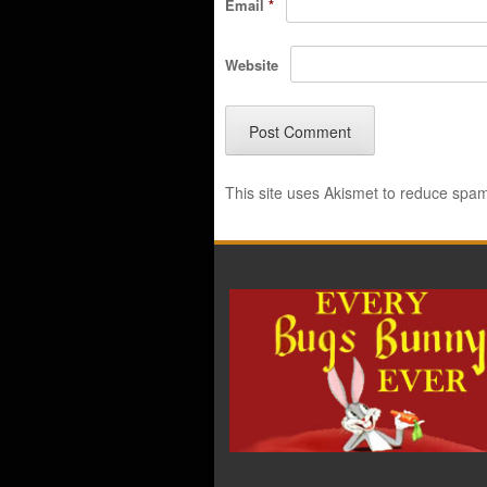
Email
*
Website
This site uses Akismet to reduce spa