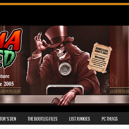
TOR’S DEN
THE BOOTLEG FILES
LIST JUNKIES
PC THUGS