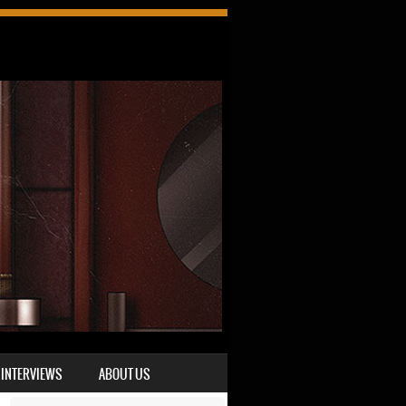
INTERVIEWS
ABOUT US