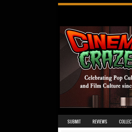
SKIP TO CONTENT
SUBMIT
REVIEWS
COLLEC
MENU