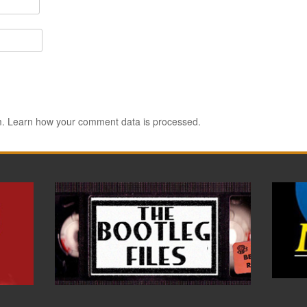
m.
Learn how your comment data is processed.