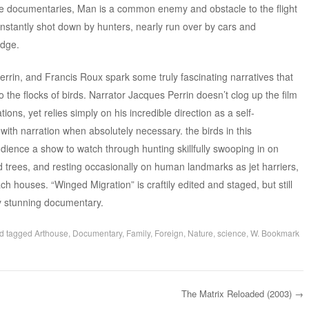
ese documentaries, Man is a common enemy and obstacle to the flight
onstantly shot down by hunters, nearly run over by cars and
udge.
rin, and Francis Roux spark some truly fascinating narratives that
o the flocks of birds. Narrator Jacques Perrin doesn’t clog up the film
ns, yet relies simply on his incredible direction as a self-
with narration when absolutely necessary. the birds in this
ience a show to watch through hunting skillfully swooping in on
d trees, and resting occasionally on human landmarks as jet harriers,
 houses. “Winged Migration” is craftily edited and staged, but still
ly stunning documentary.
d tagged
Arthouse
,
Documentary
,
Family
,
Foreign
,
Nature
,
science
,
W
. Bookmark
The Matrix Reloaded (2003)
→