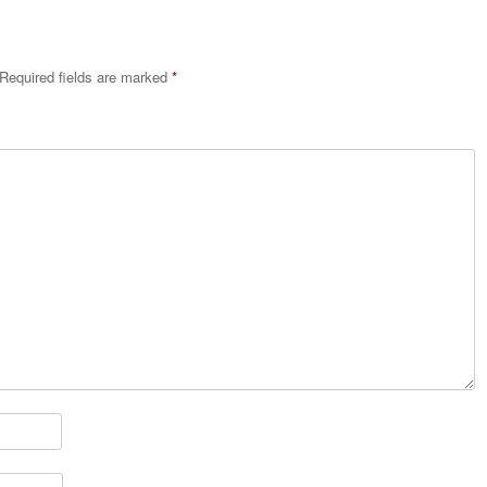
Required fields are marked
*