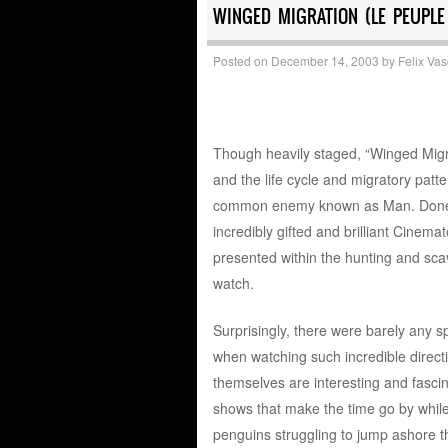
WINGED MIGRATION (LE PEUPLE
Posted on
December 14, 2003
by
Felix Va
Though heavily staged, “Winged Migra
and the life cycle and migratory patte
common enemy known as Man. Done in 
incredibly gifted and brilliant Cinem
presented within the hunting and scav
watch.
Surprisingly, there were barely any sp
when watching such incredible directio
themselves are interesting and fasci
shows that make the time go by while
penguins struggling to jump ashore t