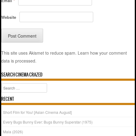
Email
*
Website
This site uses Akismet to reduce spam.
Learn how your comment
data is processed.
SEARCH CINEMA CRAZED
Search
RECENT
Short Film for You! [Asian Cinema August]
Every Bugs Bunny Ever: Bugs Bunny Superstar (1975)
Mala (2026)