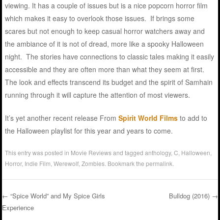
viewing. It has a couple of issues but is a nice popcorn horror film
which makes it easy to overlook those issues. If brings some
scares but not enough to keep casual horror watchers away and
the ambiance of it is not of dread, more like a spooky Halloween
night. The stories have connections to classic tales making it easily
accessible and they are often more than what they seem at first.
The look and effects transcend its budget and the spirit of Samhain
running through it will capture the attention of most viewers.
It’s yet another recent release From
Spirit World Films
to add to
the Halloween playlist for this year and years to come.
This entry was posted in
Movie Reviews
and tagged
anthology
,
C
,
Halloween
,
Horror
,
Indie Film
,
Werewolf
,
Zombies
. Bookmark the
permalink
.
←
“Spice World” and My Spice Girls
Bulldog (2016)
→
Experience
Post navigation