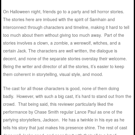
On Halloween night, friends go to a party and tell horror stories.
The stories here are imbued with the spirit of Samhain and
interconnect through characters and timeline, making it hard to tell
too much about them without giving too much away. Part of the
stories involves a clown, a zombie, a werewolf, witches, and a
certain Jack. The characters are well written, the dialogue is
decent, and none of the separate stories overstay their welcome.
Being the writer and director of all the stories, it’s easier to keep
them coherent in storytelling, visual style, and mood.
The cast for all those characters is good, none of them doing
badly. However, with such a big cast, it’s hard to stand out from the
crowd. That being said, this reviewer particularly liked the
performance by Chase Smith regular Lance Paul as one of the
partying storytellers, Jackson. He has a twinkle in his eye as he
tells his story that just makes his presence shine. The rest of cast