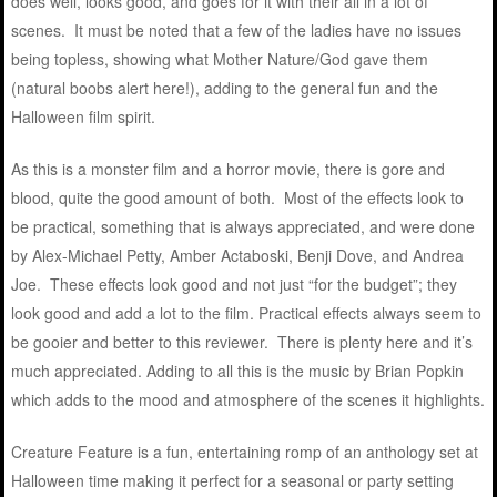
does well, looks good, and goes for it with their all in a lot of
scenes. It must be noted that a few of the ladies have no issues
being topless, showing what Mother Nature/God gave them
(natural boobs alert here!), adding to the general fun and the
Halloween film spirit.
As this is a monster film and a horror movie, there is gore and
blood, quite the good amount of both. Most of the effects look to
be practical, something that is always appreciated, and were done
by Alex-Michael Petty, Amber Actaboski, Benji Dove, and Andrea
Joe. These effects look good and not just “for the budget”; they
look good and add a lot to the film. Practical effects always seem to
be gooier and better to this reviewer. There is plenty here and it’s
much appreciated. Adding to all this is the music by Brian Popkin
which adds to the mood and atmosphere of the scenes it highlights.
Creature Feature is a fun, entertaining romp of an anthology set at
Halloween time making it perfect for a seasonal or party setting