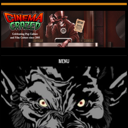
MENU
Skip to content