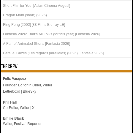
Short Film for You! [Asian Cinema August]
Dragon Mom (short) (2026)
Ping Pong [2002] [88 Films Blu-ray LE]
Fantasia 2026: That’s All Folks (for this year) [Fantasia 2026]
A Pair of Animated Shorts [Fantasia 2026]
Parallel Gazes (Les regards parallèles) (2026) [Fantasia 2026]
THE CREW
Felix Vasquez
Founder, Editor in Chief, Writer
Letterboxd
|
BlueSky
Phil Hall
Co-Editor, Writer
|
X
Emilie
Black
Writer, Festival Reporter