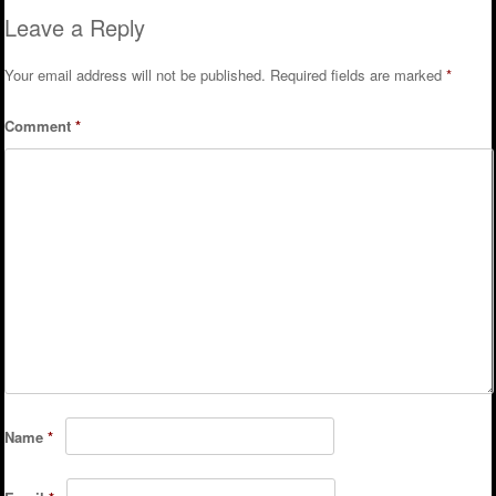
Leave a Reply
Your email address will not be published.
Required fields are marked
*
Comment
*
Name
*