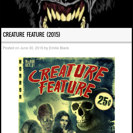
CREATURE FEATURE (2015)
Posted on
June 30, 2016
by
Emilie Black