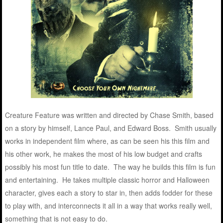
Creature Feature was written and directed by Chase Smith, based
on a story by himself, Lance Paul, and Edward Boss. Smith usually
works in independent film where, as can be seen his this film and
his other work, he makes the most of his low budget and crafts
possibly his most fun title to date. The way he builds this film is fun
and entertaining. He takes multiple classic horror and Halloween
character, gives each a story to star in, then adds fodder for these
to play with, and interconnects it all in a way that works really well,
something that is not easy to do.