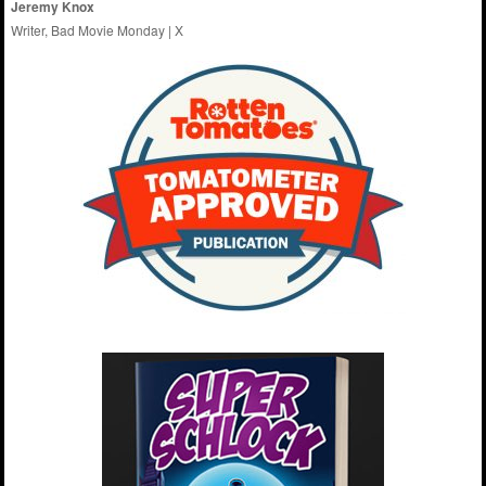
Jeremy Knox
Writer, Bad Movie Monday |
X